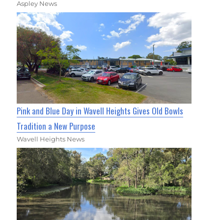
Aspley News
Pink and Blue Day in Wavell Heights Gives Old Bowls
Tradition a New Purpose
Wavell Heights News