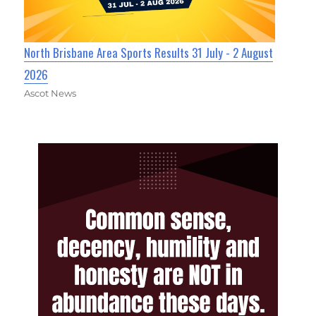
North Brisbane Area Sports Results 31 July - 2 August
2026
Ascot News