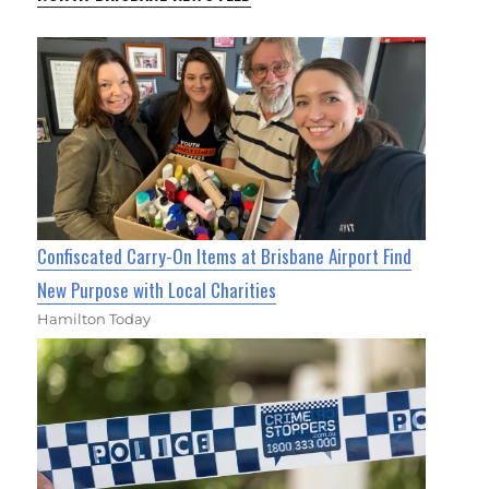
Confiscated Carry-On Items at Brisbane Airport Find
New Purpose with Local Charities
Hamilton Today