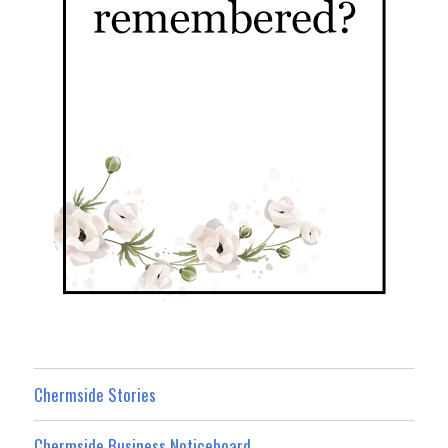
Chermside Stories
Chermside Business Noticeboard