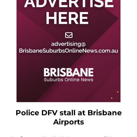
Police DFV stall at Brisbane
Airports