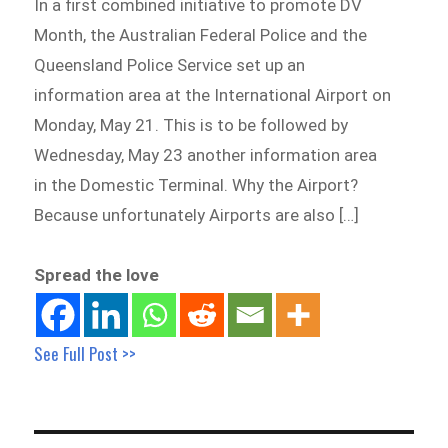
In a first combined initiative to promote DV
Month, the Australian Federal Police and the
Queensland Police Service set up an
information area at the International Airport on
Monday, May 21. This is to be followed by
Wednesday, May 23 another information area
in the Domestic Terminal. Why the Airport?
Because unfortunately Airports are also […]
Spread the love
See Full Post >>
Post