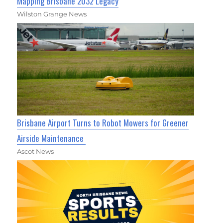
Mapping Brisbane 2032 Legacy
Wilston Grange News
Brisbane Airport Turns to Robot Mowers for Greener
Airside Maintenance
Ascot News