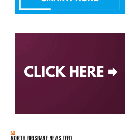
NORTH BRISBANE NEWS FEED