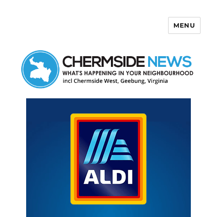
MENU
Chermside News