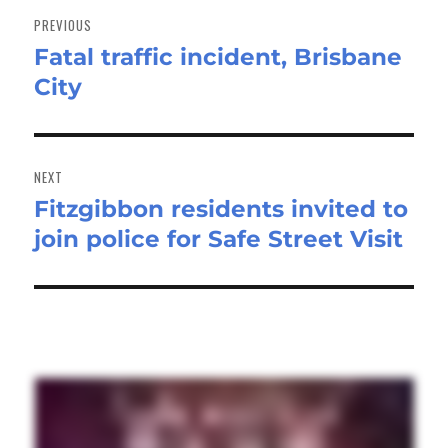
navigation
PREVIOUS
Fatal traffic incident, Brisbane
Previous
City
post:
NEXT
Fitzgibbon residents invited to
Next
join police for Safe Street Visit
post: