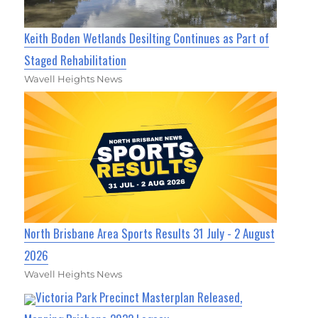
Keith Boden Wetlands Desilting Continues as Part of
Staged Rehabilitation
Wavell Heights News
North Brisbane Area Sports Results 31 July - 2 August
2026
Wavell Heights News
Victoria Park Precinct Masterplan Released,