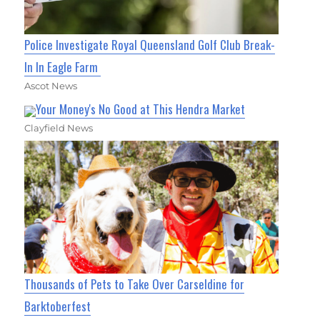
Police Investigate Royal Queensland Golf Club Break-
In In Eagle Farm
Ascot News
Your Money's No Good at This Hendra Market
Clayfield News
Thousands of Pets to Take Over Carseldine for
Barktoberfest