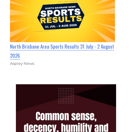
North Brisbane Area Sports Results 31 July - 2 August
2026
Aspley News