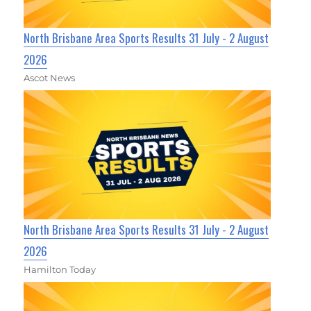
North Brisbane Area Sports Results 31 July - 2 August
2026
Ascot News
North Brisbane Area Sports Results 31 July - 2 August
2026
Hamilton Today