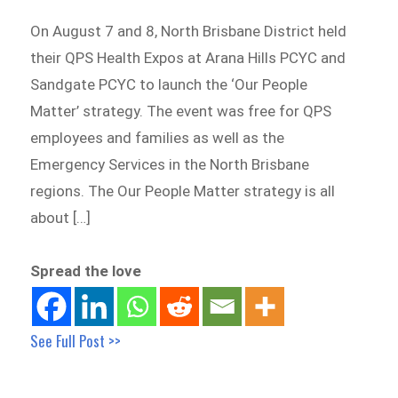
On August 7 and 8, North Brisbane District held
their QPS Health Expos at Arana Hills PCYC and
Sandgate PCYC to launch the ‘Our People
Matter’ strategy. The event was free for QPS
employees and families as well as the
Emergency Services in the North Brisbane
regions. The Our People Matter strategy is all
about […]
Spread the love
See Full Post >>