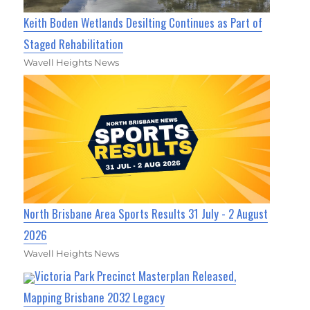
Keith Boden Wetlands Desilting Continues as Part of
Staged Rehabilitation
Wavell Heights News
North Brisbane Area Sports Results 31 July - 2 August
2026
Wavell Heights News
Victoria Park Precinct Masterplan Released,
Mapping Brisbane 2032 Legacy