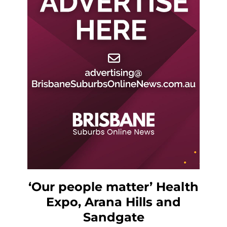
‘Our people matter’ Health
Expo, Arana Hills and
Sandgate