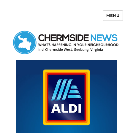
MENU
Chermside News