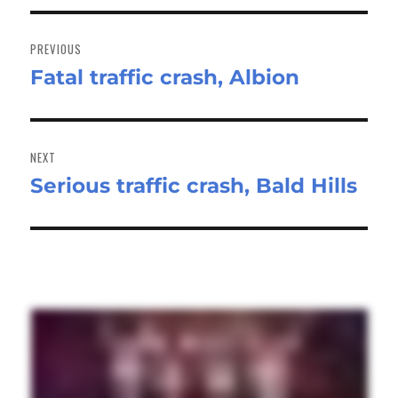
Post
navigation
PREVIOUS
Fatal traffic crash, Albion
Previous
post:
NEXT
Serious traffic crash, Bald Hills
Next
post: