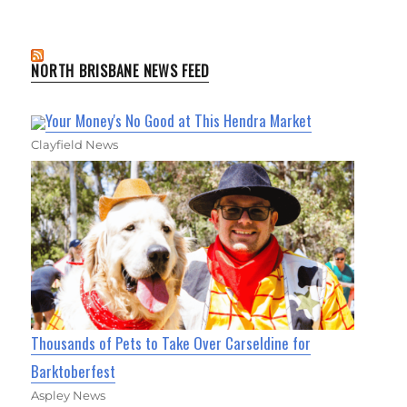
NORTH BRISBANE NEWS FEED
Your Money's No Good at This Hendra Market
Clayfield News
Thousands of Pets to Take Over Carseldine for
Barktoberfest
Aspley News