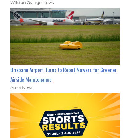
Wilston Grange News
Brisbane Airport Turns to Robot Mowers for Greener
Airside Maintenance
Ascot News