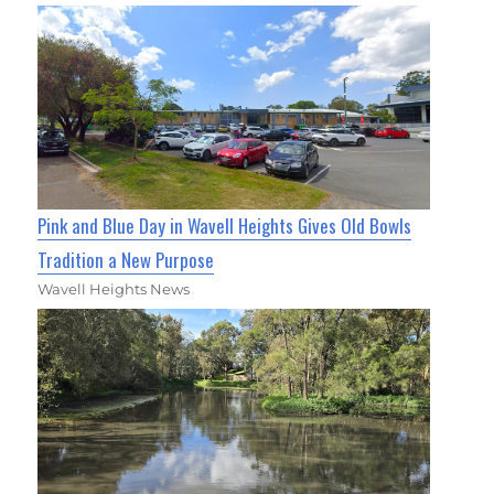
Pink and Blue Day in Wavell Heights Gives Old Bowls
Tradition a New Purpose
Wavell Heights News