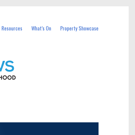
l Resources
What’s On
Property Showcase