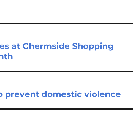
rses at Chermside Shopping
nth
o prevent domestic violence