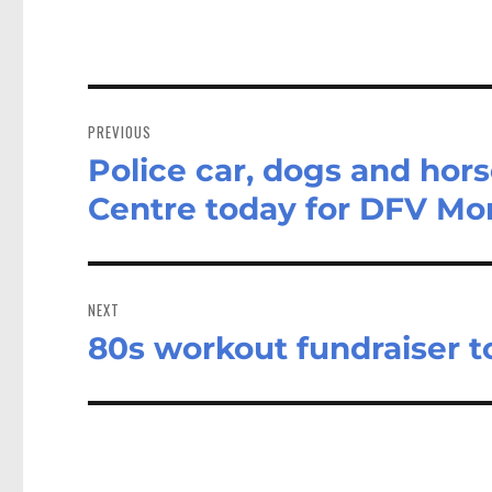
Post
navigation
PREVIOUS
Police car, dogs and ho
Previous
post:
Centre today for DFV Mo
NEXT
80s workout fundraiser t
Next
post: