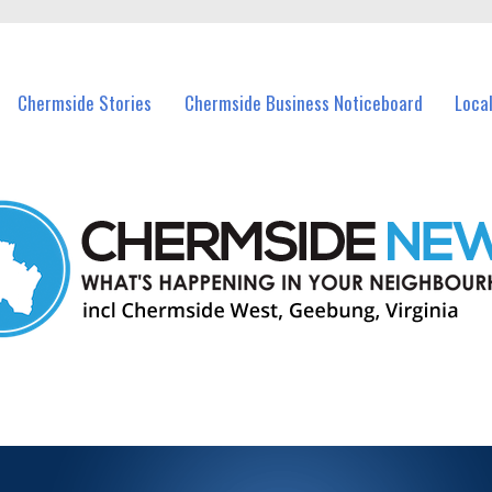
vents in Chermside and nearby suburbs.
Chermside Stories
Chermside Business Noticeboard
Loca