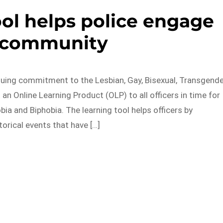
ool helps police engage
 community
inuing commitment to the Lesbian, Gay, Bisexual, Transgend
an Online Learning Product (OLP) to all officers in time for
a and Biphobia. The learning tool helps officers by
torical events that have […]