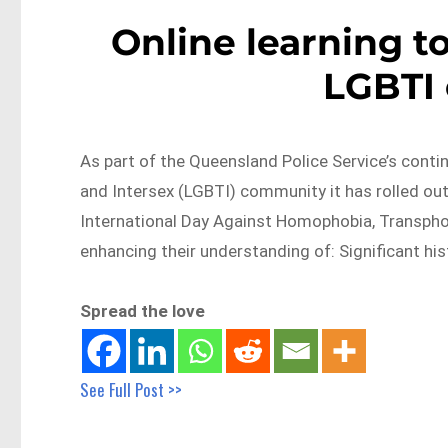
Online learning t
LGBTI
As part of the Queensland Police Service’s cont
and Intersex (LGBTI) community it has rolled out 
International Day Against Homophobia, Transphobi
enhancing their understanding of: Significant his
Spread the love
See Full Post >>