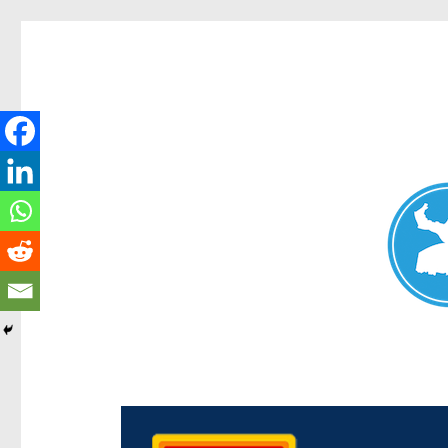
Chermside News
News and other stories about real people, places, and e