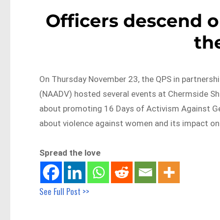
Officers descend 
th
On Thursday November 23, the QPS in partnershi
(NAADV) hosted several events at Chermside Shop
about promoting 16 Days of Activism Against Ge
about violence against women and its impact on 
Spread the love
See Full Post >>