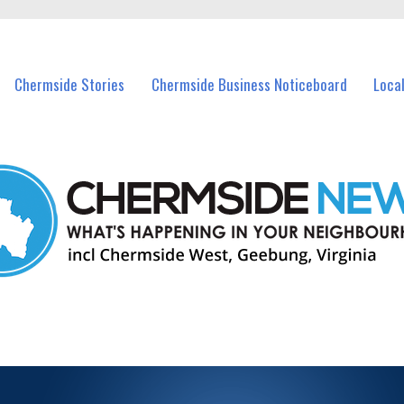
vents in Chermside and nearby suburbs.
Chermside Stories
Chermside Business Noticeboard
Loca