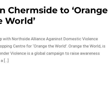
on Chermside to ‘Orange
e World’
p with Northside Alliance Aganinst Domestic Violence
ping Centre for ‘Orange the World’. Orange the World, is
nder Violence is a global campaign to raise awareness
a […]