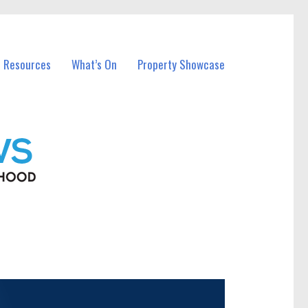
l Resources
What’s On
Property Showcase