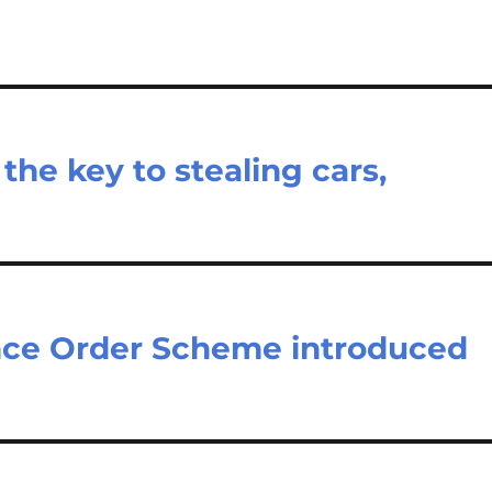
the key to stealing cars,
nce Order Scheme introduced