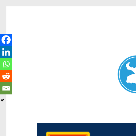
Chermside News
News and other stories about real people, places, and e