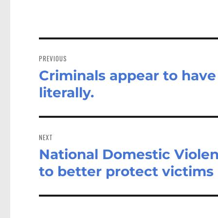
Post
navigation
PREVIOUS
Criminals appear to have 
Previous
post:
literally.
NEXT
National Domestic Viole
Next
post:
to better protect victims