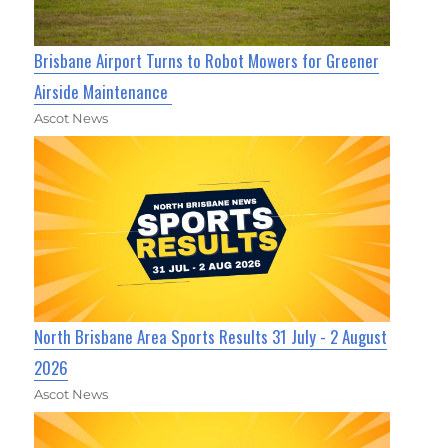
Brisbane Airport Turns to Robot Mowers for Greener
Airside Maintenance
Ascot News
North Brisbane Area Sports Results 31 July - 2 August
2026
Ascot News