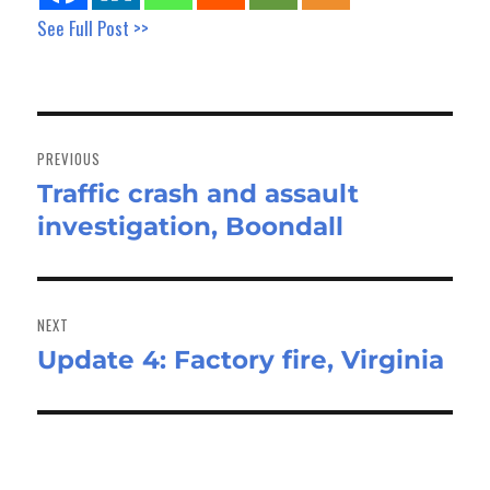
See Full Post >>
Post
navigation
PREVIOUS
Traffic crash and assault
Previous
investigation, Boondall
post:
NEXT
Update 4: Factory fire, Virginia
Next
post: