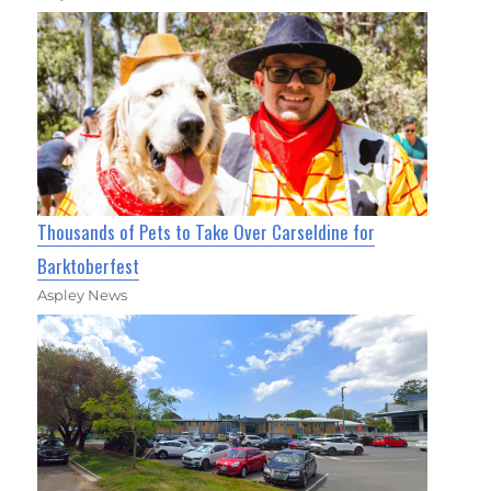
Thousands of Pets to Take Over Carseldine for
Barktoberfest
Aspley News