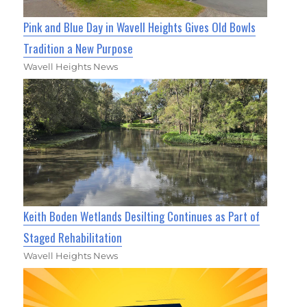
Pink and Blue Day in Wavell Heights Gives Old Bowls
Tradition a New Purpose
Wavell Heights News
Keith Boden Wetlands Desilting Continues as Part of
Staged Rehabilitation
Wavell Heights News