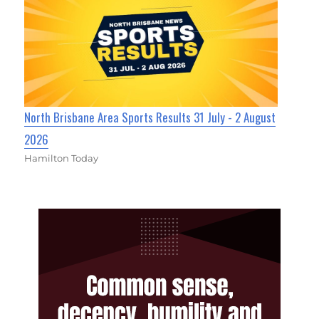
North Brisbane Area Sports Results 31 July - 2 August
2026
Hamilton Today