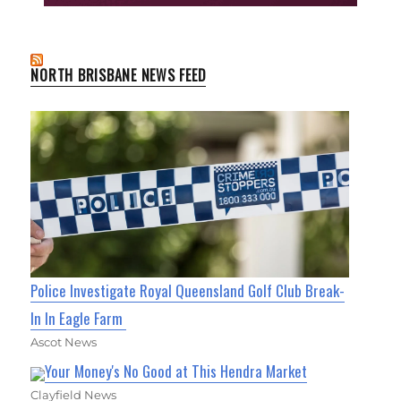
NORTH BRISBANE NEWS FEED
Police Investigate Royal Queensland Golf Club Break-
In In Eagle Farm
Ascot News
Your Money's No Good at This Hendra Market
Clayfield News