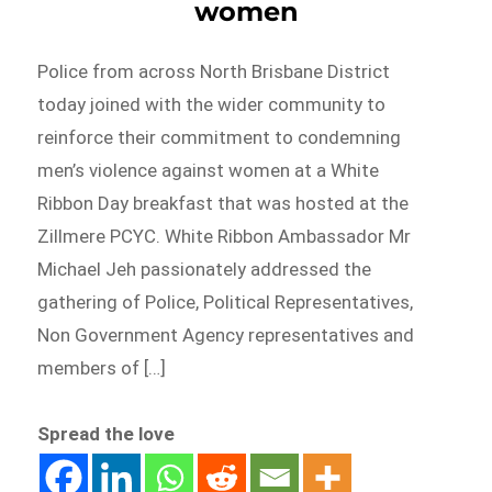
women
Police from across North Brisbane District
today joined with the wider community to
reinforce their commitment to condemning
men’s violence against women at a White
Ribbon Day breakfast that was hosted at the
Zillmere PCYC. White Ribbon Ambassador Mr
Michael Jeh passionately addressed the
gathering of Police, Political Representatives,
Non Government Agency representatives and
members of […]
Spread the love