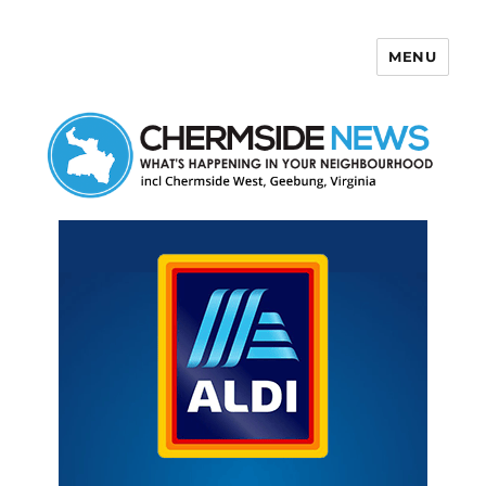
MENU
Chermside News