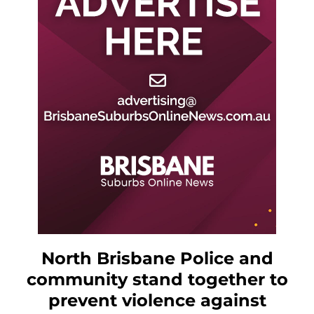
North Brisbane Police and
community stand together to
prevent violence against