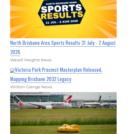
North Brisbane Area Sports Results 31 July - 2 August
2026
Wavell Heights News
Victoria Park Precinct Masterplan Released,
Mapping Brisbane 2032 Legacy
Wilston Grange News