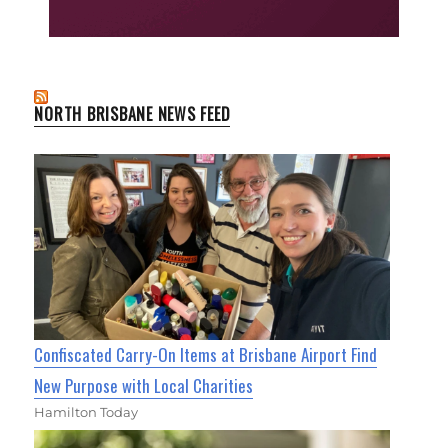
NORTH BRISBANE NEWS FEED
Confiscated Carry-On Items at Brisbane Airport Find
New Purpose with Local Charities
Hamilton Today