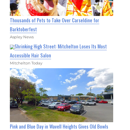
Thousands of Pets to Take Over Carseldine for
Barktoberfest
Aspley News
Shrinking High Street: Mitchelton Loses Its Most
Accessible Hair Salon
Mitchelton Today
Pink and Blue Day in Wavell Heights Gives Old Bowls