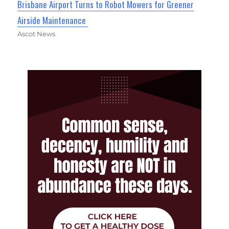
Brisbane Airport Turns to Robot Mowers for Greener
Airside Maintenance
Ascot News