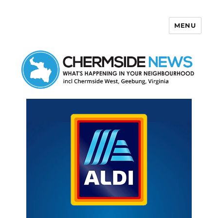
MENU
Chermside News