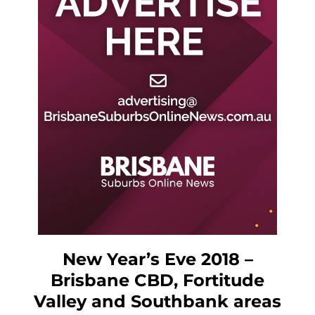
New Year’s Eve 2018 –
Brisbane CBD, Fortitude
Valley and Southbank areas