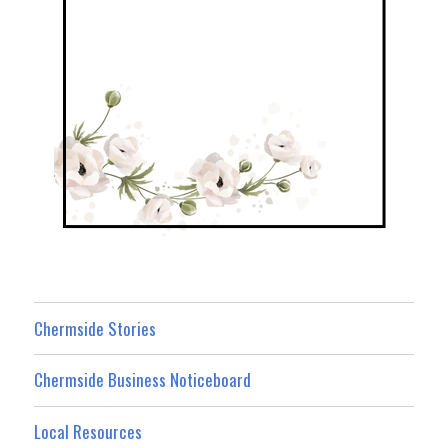
Chermside Stories
Chermside Business Noticeboard
Local Resources