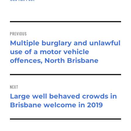
Post
navigation
PREVIOUS
Multiple burglary and unlawful
Previous
use of a motor vehicle
post:
offences, North Brisbane
NEXT
Large well behaved crowds in
Next
Brisbane welcome in 2019
post: