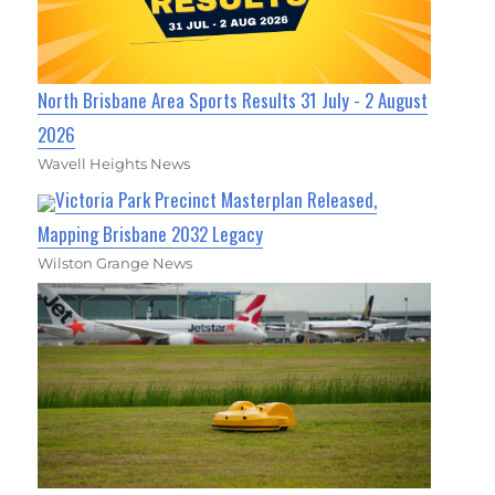
North Brisbane Area Sports Results 31 July - 2 August
2026
Wavell Heights News
Victoria Park Precinct Masterplan Released,
Mapping Brisbane 2032 Legacy
Wilston Grange News