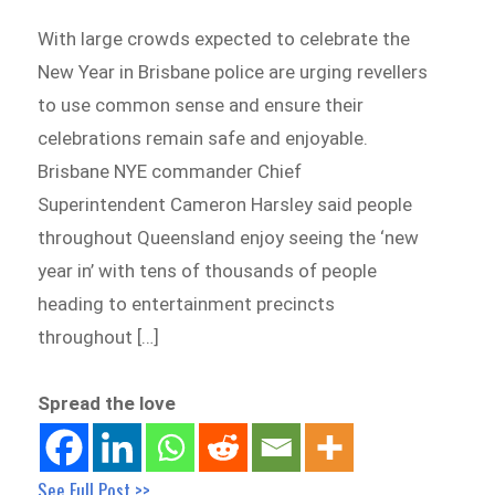
With large crowds expected to celebrate the
New Year in Brisbane police are urging revellers
to use common sense and ensure their
celebrations remain safe and enjoyable.
Brisbane NYE commander Chief
Superintendent Cameron Harsley said people
throughout Queensland enjoy seeing the ‘new
year in’ with tens of thousands of people
heading to entertainment precincts
throughout […]
Spread the love
See Full Post >>