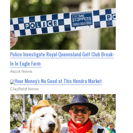
Police Investigate Royal Queensland Golf Club Break-
In In Eagle Farm
Ascot News
Your Money's No Good at This Hendra Market
Clayfield News