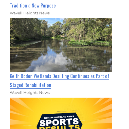
Tradition a New Purpose
Wavell Heights News
Keith Boden Wetlands Desilting Continues as Part of
Staged Rehabilitation
Wavell Heights News