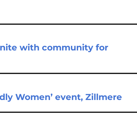
unite with community for
rldly Women’ event, Zillmere