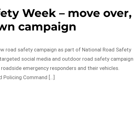
fety Week – move over,
own campaign
ew road safety campaign as part of National Road Safety
 targeted social media and outdoor road safety campaign
 roadside emergency responders and their vehicles.
d Policing Command […]