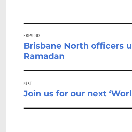
Post
navigation
PREVIOUS
Brisbane North officers 
Previous
post:
Ramadan
NEXT
Join us for our next ‘Wo
Next
post: