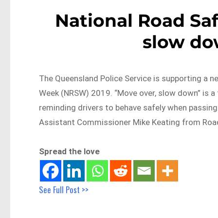
National Road Sa
slow d
The Queensland Police Service is supporting a n
Week (NRSW) 2019. “Move over, slow down” is a
reminding drivers to behave safely when passing
Assistant Commissioner Mike Keating from Roa
Spread the love
See Full Post >>