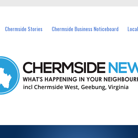
vents in Chermside and nearby suburbs.
Chermside Stories
Chermside Business Noticeboard
Loca