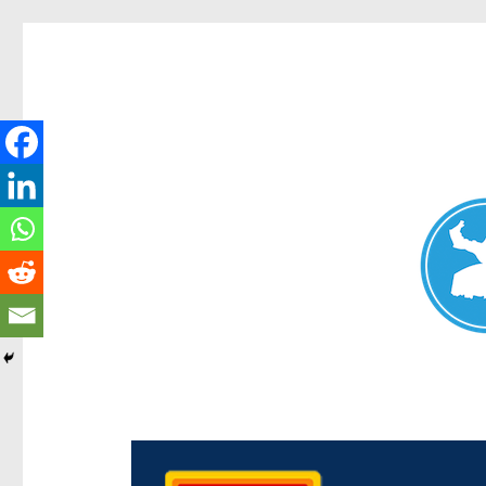
Chermside News
News and other stories about real people, places, and e