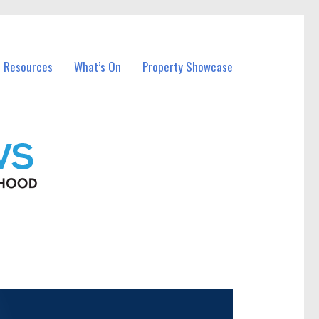
l Resources
What’s On
Property Showcase