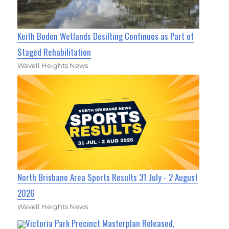
Keith Boden Wetlands Desilting Continues as Part of
Staged Rehabilitation
Wavell Heights News
North Brisbane Area Sports Results 31 July - 2 August
2026
Wavell Heights News
Victoria Park Precinct Masterplan Released,