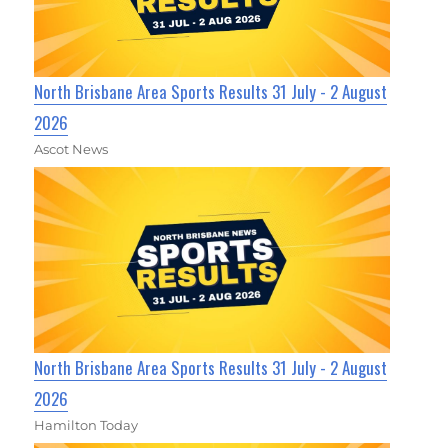
North Brisbane Area Sports Results 31 July - 2 August
2026
Ascot News
North Brisbane Area Sports Results 31 July - 2 August
2026
Hamilton Today