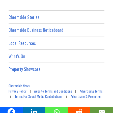
Chermside Stories
Chermside Business Noticeboard
Local Resources
What’s On
Property Showcase
Chermside News
Privacy Policy
Website Terms and Conditions
Advertising Terms
|
|
Terms For Social Media Contributions
Advertising & Promotion
|
|