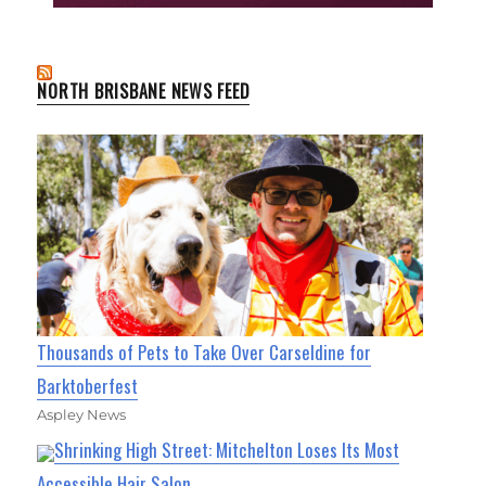
NORTH BRISBANE NEWS FEED
Thousands of Pets to Take Over Carseldine for
Barktoberfest
Aspley News
Shrinking High Street: Mitchelton Loses Its Most
Accessible Hair Salon