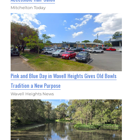
Mitchelton Today
Pink and Blue Day in Wavell Heights Gives Old Bowls
Tradition a New Purpose
Wavell Heights News