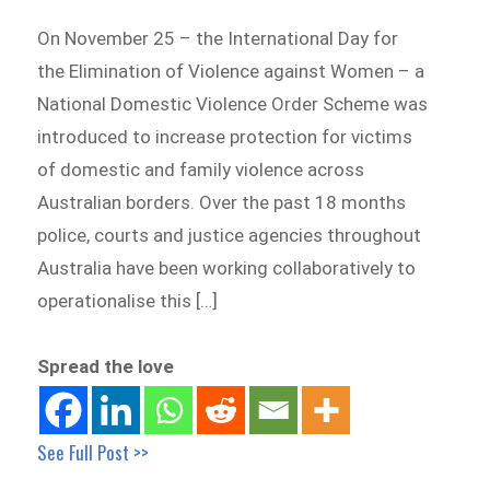
On November 25 – the International Day for
the Elimination of Violence against Women – a
National Domestic Violence Order Scheme was
introduced to increase protection for victims
of domestic and family violence across
Australian borders. Over the past 18 months
police, courts and justice agencies throughout
Australia have been working collaboratively to
operationalise this […]
Spread the love
See Full Post >>