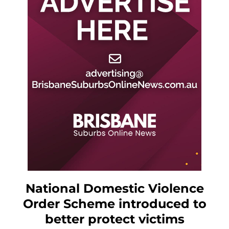
National Domestic Violence
Order Scheme introduced to
better protect victims