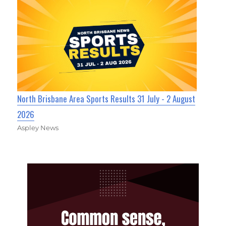
North Brisbane Area Sports Results 31 July - 2 August
2026
Aspley News