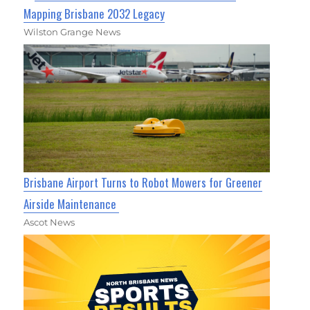
Mapping Brisbane 2032 Legacy
Wilston Grange News
Brisbane Airport Turns to Robot Mowers for Greener
Airside Maintenance
Ascot News