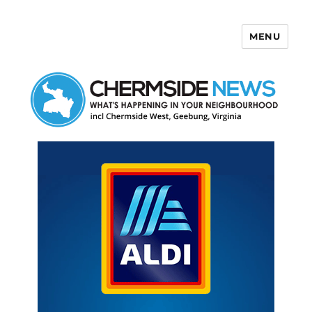
MENU
Chermside News