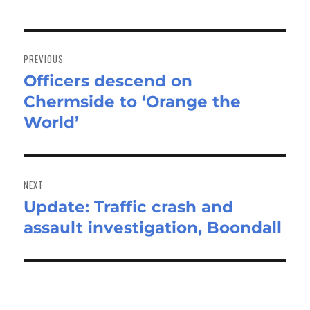
Post
navigation
PREVIOUS
Officers descend on
Previous
Chermside to ‘Orange the
post:
World’
NEXT
Update: Traffic crash and
Next
assault investigation, Boondall
post: