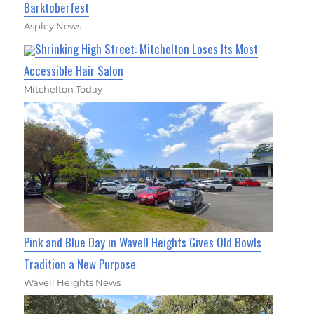
Barktoberfest
Aspley News
Shrinking High Street: Mitchelton Loses Its Most
Accessible Hair Salon
Mitchelton Today
Pink and Blue Day in Wavell Heights Gives Old Bowls
Tradition a New Purpose
Wavell Heights News