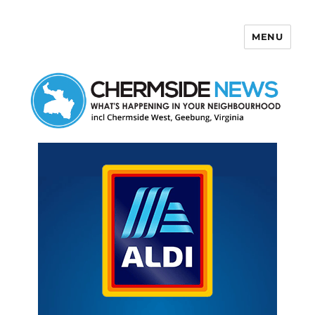
MENU
Chermside News