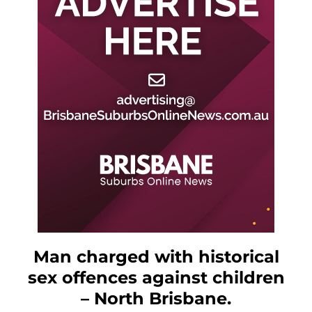
Man charged with historical
sex offences against children
– North Brisbane.