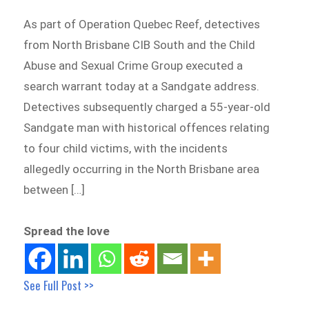
As part of Operation Quebec Reef, detectives
from North Brisbane CIB South and the Child
Abuse and Sexual Crime Group executed a
search warrant today at a Sandgate address.
Detectives subsequently charged a 55-year-old
Sandgate man with historical offences relating
to four child victims, with the incidents
allegedly occurring in the North Brisbane area
between […]
Spread the love
See Full Post >>