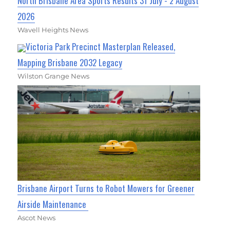
North Brisbane Area Sports Results 31 July - 2 August
2026
Wavell Heights News
Victoria Park Precinct Masterplan Released,
Mapping Brisbane 2032 Legacy
Wilston Grange News
Brisbane Airport Turns to Robot Mowers for Greener
Airside Maintenance
Ascot News