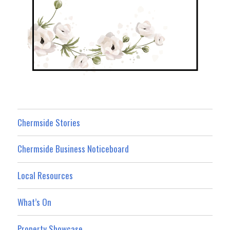
Chermside Stories
Chermside Business Noticeboard
Local Resources
What’s On
Property Showcase