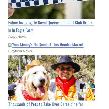
Police Investigate Royal Queensland Golf Club Break-
In In Eagle Farm
Ascot News
Your Money's No Good at This Hendra Market
Clayfield News
Thousands of Pets to Take Over Carseldine for