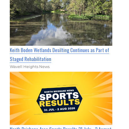
Keith Boden Wetlands Desilting Continues as Part of
Staged Rehabilitation
Wavell Heights News