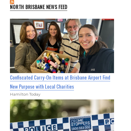
NORTH BRISBANE NEWS FEED
Confiscated Carry-On Items at Brisbane Airport Find
New Purpose with Local Charities
Hamilton Today