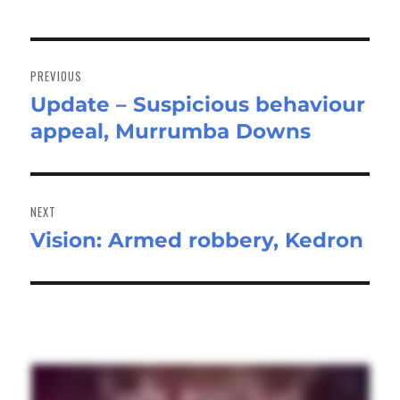
Post
navigation
PREVIOUS
Update – Suspicious behaviour
Previous
appeal, Murrumba Downs
post:
NEXT
Vision: Armed robbery, Kedron
Next
post: