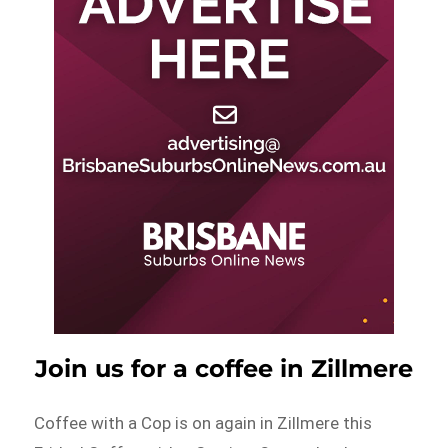
Join us for a coffee in Zillmere
Coffee with a Cop is on again in Zillmere this