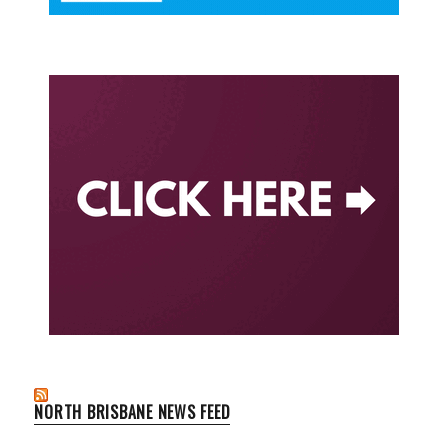
NORTH BRISBANE NEWS FEED