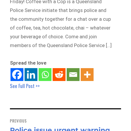
Friday! Coffee with a Cop is a Queensland
Police Service initiate that brings police and
the community together for a chat over a cup
of coffee, tea, hot chocolate, chai – whatever
your beverage of choice. Come and join
members of the Queensland Police Service […]
Spread the love
See Full Post >>
Post
navigation
PREVIOUS
Police issue urgent warning
Previous