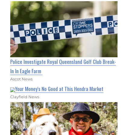
Police Investigate Royal Queensland Golf Club Break-
In In Eagle Farm
Ascot News
Your Money's No Good at This Hendra Market
Clayfield News