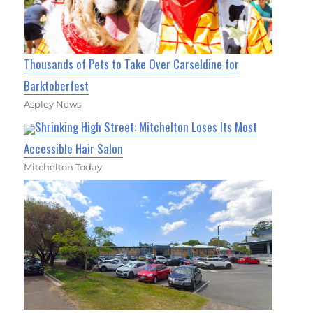
Thousands of Pets to Take Over Carseldine for
Barktoberfest
Aspley News
Shrinking High Street: Mitchelton Loses Its Most
Accessible Hair Salon
Mitchelton Today