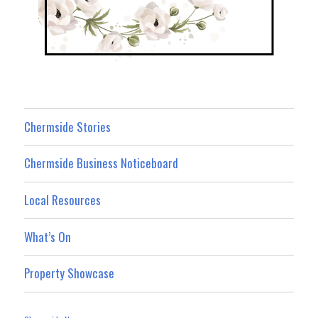
Chermside Stories
Chermside Business Noticeboard
Local Resources
What’s On
Property Showcase