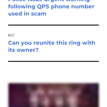
following QPS phone number
post:
used in scam
NEXT
Can you reunite this ring with
Next
its owner?
post: