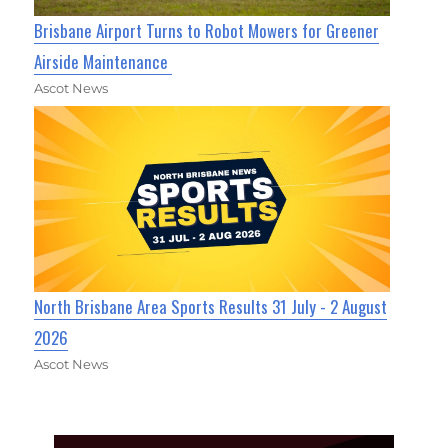
Brisbane Airport Turns to Robot Mowers for Greener
Airside Maintenance
Ascot News
North Brisbane Area Sports Results 31 July - 2 August
2026
Ascot News