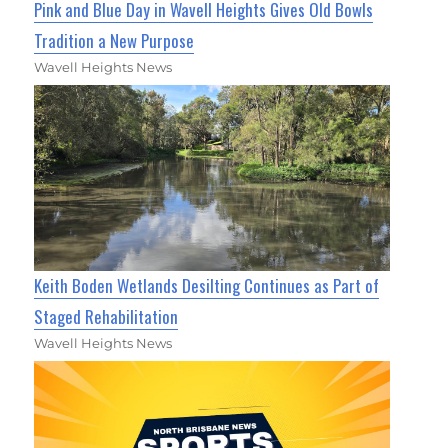
Pink and Blue Day in Wavell Heights Gives Old Bowls
Tradition a New Purpose
Wavell Heights News
Keith Boden Wetlands Desilting Continues as Part of
Staged Rehabilitation
Wavell Heights News