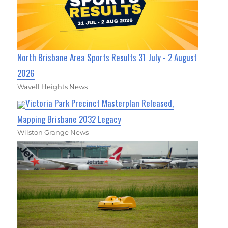
North Brisbane Area Sports Results 31 July - 2 August
2026
Wavell Heights News
Victoria Park Precinct Masterplan Released,
Mapping Brisbane 2032 Legacy
Wilston Grange News