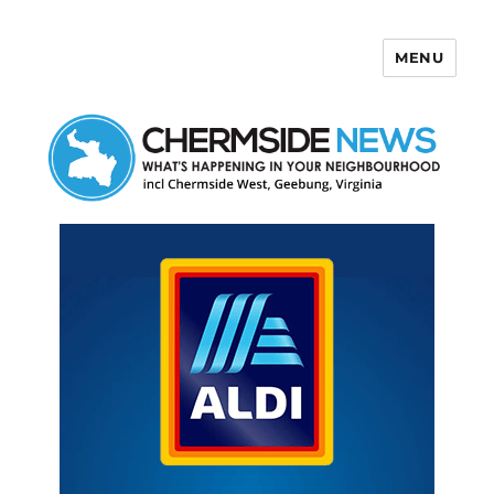
MENU
Chermside News