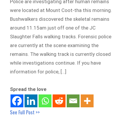
Police are investigating after human remains
were located at Mount Coot-tha this morning.
Bushwalkers discovered the skeletal remains
around 11.15am just off one of the JC
Slaughter Falls walking tracks. Forensic police
are currently at the scene examining the
remains. The walking track is currently closed
while investigations continue. If you have
information for police, […]
Spread the love
See Full Post >>