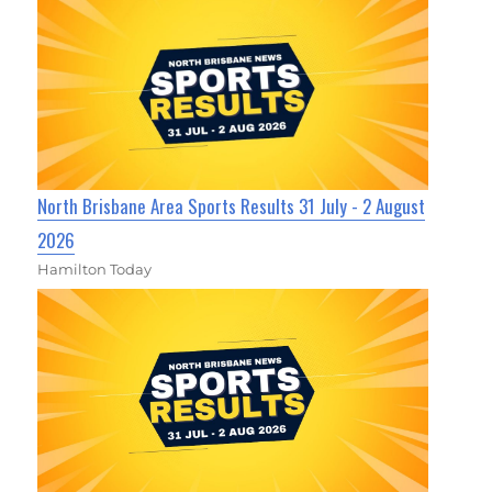
North Brisbane Area Sports Results 31 July - 2 August
2026
Hamilton Today