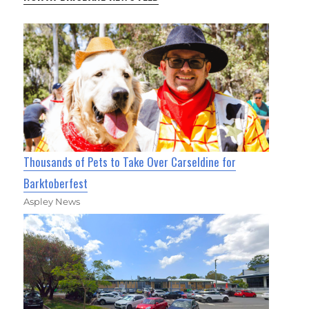
Thousands of Pets to Take Over Carseldine for
Barktoberfest
Aspley News