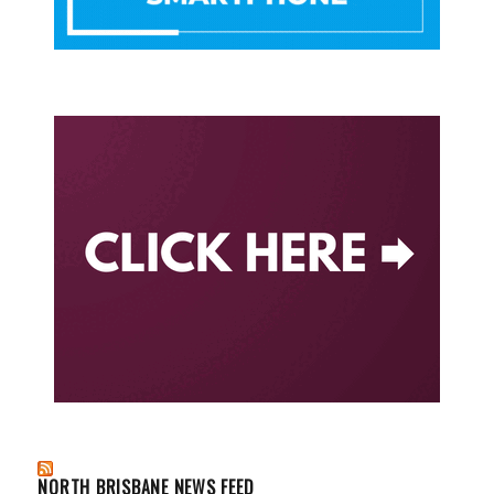
NORTH BRISBANE NEWS FEED