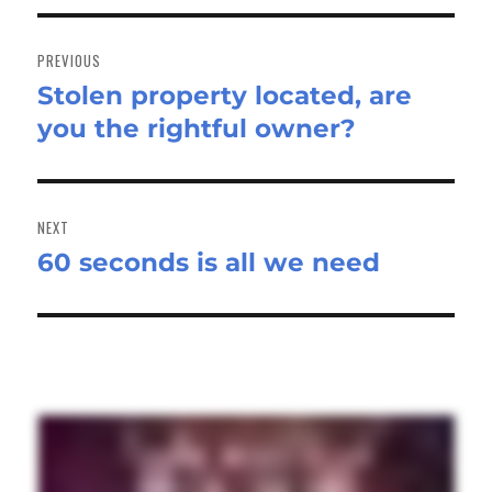
Post
navigation
PREVIOUS
Stolen property located, are
Previous
you the rightful owner?
post:
NEXT
60 seconds is all we need
Next
post: