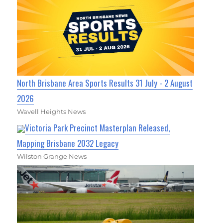
North Brisbane Area Sports Results 31 July - 2 August
2026
Wavell Heights News
Victoria Park Precinct Masterplan Released,
Mapping Brisbane 2032 Legacy
Wilston Grange News