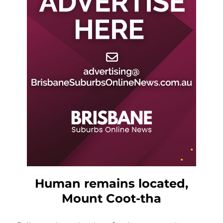
Human remains located,
Mount Coot-tha