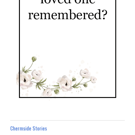
Chermside Stories