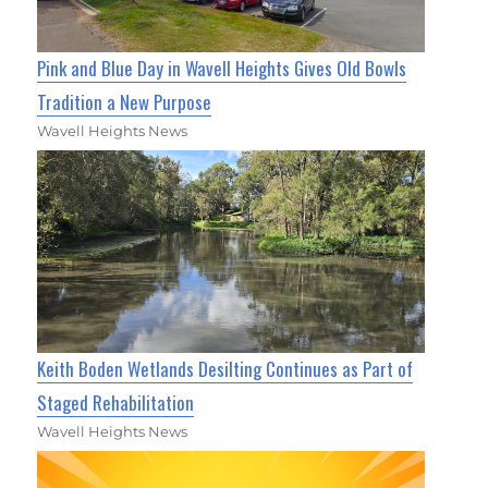
Pink and Blue Day in Wavell Heights Gives Old Bowls
Tradition a New Purpose
Wavell Heights News
Keith Boden Wetlands Desilting Continues as Part of
Staged Rehabilitation
Wavell Heights News