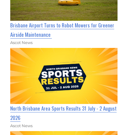
Brisbane Airport Turns to Robot Mowers for Greener
Airside Maintenance
Ascot News
North Brisbane Area Sports Results 31 July - 2 August
2026
Ascot News