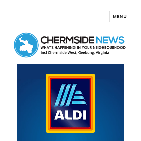
MENU
Chermside News