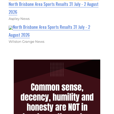
North Brisbane Area Sports Results 31 July - 2 August
2026
Aspley News
North Brisbane Area Sports Results 31 July - 2
August 2026
Wilston Grange News