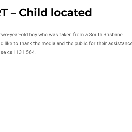
 – Child located
 two-year-old boy who was taken from a South Brisbane
d like to thank the media and the public for their assistance
ase call 131 564.