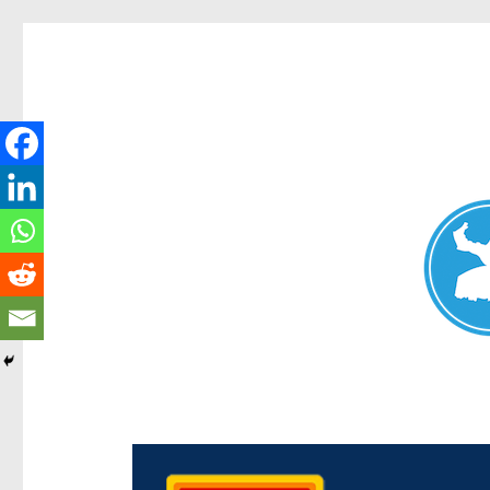
Chermside News
News and other stories about real people, places, and e