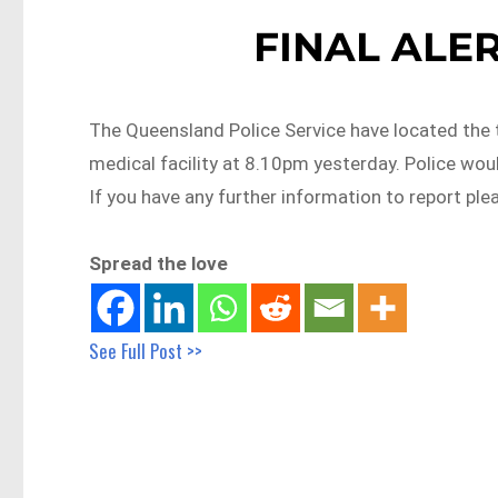
FINAL ALERT
The Queensland Police Service have located the
medical facility at 8.10pm yesterday. Police woul
If you have any further information to report ple
Spread the love
See Full Post >>