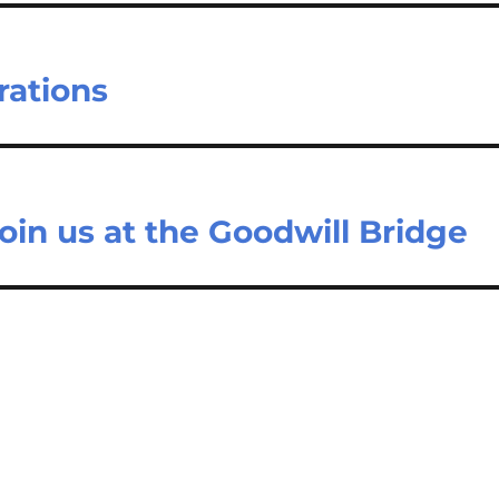
rations
oin us at the Goodwill Bridge