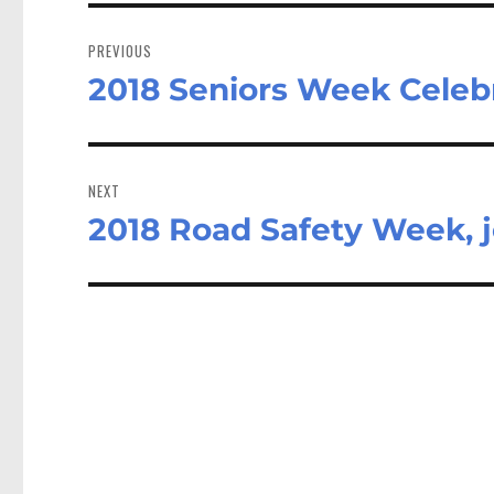
Post
navigation
PREVIOUS
2018 Seniors Week Celeb
Previous
post:
NEXT
2018 Road Safety Week, j
Next
post: