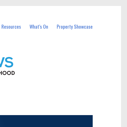
l Resources
What’s On
Property Showcase