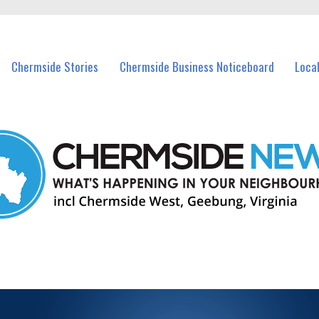
vents in Chermside and nearby suburbs.
Chermside Stories
Chermside Business Noticeboard
Loca