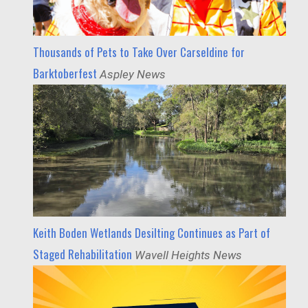
Thousands of Pets to Take Over Carseldine for
Barktoberfest
Aspley News
Keith Boden Wetlands Desilting Continues as Part of
Staged Rehabilitation
Wavell Heights News