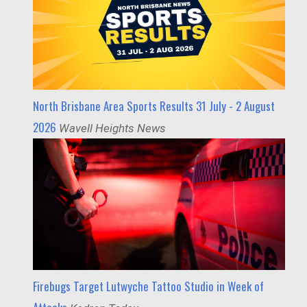
North Brisbane Area Sports Results 31 July - 2 August
2026
Wavell Heights News
Firebugs Target Lutwyche Tattoo Studio in Week of