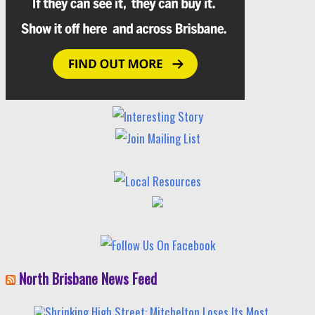
North Brisbane News Feed
Shrinking High Street: Mitchelton Loses Its Most