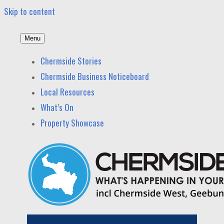
Skip to content
Menu
Chermside News
News and other stories about real people, places, and
Chermside Stories
events in Chermside and nearby suburbs.
Chermside Business Noticeboard
Local Resources
What’s On
Property Showcase