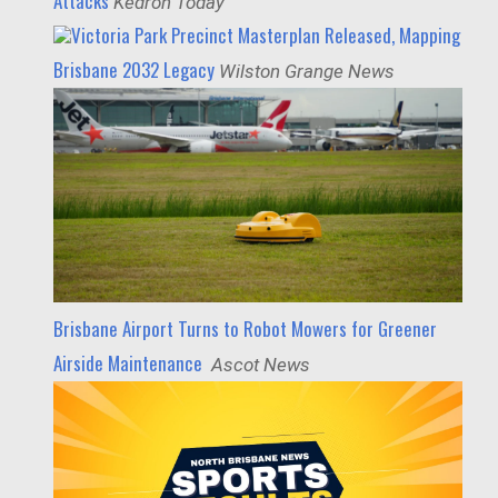
Attacks
Kedron Today
Victoria Park Precinct Masterplan Released, Mapping
Brisbane 2032 Legacy
Wilston Grange News
Brisbane Airport Turns to Robot Mowers for Greener
Airside Maintenance
Ascot News