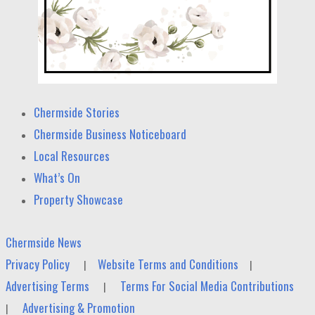
Chermside Stories
Chermside Business Noticeboard
Local Resources
What’s On
Property Showcase
Chermside News
Privacy Policy
Website Terms and Conditions
|
|
Advertising Terms
Terms For Social Media Contributions
|
Advertising & Promotion
|