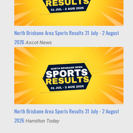
North Brisbane Area Sports Results 31 July - 2 August
2026
Ascot News
North Brisbane Area Sports Results 31 July - 2 August
2026
Hamilton Today