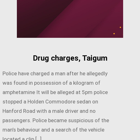
Drug charges, Taigum
Police have charged a man after he allegedly
was found in possession of a kilogram of
amphetamine It will be alleged at 5pm police
stopped a Holden Commodore sedan on
Hanford Road with a male driver and no
passengers. Police became suspicious of the
man’s behaviour and a search of the vehicle
located a clip […]