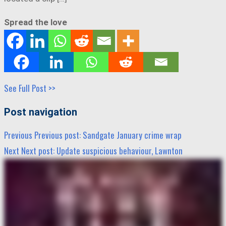
Spread the love
See Full Post >>
Post navigation
Previous
Previous post:
Sandgate January crime wrap
Next
Next post:
Update suspicious behaviour, Lawnton