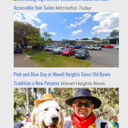
Accessible Hair Salon
Mitchelton Today
Pink and Blue Day in Wavell Heights Gives Old Bowls
Tradition a New Purpose
Wavell Heights News