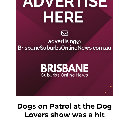
Dogs on Patrol at the Dog
Lovers show was a hit