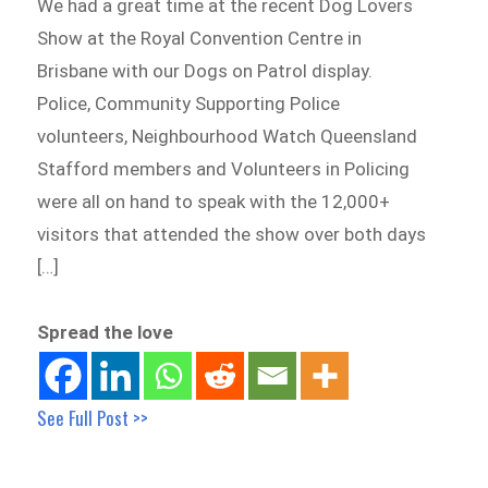
We had a great time at the recent Dog Lovers
Show at the Royal Convention Centre in
Brisbane with our Dogs on Patrol display.
Police, Community Supporting Police
volunteers, Neighbourhood Watch Queensland
Stafford members and Volunteers in Policing
were all on hand to speak with the 12,000+
visitors that attended the show over both days
[…]
Spread the love
See Full Post >>