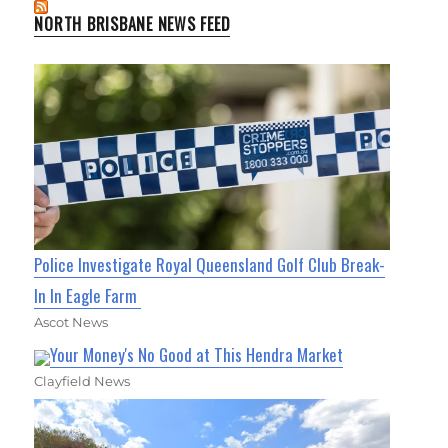
NORTH BRISBANE NEWS FEED
Police Investigate Royal Queensland Golf Club Break-
In In Eagle Farm
Ascot News
Your Money's No Good at This Hendra Market
Clayfield News