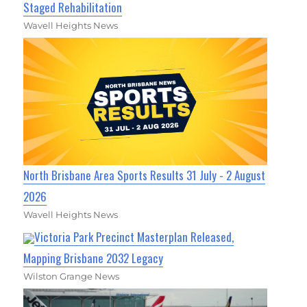
Staged Rehabilitation
Wavell Heights News
North Brisbane Area Sports Results 31 July - 2 August
2026
Wavell Heights News
Victoria Park Precinct Masterplan Released,
Mapping Brisbane 2032 Legacy
Wilston Grange News