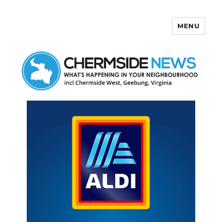
MENU
Chermside News