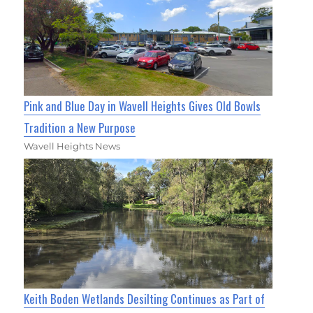
Pink and Blue Day in Wavell Heights Gives Old Bowls
Tradition a New Purpose
Wavell Heights News
Keith Boden Wetlands Desilting Continues as Part of