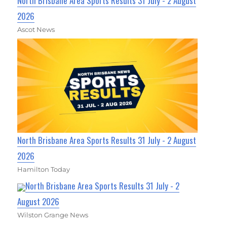
North Brisbane Area Sports Results 31 July - 2 August
2026
Ascot News
North Brisbane Area Sports Results 31 July - 2 August
2026
Hamilton Today
North Brisbane Area Sports Results 31 July - 2
August 2026
Wilston Grange News