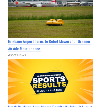
Brisbane Airport Turns to Robot Mowers for Greener
Airside Maintenance
Ascot News