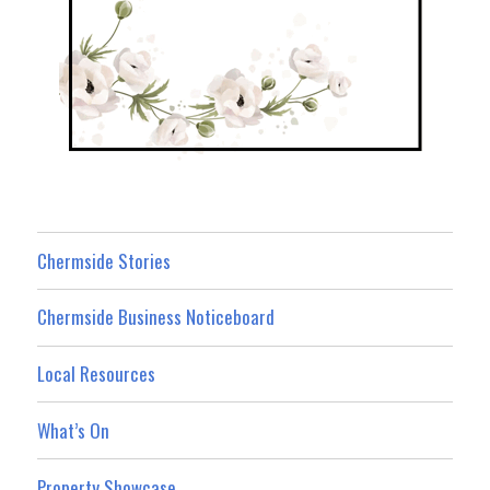
Chermside Stories
Chermside Business Noticeboard
Local Resources
What’s On
Property Showcase