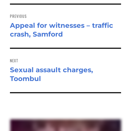
Post
navigation
PREVIOUS
Appeal for witnesses – traffic
Previous
crash, Samford
post:
NEXT
Sexual assault charges,
Next
Toombul
post: