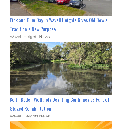
Pink and Blue Day in Wavell Heights Gives Old Bowls
Tradition a New Purpose
Wavell Heights News
Keith Boden Wetlands Desilting Continues as Part of
Staged Rehabilitation
Wavell Heights News