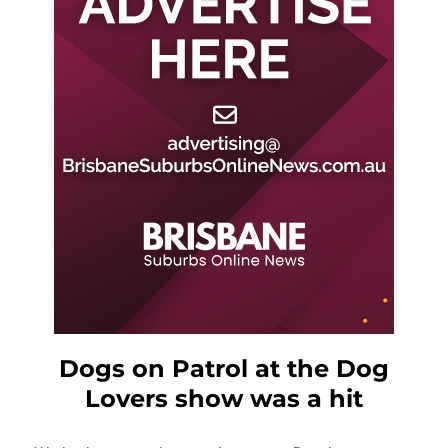
Dogs on Patrol at the Dog
Lovers show was a hit