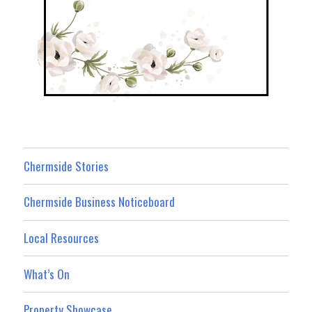
Chermside Stories
Chermside Business Noticeboard
Local Resources
What’s On
Property Showcase