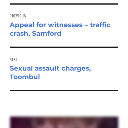
Post
navigation
PREVIOUS
Appeal for witnesses – traffic
Previous
crash, Samford
post:
NEXT
Sexual assault charges,
Next
Toombul
post: