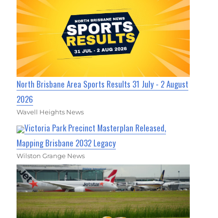
North Brisbane Area Sports Results 31 July - 2 August
2026
Wavell Heights News
Victoria Park Precinct Masterplan Released,
Mapping Brisbane 2032 Legacy
Wilston Grange News