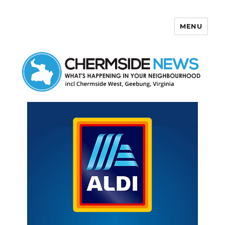
MENU
Chermside News