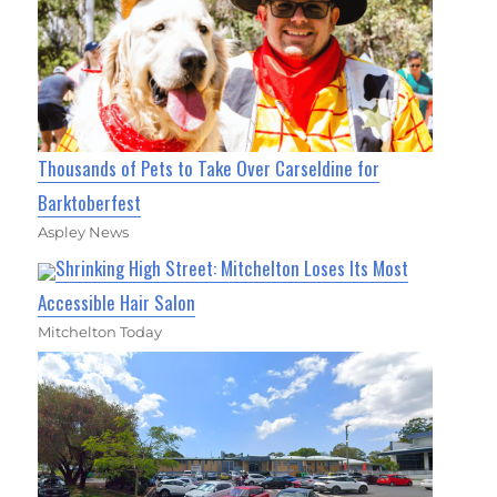
Thousands of Pets to Take Over Carseldine for
Barktoberfest
Aspley News
Shrinking High Street: Mitchelton Loses Its Most
Accessible Hair Salon
Mitchelton Today