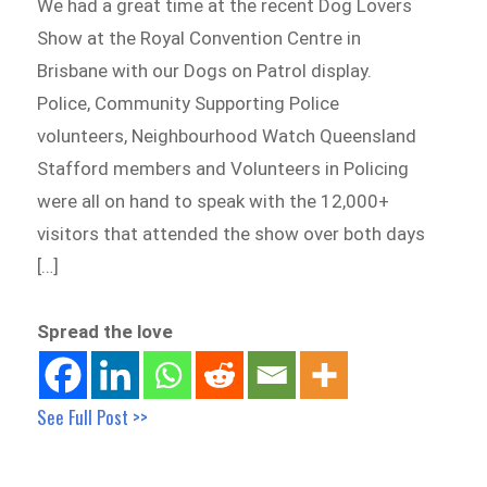
We had a great time at the recent Dog Lovers
Show at the Royal Convention Centre in
Brisbane with our Dogs on Patrol display.
Police, Community Supporting Police
volunteers, Neighbourhood Watch Queensland
Stafford members and Volunteers in Policing
were all on hand to speak with the 12,000+
visitors that attended the show over both days
[…]
Spread the love
See Full Post >>