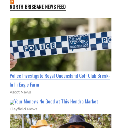
NORTH BRISBANE NEWS FEED
Police Investigate Royal Queensland Golf Club Break-
In In Eagle Farm
Ascot News
Your Money's No Good at This Hendra Market
Clayfield News