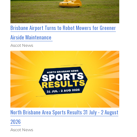
Brisbane Airport Turns to Robot Mowers for Greener
Airside Maintenance
Ascot News
North Brisbane Area Sports Results 31 July - 2 August
2026
Ascot News