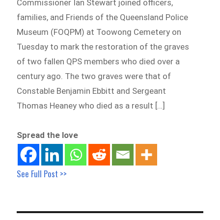
Commissioner Ian Stewart joined officers,
families, and Friends of the Queensland Police
Museum (FOQPM) at Toowong Cemetery on
Tuesday to mark the restoration of the graves
of two fallen QPS members who died over a
century ago. The two graves were that of
Constable Benjamin Ebbitt and Sergeant
Thomas Heaney who died as a result […]
Spread the love
See Full Post >>
Post