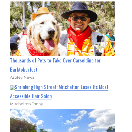
Thousands of Pets to Take Over Carseldine for
Barktoberfest
Aspley News
Shrinking High Street: Mitchelton Loses Its Most
Accessible Hair Salon
Mitchelton Today