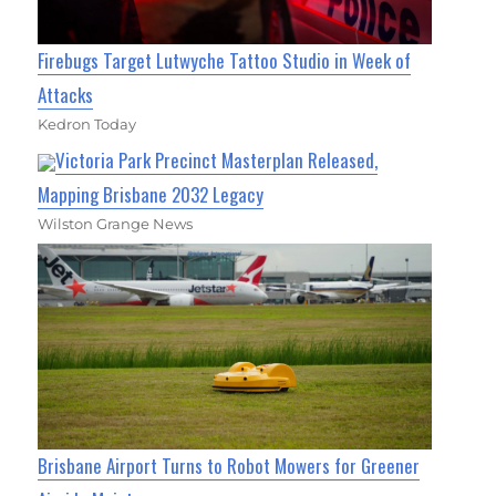
Firebugs Target Lutwyche Tattoo Studio in Week of
Attacks
Kedron Today
Victoria Park Precinct Masterplan Released,
Mapping Brisbane 2032 Legacy
Wilston Grange News
Brisbane Airport Turns to Robot Mowers for Greener