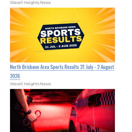
Wavell Heights News
North Brisbane Area Sports Results 31 July - 2 August
2026
Wavell Heights News