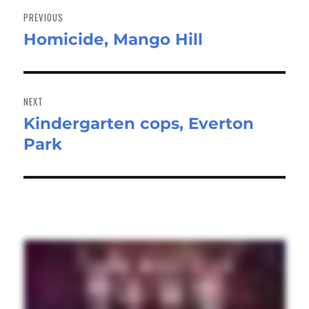
navigation
PREVIOUS
Homicide, Mango Hill
Previous
post:
NEXT
Kindergarten cops, Everton
Next
Park
post: