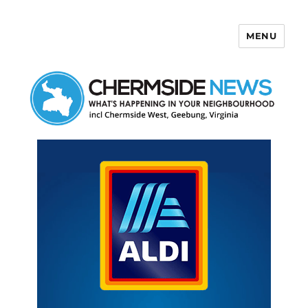
MENU
Chermside News