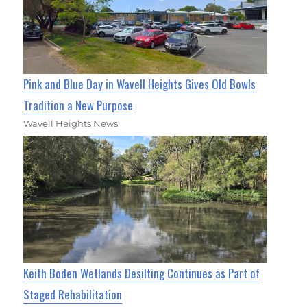
Pink and Blue Day in Wavell Heights Gives Old Bowls
Tradition a New Purpose
Wavell Heights News
Keith Boden Wetlands Desilting Continues as Part of
Staged Rehabilitation