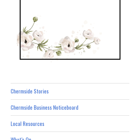
Chermside Stories
Chermside Business Noticeboard
Local Resources
What’s On