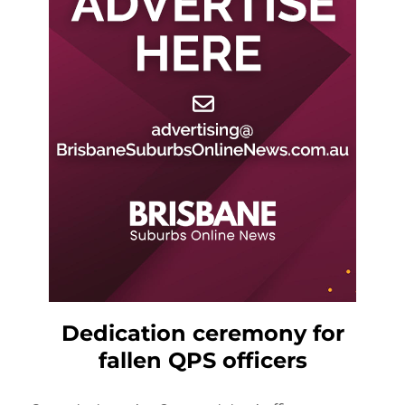
Dedication ceremony for
fallen QPS officers