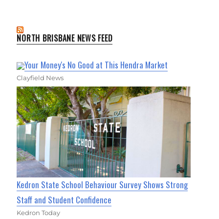
NORTH BRISBANE NEWS FEED
Your Money's No Good at This Hendra Market
Clayfield News
Kedron State School Behaviour Survey Shows Strong
Staff and Student Confidence
Kedron Today