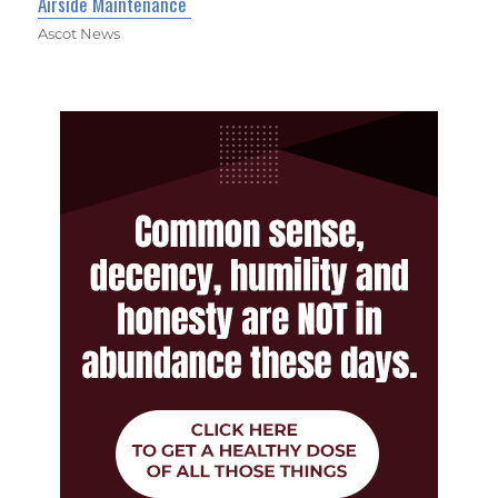
Airside Maintenance
Ascot News