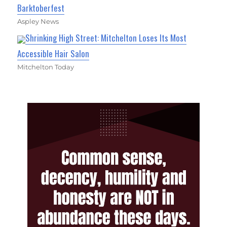
Barktoberfest
Aspley News
Shrinking High Street: Mitchelton Loses Its Most
Accessible Hair Salon
Mitchelton Today