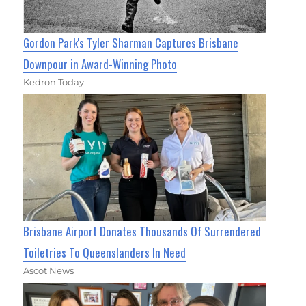
Gordon Park's Tyler Sharman Captures Brisbane
Downpour in Award-Winning Photo
Kedron Today
Brisbane Airport Donates Thousands Of Surrendered
Toiletries To Queenslanders In Need
Ascot News