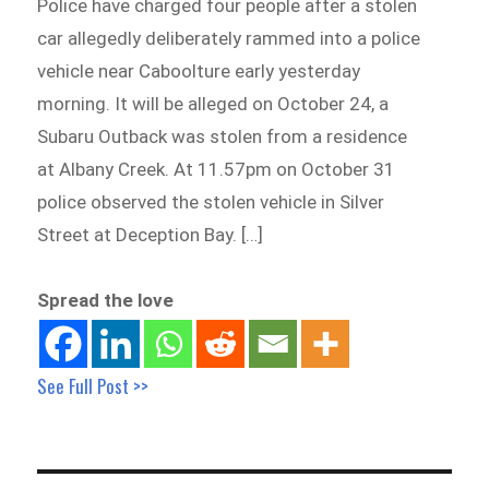
Police have charged four people after a stolen
car allegedly deliberately rammed into a police
vehicle near Caboolture early yesterday
morning. It will be alleged on October 24, a
Subaru Outback was stolen from a residence
at Albany Creek. At 11.57pm on October 31
police observed the stolen vehicle in Silver
Street at Deception Bay. […]
Spread the love
See Full Post >>
Post