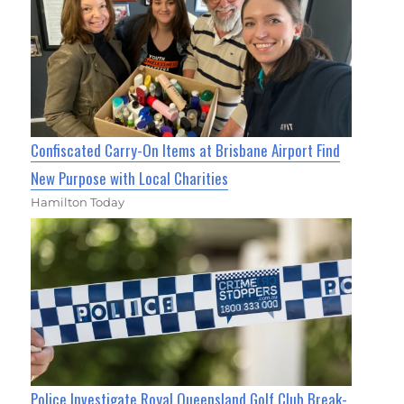
Confiscated Carry-On Items at Brisbane Airport Find
New Purpose with Local Charities
Hamilton Today
Police Investigate Royal Queensland Golf Club Break-