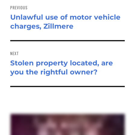
navigation
PREVIOUS
Unlawful use of motor vehicle
Previous
charges, Zillmere
post:
NEXT
Stolen property located, are
Next
you the rightful owner?
post: