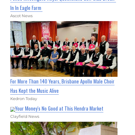
In In Eagle Farm
Ascot News
For More Than 140 Years, Brisbane Apollo Male Choir
Has Kept the Music Alive
Kedron Today
Your Money's No Good at This Hendra Market
Clayfield News