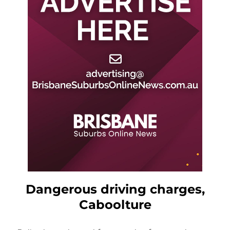
Dangerous driving charges,
Caboolture