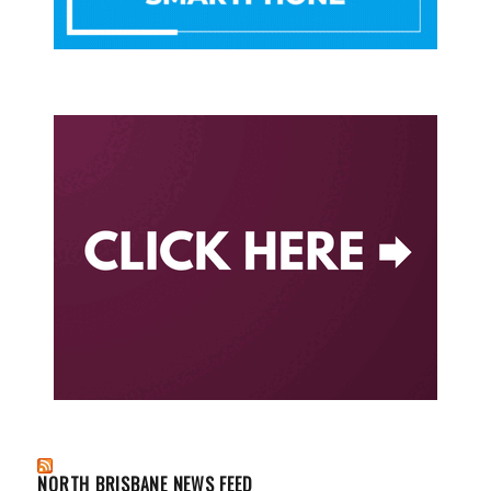
NORTH BRISBANE NEWS FEED