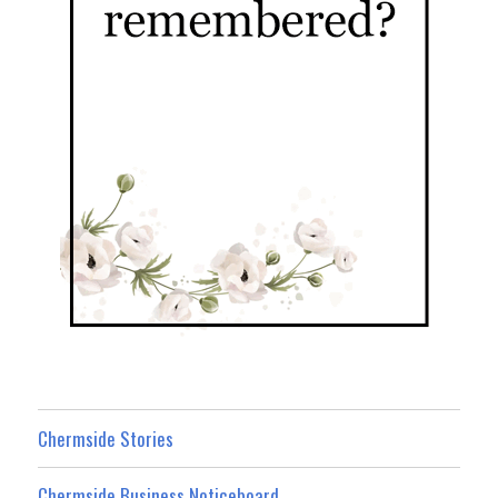
Chermside Stories
Chermside Business Noticeboard