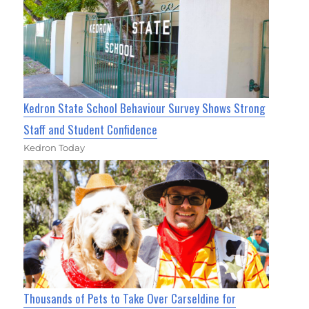
Kedron State School Behaviour Survey Shows Strong
Staff and Student Confidence
Kedron Today
Thousands of Pets to Take Over Carseldine for