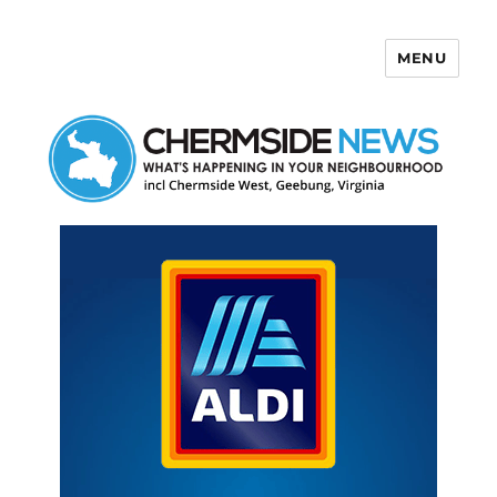
MENU
Chermside News