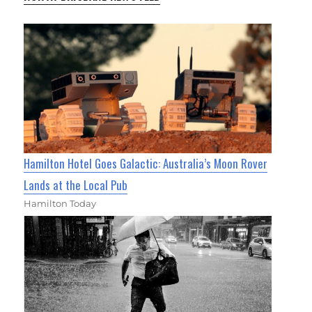
Hamilton Hotel Goes Galactic: Australia’s Moon Rover
Lands at the Local Pub
Hamilton Today