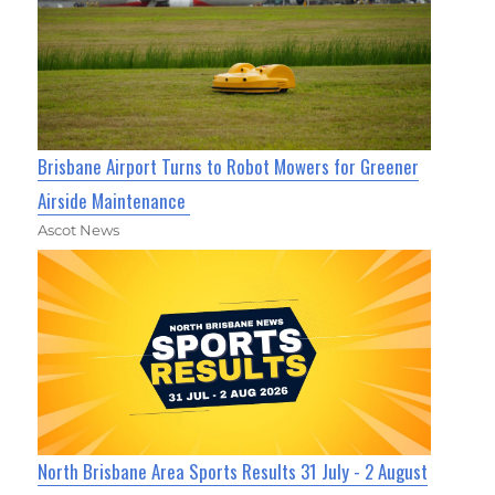
Brisbane Airport Turns to Robot Mowers for Greener
Airside Maintenance
Ascot News
North Brisbane Area Sports Results 31 July - 2 August