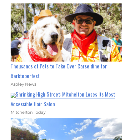
Thousands of Pets to Take Over Carseldine for
Barktoberfest
Aspley News
Shrinking High Street: Mitchelton Loses Its Most
Accessible Hair Salon
Mitchelton Today