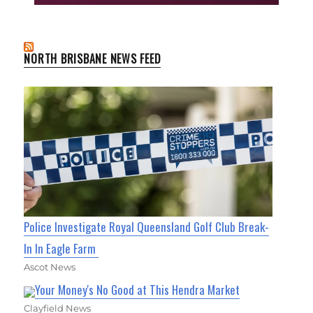
NORTH BRISBANE NEWS FEED
Police Investigate Royal Queensland Golf Club Break-
In In Eagle Farm
Ascot News
Your Money's No Good at This Hendra Market
Clayfield News