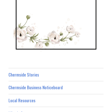
Chermside Stories
Chermside Business Noticeboard
Local Resources