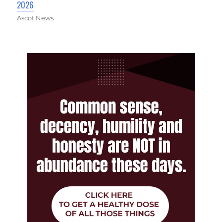
2026
Ascot News