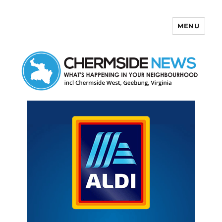
MENU
Chermside News