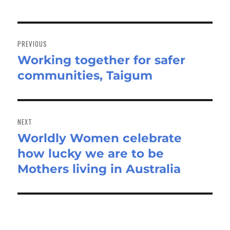
Post
navigation
PREVIOUS
Working together for safer
Previous
communities, Taigum
post:
NEXT
Worldly Women celebrate
Next
how lucky we are to be
post:
Mothers living in Australia