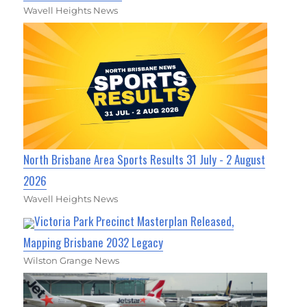
Wavell Heights News
North Brisbane Area Sports Results 31 July - 2 August
2026
Wavell Heights News
Victoria Park Precinct Masterplan Released,
Mapping Brisbane 2032 Legacy
Wilston Grange News