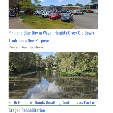
Pink and Blue Day in Wavell Heights Gives Old Bowls
Tradition a New Purpose
Wavell Heights News
Keith Boden Wetlands Desilting Continues as Part of
Staged Rehabilitation