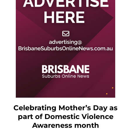
Celebrating Mother’s Day as
part of Domestic Violence
Awareness month