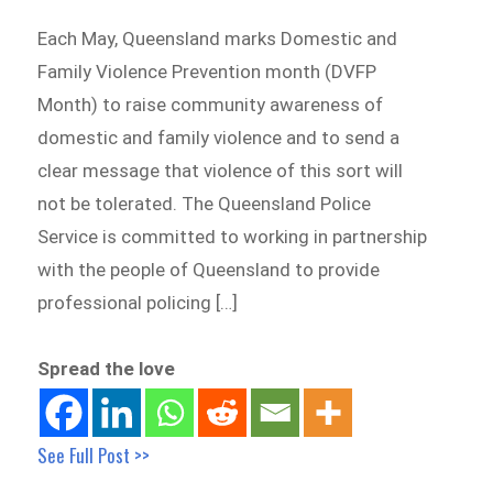
Each May, Queensland marks Domestic and
Family Violence Prevention month (DVFP
Month) to raise community awareness of
domestic and family violence and to send a
clear message that violence of this sort will
not be tolerated. The Queensland Police
Service is committed to working in partnership
with the people of Queensland to provide
professional policing […]
Spread the love
See Full Post >>