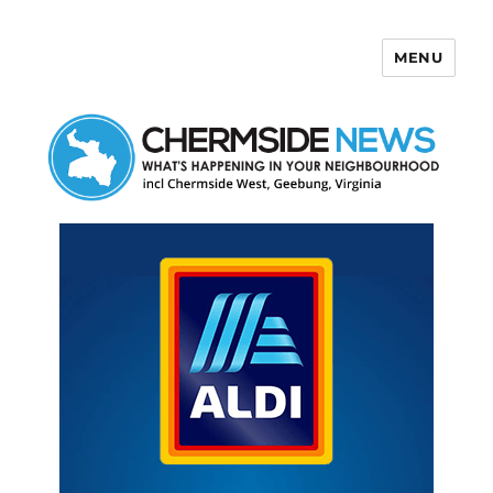
MENU
Chermside News