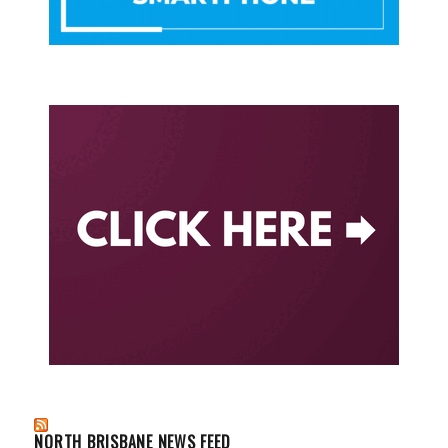
NORTH BRISBANE NEWS FEED