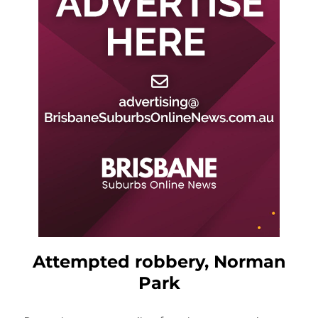
Attempted robbery, Norman
Park