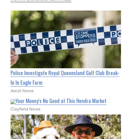
Police Investigate Royal Queensland Golf Club Break-
In In Eagle Farm
Ascot News
Your Money's No Good at This Hendra Market
Clayfield News