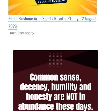
North Brisbane Area Sports Results 31 July - 2 August
2026
Hamilton Today