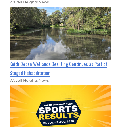
Wavell Heights News
Keith Boden Wetlands Desilting Continues as Part of
Staged Rehabilitation
Wavell Heights News