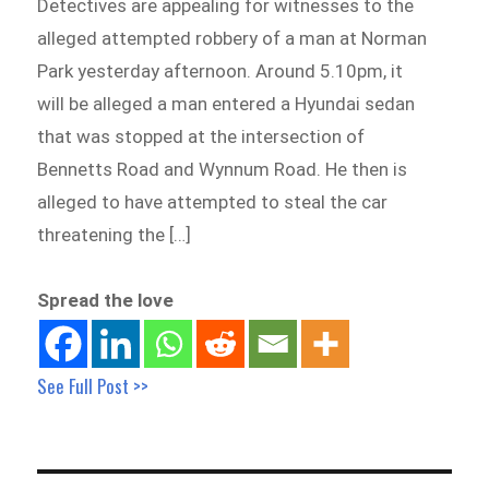
Detectives are appealing for witnesses to the
alleged attempted robbery of a man at Norman
Park yesterday afternoon. Around 5.10pm, it
will be alleged a man entered a Hyundai sedan
that was stopped at the intersection of
Bennetts Road and Wynnum Road. He then is
alleged to have attempted to steal the car
threatening the […]
Spread the love
See Full Post >>
Post