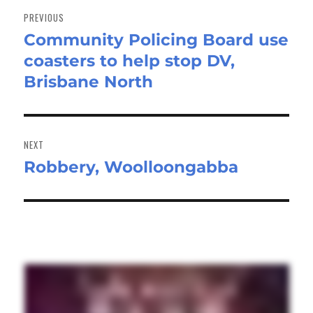
navigation
PREVIOUS
Community Policing Board use
Previous
coasters to help stop DV,
post:
Brisbane North
NEXT
Robbery, Woolloongabba
Next
post: