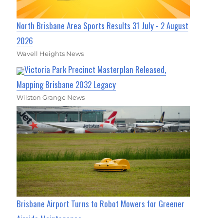
North Brisbane Area Sports Results 31 July - 2 August
2026
Wavell Heights News
Victoria Park Precinct Masterplan Released,
Mapping Brisbane 2032 Legacy
Wilston Grange News
Brisbane Airport Turns to Robot Mowers for Greener