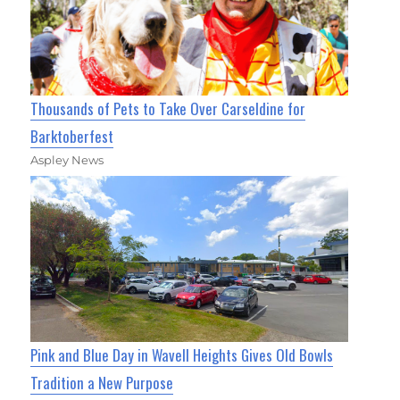
Thousands of Pets to Take Over Carseldine for
Barktoberfest
Aspley News
Pink and Blue Day in Wavell Heights Gives Old Bowls
Tradition a New Purpose