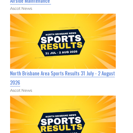
Airside Maintenance
Ascot News
North Brisbane Area Sports Results 31 July - 2 August
2026
Ascot News