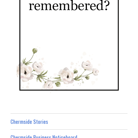
Chermside Stories
Chermside Business Noticeboard