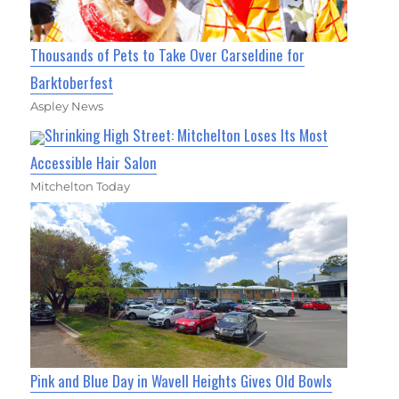
Thousands of Pets to Take Over Carseldine for
Barktoberfest
Aspley News
Shrinking High Street: Mitchelton Loses Its Most
Accessible Hair Salon
Mitchelton Today
Pink and Blue Day in Wavell Heights Gives Old Bowls