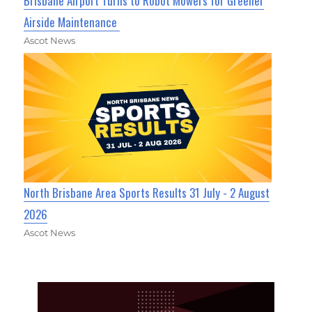
Brisbane Airport Turns to Robot Mowers for Greener
Airside Maintenance
Ascot News
North Brisbane Area Sports Results 31 July - 2 August
2026
Ascot News