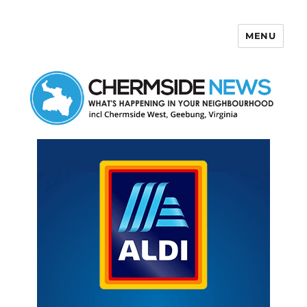
MENU
Chermside News