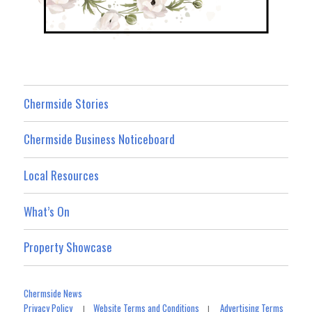
Chermside Stories
Chermside Business Noticeboard
Local Resources
What’s On
Property Showcase
Chermside News
Privacy Policy
Website Terms and Conditions
Advertising Terms
|
|