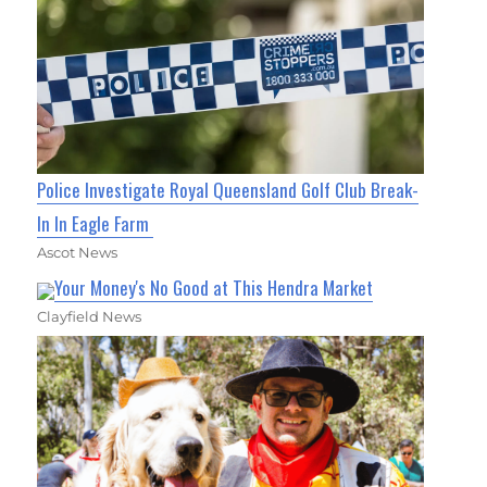
Police Investigate Royal Queensland Golf Club Break-
In In Eagle Farm
Ascot News
Your Money's No Good at This Hendra Market
Clayfield News