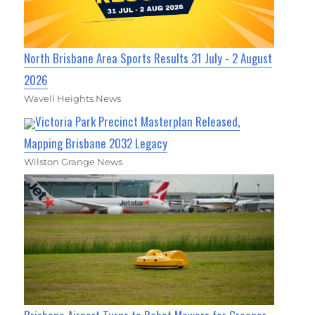
North Brisbane Area Sports Results 31 July - 2 August
2026
Wavell Heights News
Victoria Park Precinct Masterplan Released,
Mapping Brisbane 2032 Legacy
Wilston Grange News