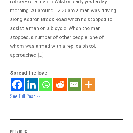
robbery of a man in Wilston early yesterday
morning. At around 12:30am a man was driving
along Kedron Brook Road when he stopped to
assist a man on a bicycle. When the man
stopped, a number of other people, one of
whom was armed with a replica pistol,
approached […]
Spread the love
See Full Post >>
Post
navigation
PREVIOUS