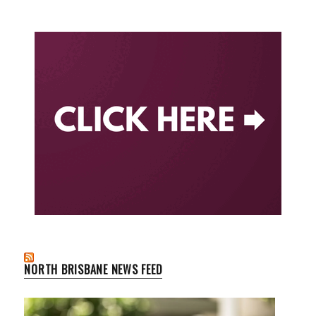
NORTH BRISBANE NEWS FEED