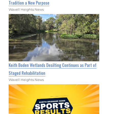
Tradition a New Purpose
Wavell Heights News
Keith Boden Wetlands Desilting Continues as Part of
Staged Rehabilitation
Wavell Heights News