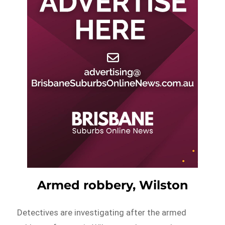
Armed robbery, Wilston
Detectives are investigating after the armed