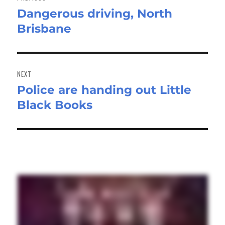
Dangerous driving, North
Previous
Brisbane
post:
NEXT
Police are handing out Little
Next
Black Books
post: