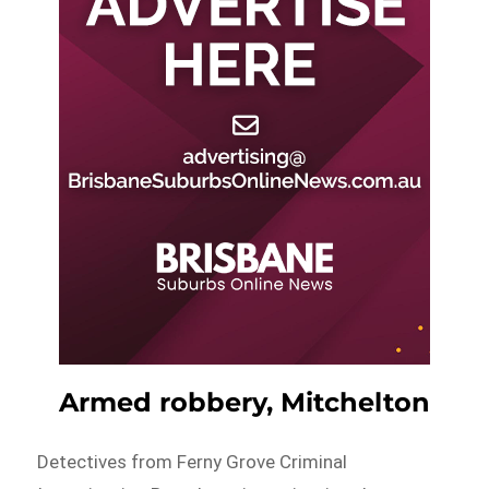
Armed robbery, Mitchelton
Detectives from Ferny Grove Criminal