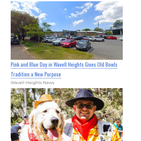
Pink and Blue Day in Wavell Heights Gives Old Bowls
Tradition a New Purpose
Wavell Heights News