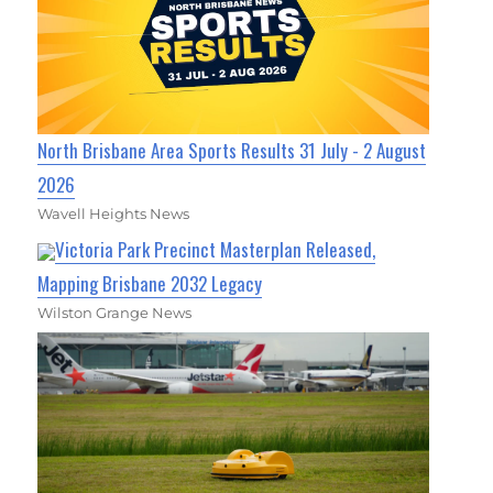
North Brisbane Area Sports Results 31 July - 2 August
2026
Wavell Heights News
Victoria Park Precinct Masterplan Released,
Mapping Brisbane 2032 Legacy
Wilston Grange News