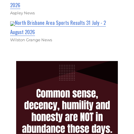
2026
Aspley News
North Brisbane Area Sports Results 31 July - 2
August 2026
Wilston Grange News