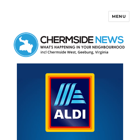
MENU
Chermside News