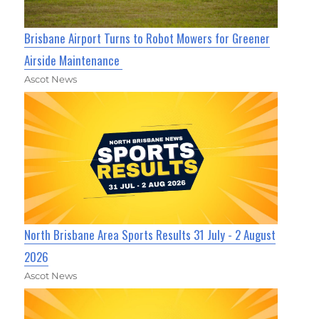
Brisbane Airport Turns to Robot Mowers for Greener
Airside Maintenance
Ascot News
North Brisbane Area Sports Results 31 July - 2 August
2026
Ascot News