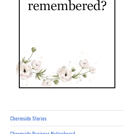
Chermside Stories
Chermside Business Noticeboard