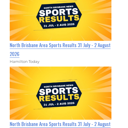
North Brisbane Area Sports Results 31 July - 2 August
2026
Hamilton Today
North Brisbane Area Sports Results 31 July - 2 August