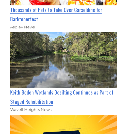
Thousands of Pets to Take Over Carseldine for
Barktoberfest
Aspley News
Keith Boden Wetlands Desilting Continues as Part of
Staged Rehabilitation
Wavell Heights News