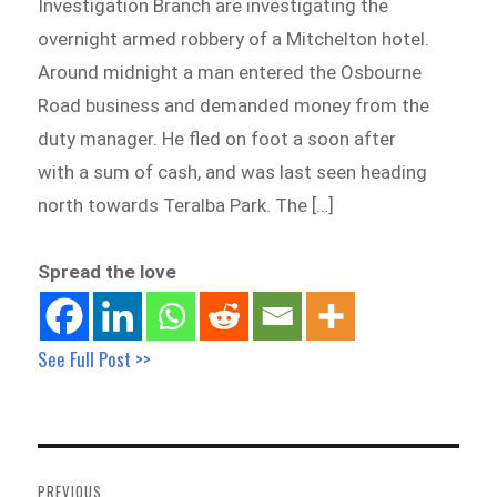
Investigation Branch are investigating the
overnight armed robbery of a Mitchelton hotel.
Around midnight a man entered the Osbourne
Road business and demanded money from the
duty manager. He fled on foot a soon after
with a sum of cash, and was last seen heading
north towards Teralba Park. The […]
Spread the love
See Full Post >>
Post
navigation
PREVIOUS