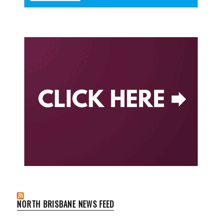
NORTH BRISBANE NEWS FEED