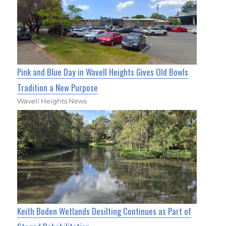
Pink and Blue Day in Wavell Heights Gives Old Bowls
Tradition a New Purpose
Wavell Heights News
Keith Boden Wetlands Desilting Continues as Part of