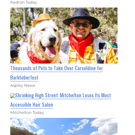
Kedron Today
Thousands of Pets to Take Over Carseldine for
Barktoberfest
Aspley News
Shrinking High Street: Mitchelton Loses Its Most
Accessible Hair Salon
Mitchelton Today