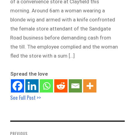
of a convenience store at Clayfield this
morning. Around 6am a woman wearing a
blonde wig and armed with a knife confronted
the female store attendant of the Sandgate
Road business before demanding cash from
the till. The employee complied and the woman
fled the store with a sum […]
Spread the love
See Full Post >>
Post
navigation
PREVIOUS