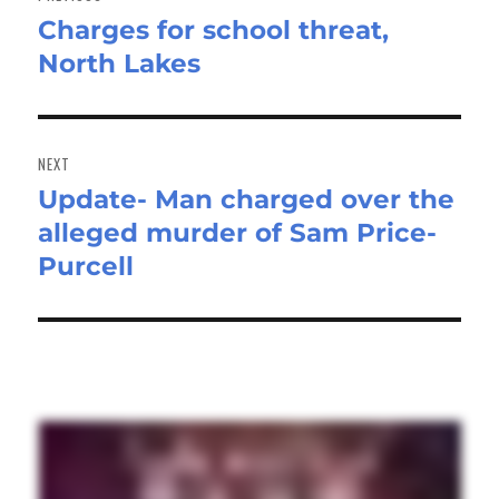
Charges for school threat,
Previous
North Lakes
post:
NEXT
Update- Man charged over the
Next
alleged murder of Sam Price-
post:
Purcell