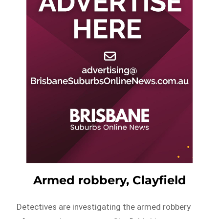
Armed robbery, Clayfield
Detectives are investigating the armed robbery