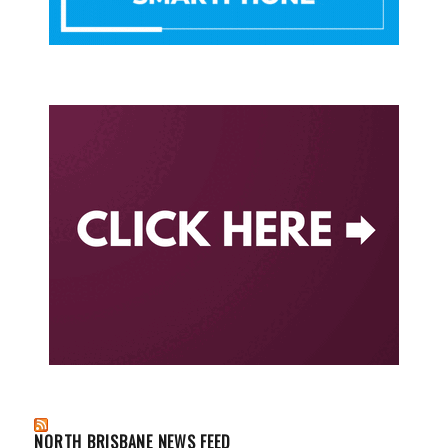
NORTH BRISBANE NEWS FEED