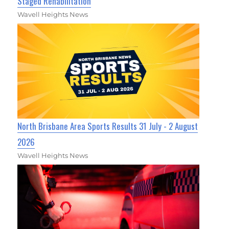
Staged Rehabilitation
Wavell Heights News
North Brisbane Area Sports Results 31 July - 2 August
2026
Wavell Heights News