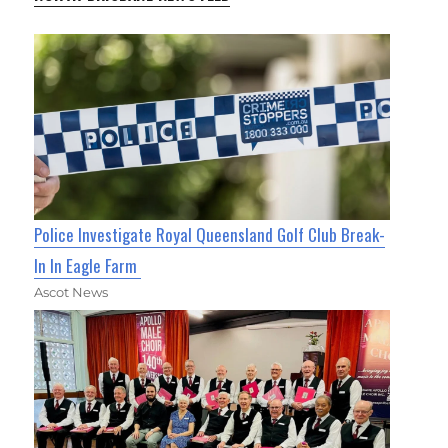
Police Investigate Royal Queensland Golf Club Break-
In In Eagle Farm
Ascot News