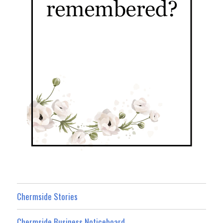
Chermside Stories
Chermside Business Noticeboard