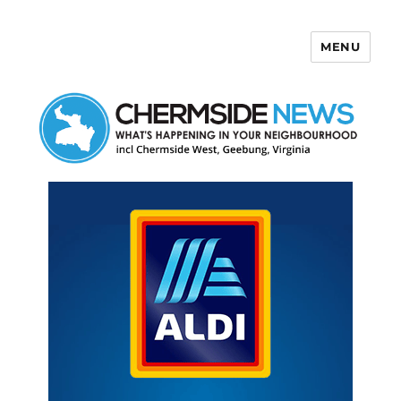
MENU
Chermside News