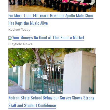
For More Than 140 Years, Brisbane Apollo Male Choir
Has Kept the Music Alive
Kedron Today
Your Money's No Good at This Hendra Market
Clayfield News
Kedron State School Behaviour Survey Shows Strong
Staff and Student Confidence