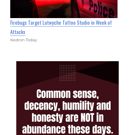
Firebugs Target Lutwyche Tattoo Studio in Week of
Attacks
Kedron Today