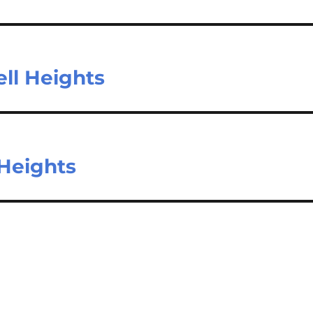
ll Heights
 Heights