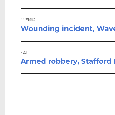
Post
navigation
PREVIOUS
Wounding incident, Wave
Previous
post:
NEXT
Armed robbery, Stafford
Next
post: