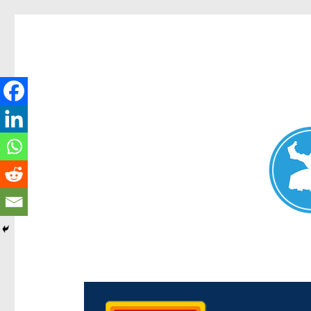
Chermside News
News and other stories about real people, places, and e