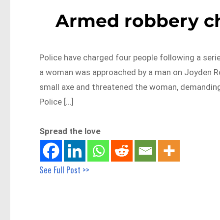
Armed robbery ch
Police have charged four people following a seri
a woman was approached by a man on Joyden Roa
small axe and threatened the woman, demanding h
Police […]
Spread the love
See Full Post >>