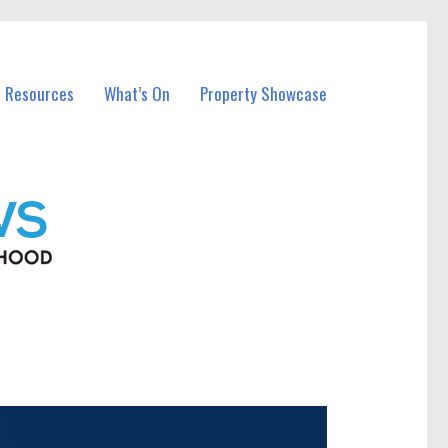
l Resources
What’s On
Property Showcase