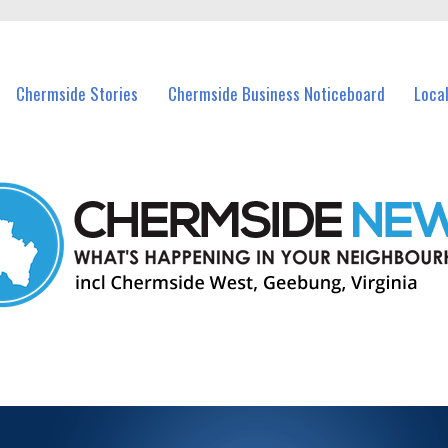
vents in Chermside and nearby suburbs.
Chermside Stories
Chermside Business Noticeboard
Loca