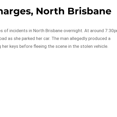
arges, North Brisbane
es of incidents in North Brisbane overnight. At around 7:30
d as she parked her car. The man allegedly produced a
er keys before fleeing the scene in the stolen vehicle.