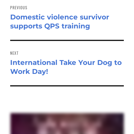
navigation
PREVIOUS
Domestic violence survivor
Previous
supports QPS training
post:
NEXT
International Take Your Dog to
Next
Work Day!
post: