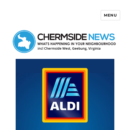
MENU
Chermside News