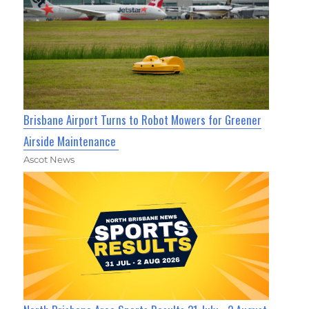
Brisbane Airport Turns to Robot Mowers for Greener
Airside Maintenance
Ascot News