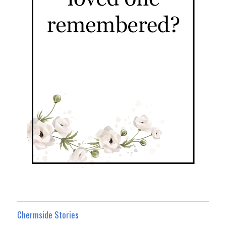
Chermside Stories