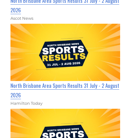
North Brisbane Area Sports Results 31 July - 2 August
2026
Ascot News
North Brisbane Area Sports Results 31 July - 2 August
2026
Hamilton Today