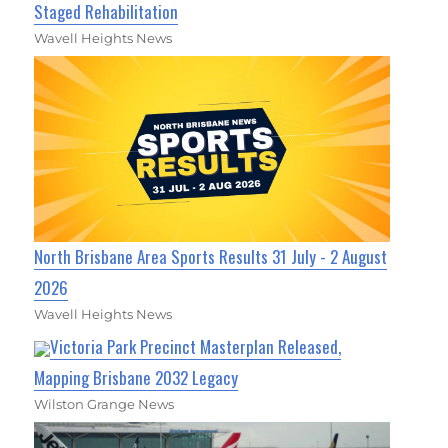
Staged Rehabilitation
Wavell Heights News
North Brisbane Area Sports Results 31 July - 2 August
2026
Wavell Heights News
Victoria Park Precinct Masterplan Released,
Mapping Brisbane 2032 Legacy
Wilston Grange News