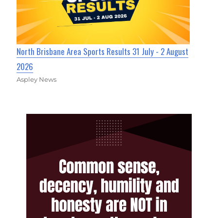
North Brisbane Area Sports Results 31 July - 2 August
2026
Aspley News