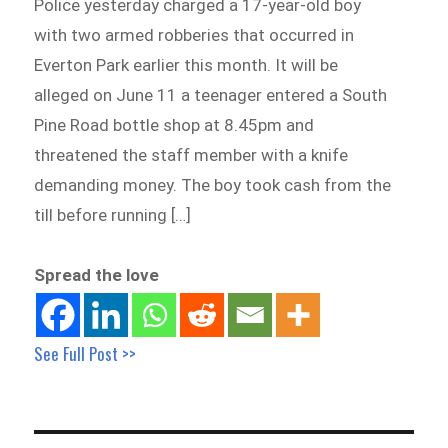
Police yesterday charged a 17-year-old boy
with two armed robberies that occurred in
Everton Park earlier this month. It will be
alleged on June 11 a teenager entered a South
Pine Road bottle shop at 8.45pm and
threatened the staff member with a knife
demanding money. The boy took cash from the
till before running […]
Spread the love
See Full Post >>
Post