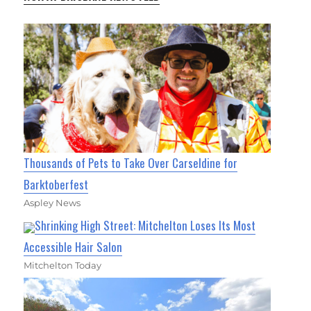
Thousands of Pets to Take Over Carseldine for
Barktoberfest
Aspley News
Shrinking High Street: Mitchelton Loses Its Most
Accessible Hair Salon
Mitchelton Today