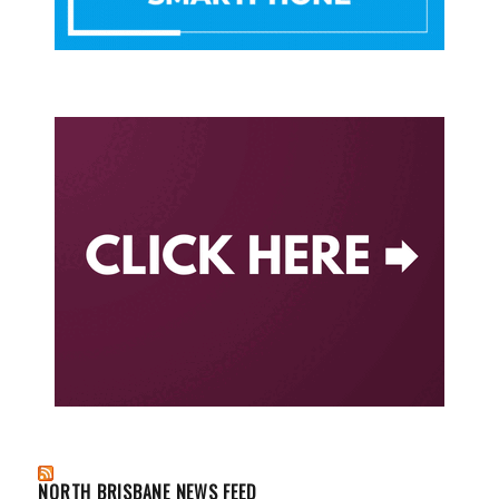
NORTH BRISBANE NEWS FEED