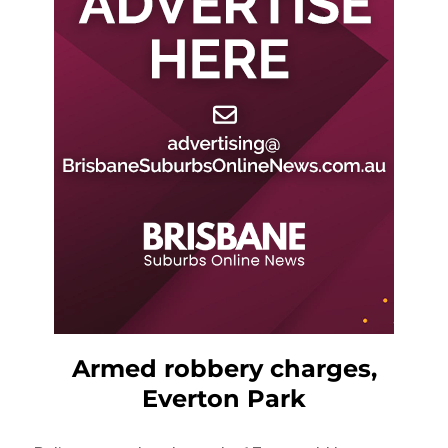
Armed robbery charges,
Everton Park