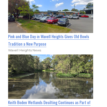
Pink and Blue Day in Wavell Heights Gives Old Bowls
Tradition a New Purpose
Wavell Heights News
Keith Boden Wetlands Desilting Continues as Part of