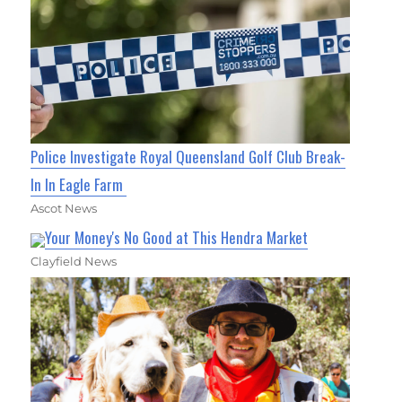
Police Investigate Royal Queensland Golf Club Break-
In In Eagle Farm
Ascot News
Your Money's No Good at This Hendra Market
Clayfield News