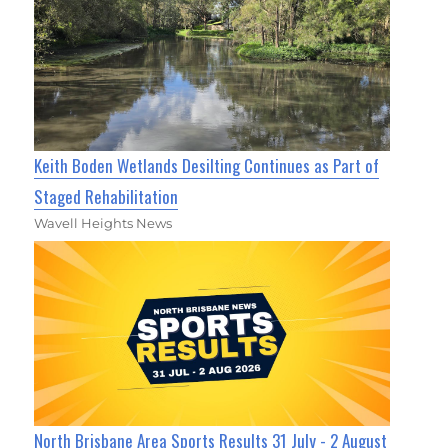
Keith Boden Wetlands Desilting Continues as Part of
Staged Rehabilitation
Wavell Heights News
North Brisbane Area Sports Results 31 July - 2 August