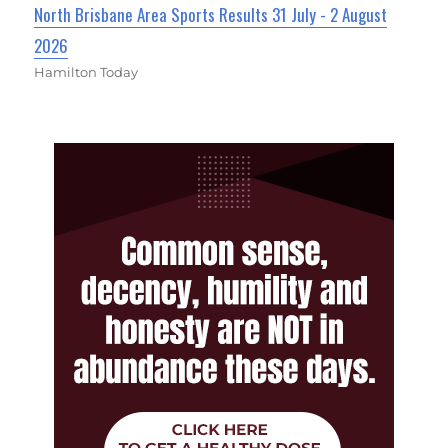
North Brisbane Area Sports Results 31 July - 2 August
2026
Hamilton Today