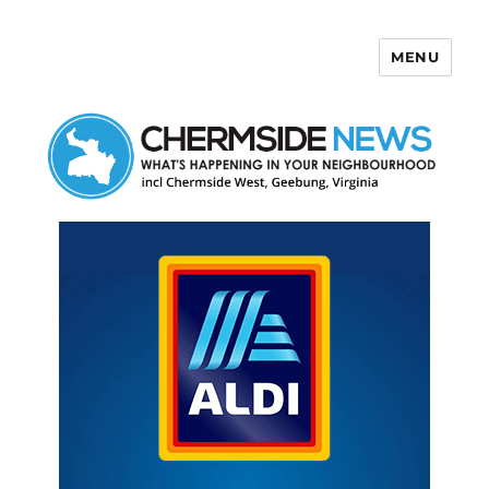
MENU
Chermside News