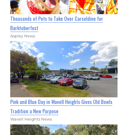
Thousands of Pets to Take Over Carseldine for
Barktoberfest
Aspley News
Pink and Blue Day in Wavell Heights Gives Old Bowls
Tradition a New Purpose
Wavell Heights News