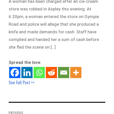
A woman has been charged after an ice-cream
store was robbed in Aspley this evening. At
6.20pm, a woman entered the store on Gympie
Road and police will allege that she produced a
knife and made demands for cash. Staff have
complied and handed her a sum of cash before
she fled the scene on […]
Spread the love
See Full Post >>
Post
navigation
PREVIOUS