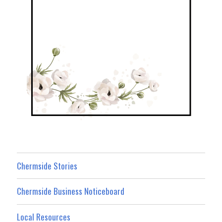
Chermside Stories
Chermside Business Noticeboard
Local Resources