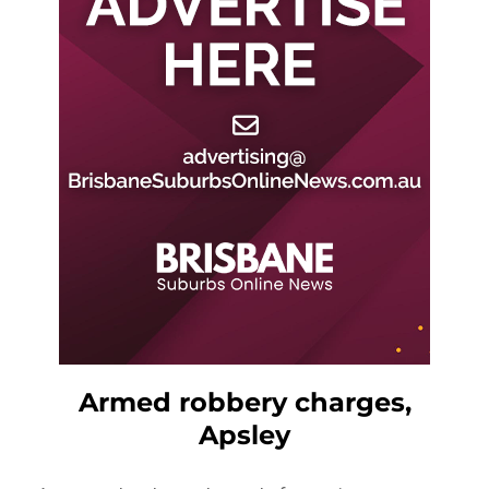
Armed robbery charges,
Apsley