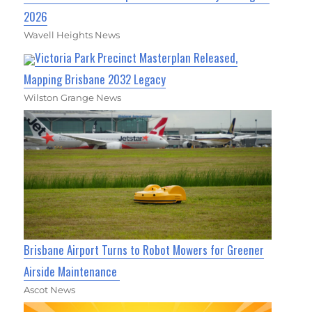
2026
Wavell Heights News
Victoria Park Precinct Masterplan Released,
Mapping Brisbane 2032 Legacy
Wilston Grange News
Brisbane Airport Turns to Robot Mowers for Greener
Airside Maintenance
Ascot News