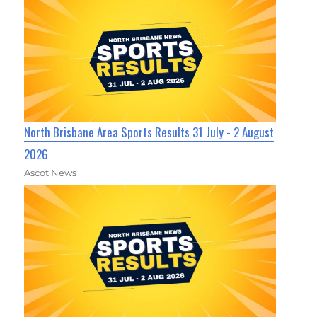
North Brisbane Area Sports Results 31 July - 2 August
2026
Ascot News