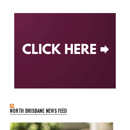
NORTH BRISBANE NEWS FEED