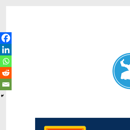
Chermside News
News and other stories about real people, places, and e