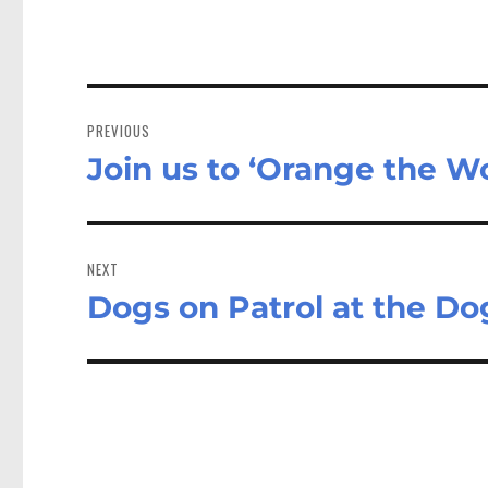
Post
navigation
PREVIOUS
Join us to ‘Orange the Wo
Previous
post:
NEXT
Dogs on Patrol at the Do
Next
post: