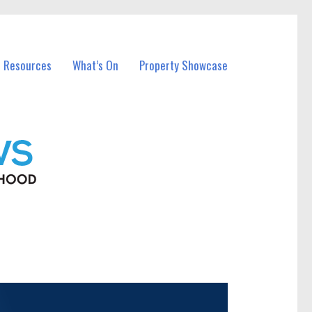
l Resources
What’s On
Property Showcase