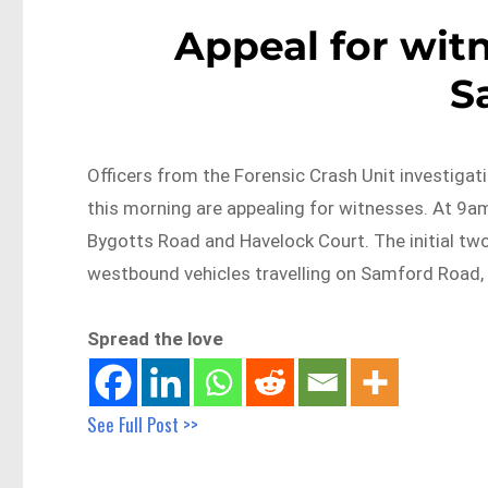
Appeal for witn
S
Officers from the Forensic Crash Unit investigati
this morning are appealing for witnesses. At 9
Bygotts Road and Havelock Court. The initial tw
westbound vehicles travelling on Samford Road, 
Spread the love
See Full Post >>