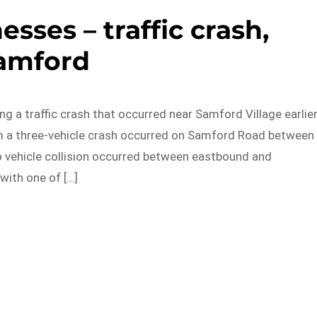
esses – traffic crash,
amford
ng a traffic crash that occurred near Samford Village earlie
am a three-vehicle crash occurred on Samford Road between
o vehicle collision occurred between eastbound and
with one of […]