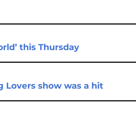
rld’ this Thursday
g Lovers show was a hit