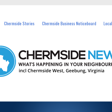
vents in Chermside and nearby suburbs.
Chermside Stories
Chermside Business Noticeboard
Loca