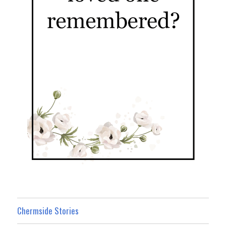
Chermside Stories