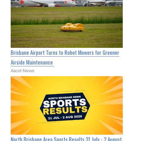
Brisbane Airport Turns to Robot Mowers for Greener
Airside Maintenance
Ascot News
North Brisbane Area Sports Results 31 July - 2 August