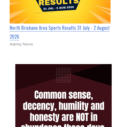
North Brisbane Area Sports Results 31 July - 2 August
2026
Aspley News