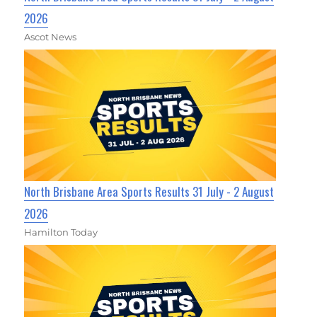
2026
Ascot News
North Brisbane Area Sports Results 31 July - 2 August
2026
Hamilton Today