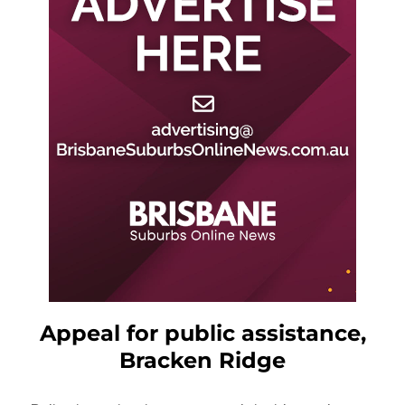
Appeal for public assistance,
Bracken Ridge