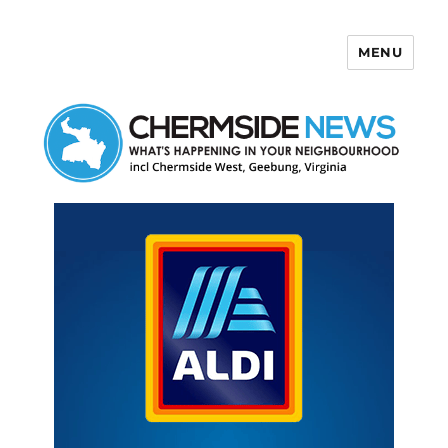
MENU
Chermside News