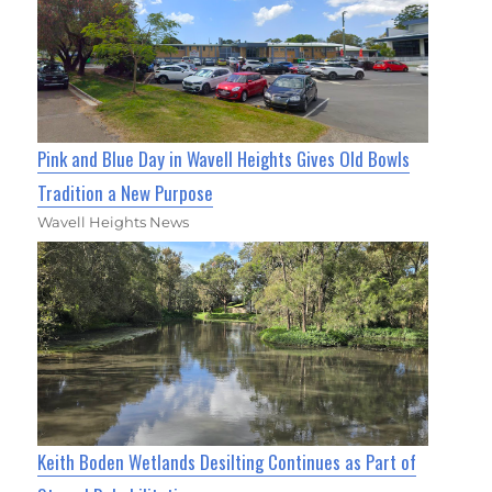
Pink and Blue Day in Wavell Heights Gives Old Bowls
Tradition a New Purpose
Wavell Heights News
Keith Boden Wetlands Desilting Continues as Part of