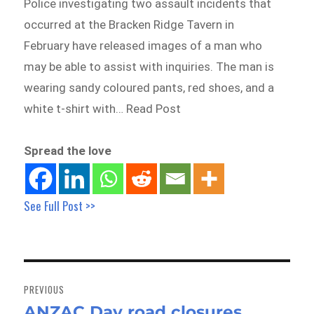
Police investigating two assault incidents that
occurred at the Bracken Ridge Tavern in
February have released images of a man who
may be able to assist with inquiries. The man is
wearing sandy coloured pants, red shoes, and a
white t-shirt with… Read Post
Spread the love
See Full Post >>
Post
navigation
PREVIOUS
ANZAC Day road closures
Previous