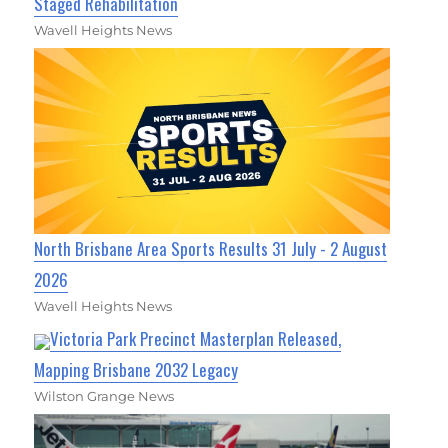
Staged Rehabilitation
Wavell Heights News
North Brisbane Area Sports Results 31 July - 2 August
2026
Wavell Heights News
Victoria Park Precinct Masterplan Released,
Mapping Brisbane 2032 Legacy
Wilston Grange News