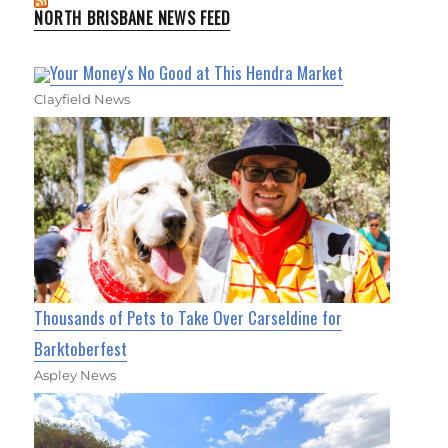
NORTH BRISBANE NEWS FEED
Your Money's No Good at This Hendra Market
Clayfield News
Thousands of Pets to Take Over Carseldine for
Barktoberfest
Aspley News