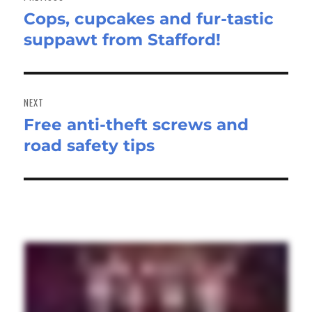
Cops, cupcakes and fur-tastic
Previous
suppawt from Stafford!
post:
NEXT
Free anti-theft screws and
Next
road safety tips
post: