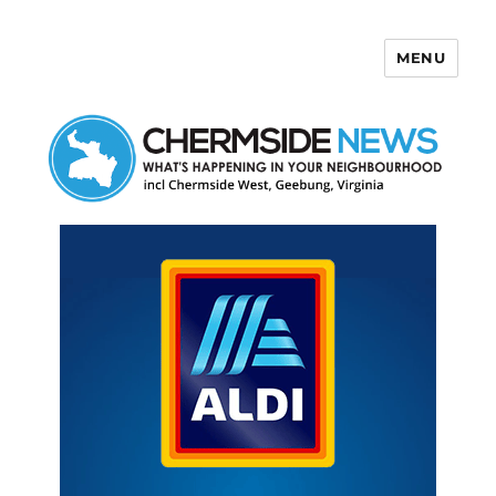
MENU
Chermside News