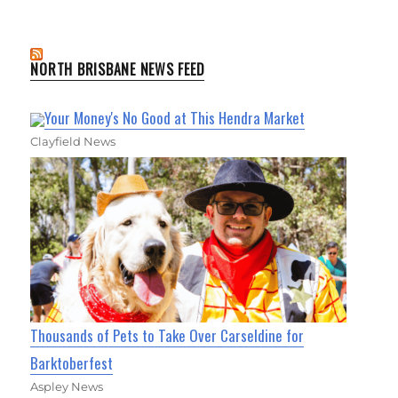
NORTH BRISBANE NEWS FEED
Your Money's No Good at This Hendra Market
Clayfield News
Thousands of Pets to Take Over Carseldine for
Barktoberfest
Aspley News