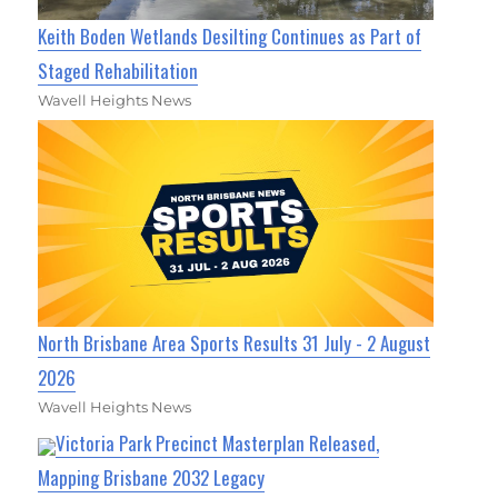
Keith Boden Wetlands Desilting Continues as Part of
Staged Rehabilitation
Wavell Heights News
North Brisbane Area Sports Results 31 July - 2 August
2026
Wavell Heights News
Victoria Park Precinct Masterplan Released,
Mapping Brisbane 2032 Legacy