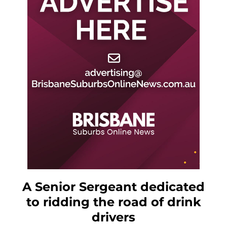
A Senior Sergeant dedicated
to ridding the road of drink
drivers