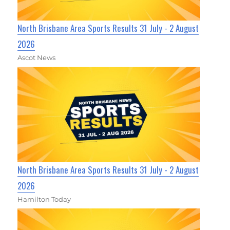
North Brisbane Area Sports Results 31 July - 2 August
2026
Ascot News
North Brisbane Area Sports Results 31 July - 2 August
2026
Hamilton Today