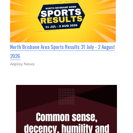
North Brisbane Area Sports Results 31 July - 2 August
2026
Aspley News