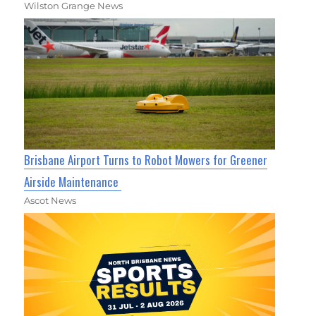
Wilston Grange News
Brisbane Airport Turns to Robot Mowers for Greener
Airside Maintenance
Ascot News