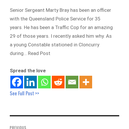
Senior Sergeant Marty Bray has been an officer
with the Queensland Police Service for 35
years. He has been a Traffic Cop for an amazing
29 of those years. I recently asked him why. As
a young Constable stationed in Cloncurry
during… Read Post
Spread the love
See Full Post >>
Post
navigation
PREVIOUS