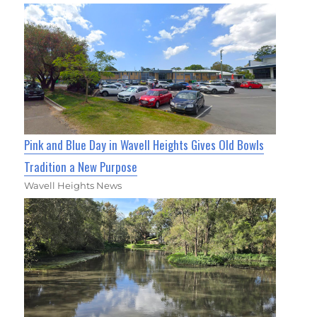
Pink and Blue Day in Wavell Heights Gives Old Bowls
Tradition a New Purpose
Wavell Heights News