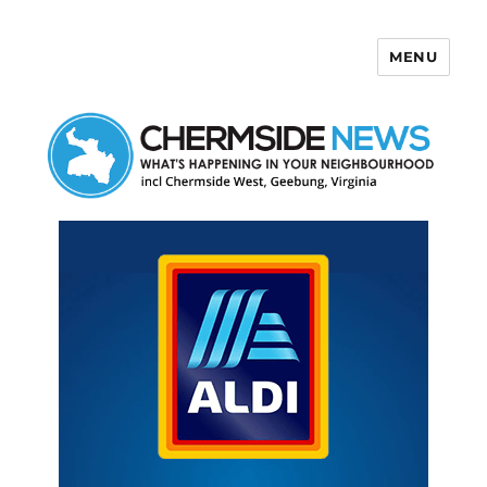
MENU
Chermside News