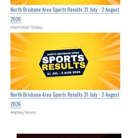
North Brisbane Area Sports Results 31 July - 2 August
2026
Hamilton Today
North Brisbane Area Sports Results 31 July - 2 August
2026
Aspley News