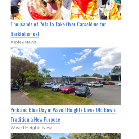
Thousands of Pets to Take Over Carseldine for
Barktoberfest
Aspley News
Pink and Blue Day in Wavell Heights Gives Old Bowls
Tradition a New Purpose
Wavell Heights News