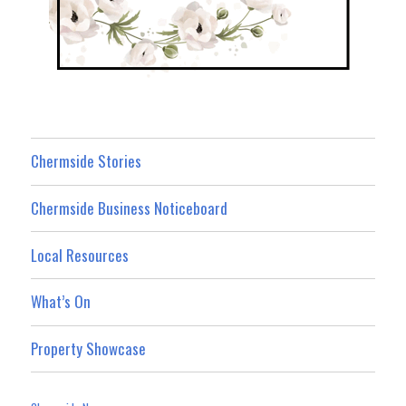
Chermside Stories
Chermside Business Noticeboard
Local Resources
What’s On
Property Showcase