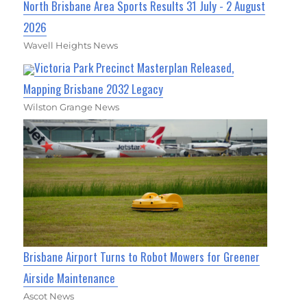
North Brisbane Area Sports Results 31 July - 2 August
2026
Wavell Heights News
Victoria Park Precinct Masterplan Released,
Mapping Brisbane 2032 Legacy
Wilston Grange News
Brisbane Airport Turns to Robot Mowers for Greener
Airside Maintenance
Ascot News