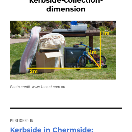
kerbside-collection-
dimension
Photo credit: www.1coast.com.au
Post
navigation
PUBLISHED IN
Kerbside in Chermside: