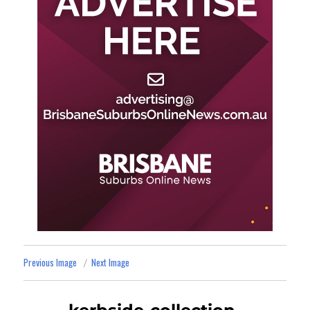
Previous Image
Next Image