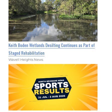
Keith Boden Wetlands Desilting Continues as Part of
Staged Rehabilitation
Wavell Heights News