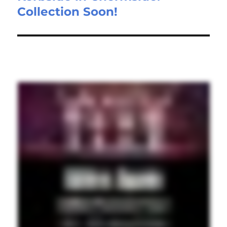
Collection Soon!