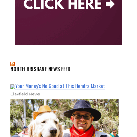
NORTH BRISBANE NEWS FEED
Your Money's No Good at This Hendra Market
Clayfield News