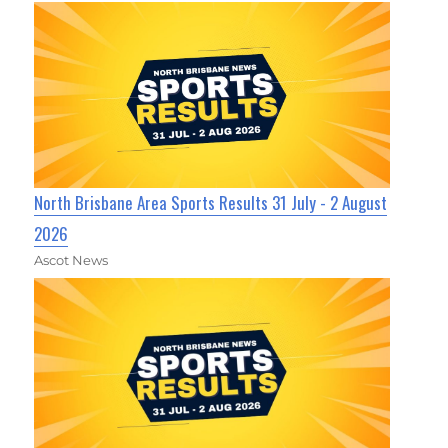
North Brisbane Area Sports Results 31 July - 2 August
2026
Ascot News