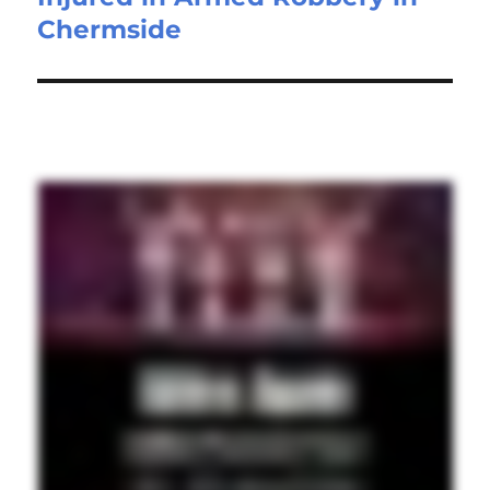
Chermside