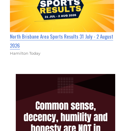
North Brisbane Area Sports Results 31 July - 2 August
2026
Hamilton Today