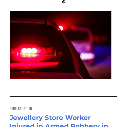
2
Post
navigation
PUBLISHED IN
Jewellery Store Worker
Injured in Armed Robbery in