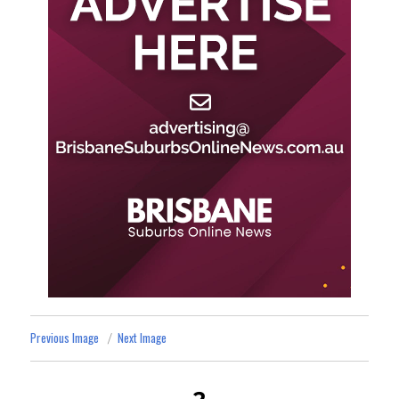
Previous Image
Next Image