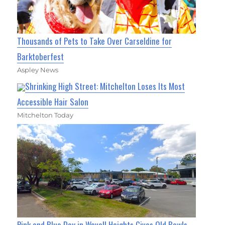
Thousands of Pets to Take Over Carseldine for
Barktoberfest
Aspley News
Shrinking High Street: Mitchelton Loses Its Most
Accessible Hair Salon
Mitchelton Today
Pink and Blue Day in Wavell Heights Gives Old Bowls