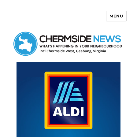
MENU
Chermside News