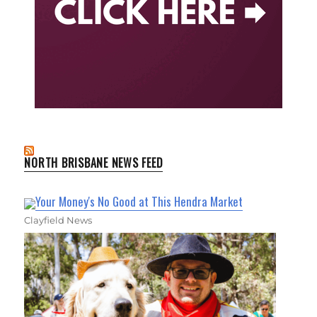
NORTH BRISBANE NEWS FEED
Your Money's No Good at This Hendra Market
Clayfield News