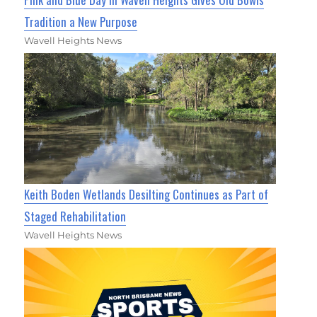
Tradition a New Purpose
Wavell Heights News
Keith Boden Wetlands Desilting Continues as Part of
Staged Rehabilitation
Wavell Heights News