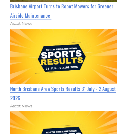
Brisbane Airport Turns to Robot Mowers for Greener
Airside Maintenance
Ascot News
North Brisbane Area Sports Results 31 July - 2 August
2026
Ascot News