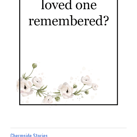
Chermside Stories