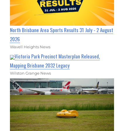
North Brisbane Area Sports Results 31 July - 2 August
2026
Wavell Heights News
Victoria Park Precinct Masterplan Released,
Mapping Brisbane 2032 Legacy
Wilston Grange News