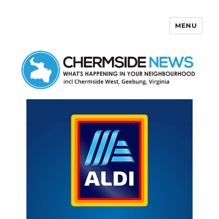
MENU
Chermside News