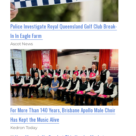
Police Investigate Royal Queensland Golf Club Break-
In In Eagle Farm
Ascot News
For More Than 140 Years, Brisbane Apollo Male Choir
Has Kept the Music Alive
Kedron Today