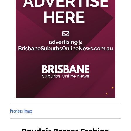
Previous Image