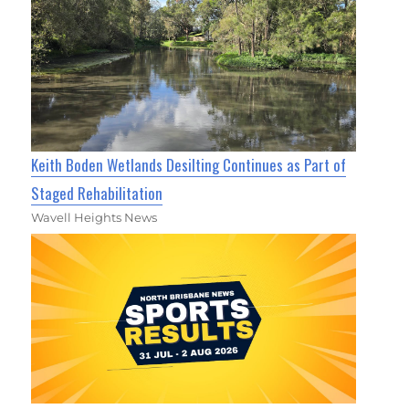
Keith Boden Wetlands Desilting Continues as Part of
Staged Rehabilitation
Wavell Heights News