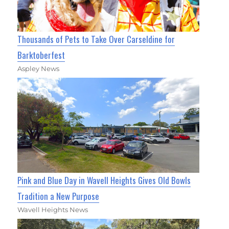
Thousands of Pets to Take Over Carseldine for
Barktoberfest
Aspley News
Pink and Blue Day in Wavell Heights Gives Old Bowls
Tradition a New Purpose
Wavell Heights News