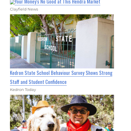
Your Money's No Good at This Hendra Market
Clayfield News
Kedron State School Behaviour Survey Shows Strong
Staff and Student Confidence
Kedron Today