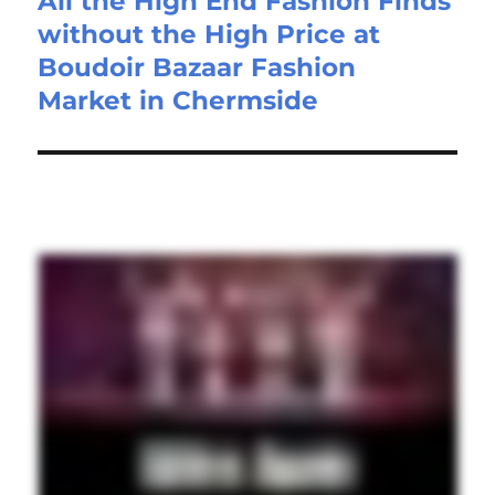
All the High End Fashion Finds
without the High Price at
Boudoir Bazaar Fashion
Market in Chermside