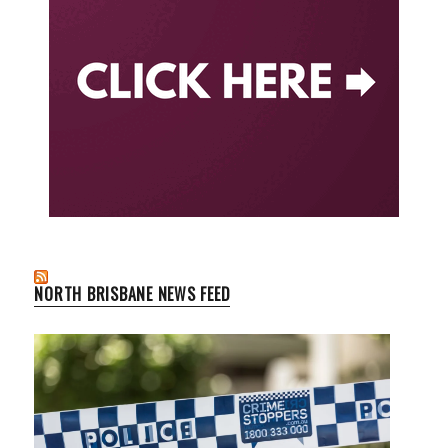
NORTH BRISBANE NEWS FEED