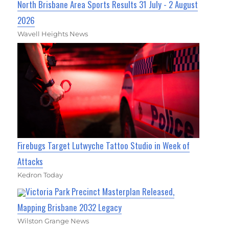
North Brisbane Area Sports Results 31 July - 2 August
2026
Wavell Heights News
Firebugs Target Lutwyche Tattoo Studio in Week of
Attacks
Kedron Today
Victoria Park Precinct Masterplan Released,
Mapping Brisbane 2032 Legacy
Wilston Grange News