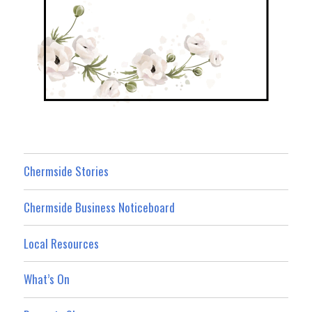
Chermside Stories
Chermside Business Noticeboard
Local Resources
What’s On