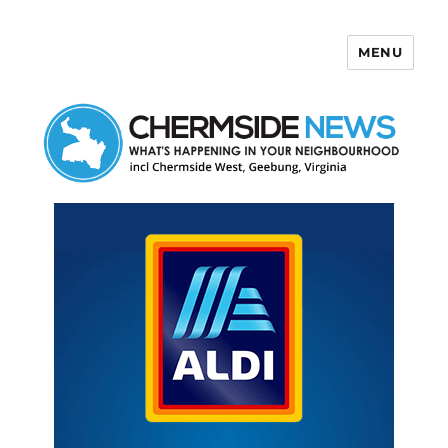
MENU
Chermside News