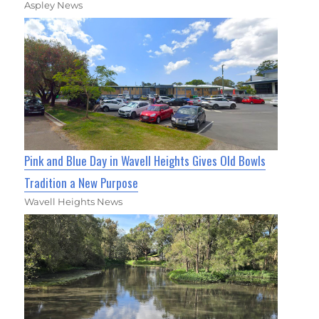
Aspley News
Pink and Blue Day in Wavell Heights Gives Old Bowls
Tradition a New Purpose
Wavell Heights News