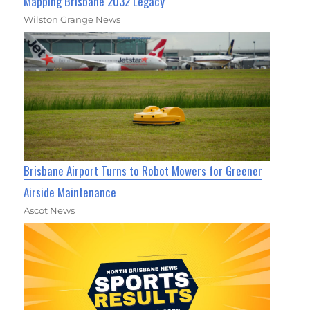
Mapping Brisbane 2032 Legacy
Wilston Grange News
Brisbane Airport Turns to Robot Mowers for Greener
Airside Maintenance
Ascot News