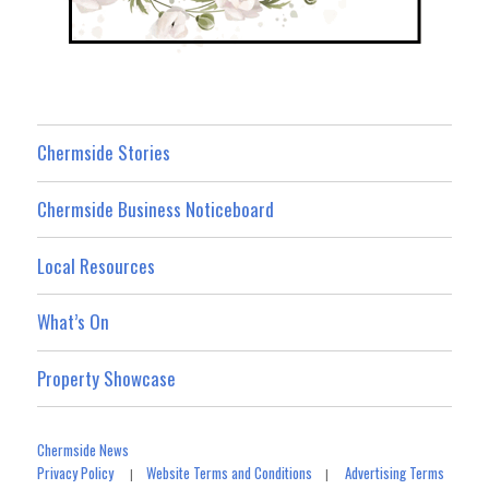
Chermside Stories
Chermside Business Noticeboard
Local Resources
What’s On
Property Showcase
Chermside News
Privacy Policy
Website Terms and Conditions
Advertising Terms
|
|