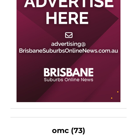
omc (73)