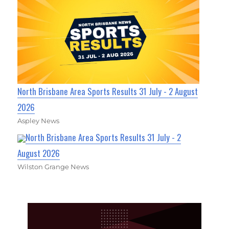
North Brisbane Area Sports Results 31 July - 2 August
2026
Aspley News
North Brisbane Area Sports Results 31 July - 2
August 2026
Wilston Grange News