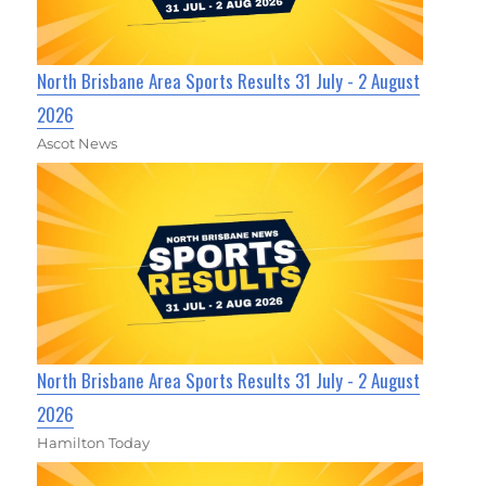
North Brisbane Area Sports Results 31 July - 2 August
2026
Ascot News
North Brisbane Area Sports Results 31 July - 2 August
2026
Hamilton Today