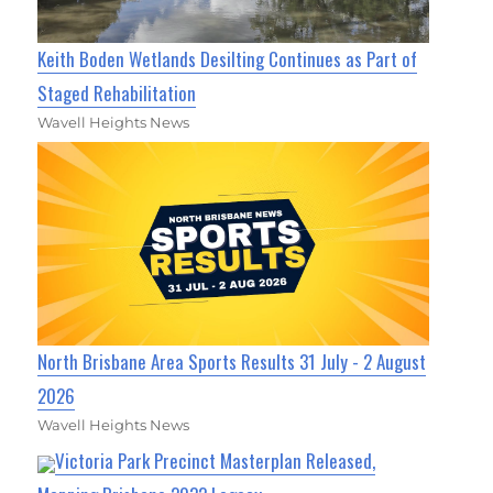
Keith Boden Wetlands Desilting Continues as Part of
Staged Rehabilitation
Wavell Heights News
North Brisbane Area Sports Results 31 July - 2 August
2026
Wavell Heights News
Victoria Park Precinct Masterplan Released,