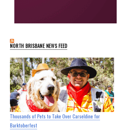
NORTH BRISBANE NEWS FEED
Thousands of Pets to Take Over Carseldine for
Barktoberfest