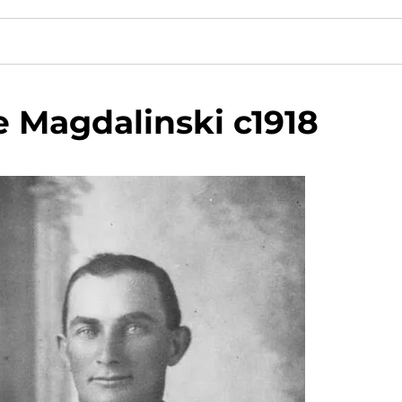
e Magdalinski c1918