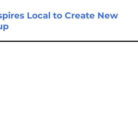
spires Local to Create New
up