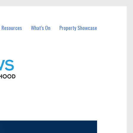
l Resources
What’s On
Property Showcase