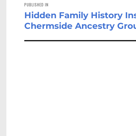
navigation
PUBLISHED IN
Hidden Family History In
Chermside Ancestry Gro