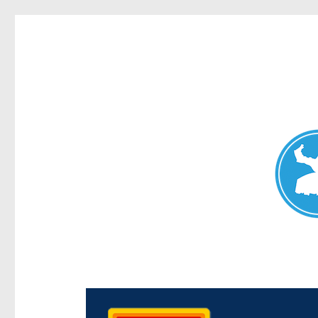
Chermside News
News and other stories about real people, places, and e