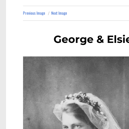
Previous Image
Next Image
George & Elsi