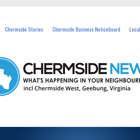
vents in Chermside and nearby suburbs.
Chermside Stories
Chermside Business Noticeboard
Loca