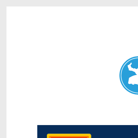
Chermside News
News and other stories about real people, places, and e