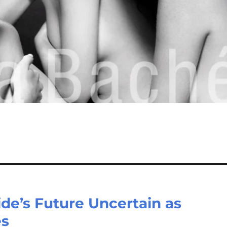
de’s Future Uncertain as
es