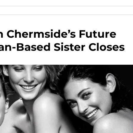
n Chermside’s Future
an-Based Sister Closes