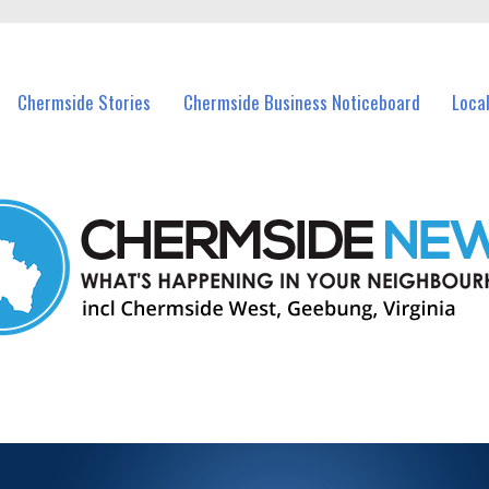
vents in Chermside and nearby suburbs.
Chermside Stories
Chermside Business Noticeboard
Loca