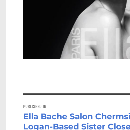
Post
navigation
PUBLISHED IN
Ella Bache Salon Chermsi
Logan-Based Sister Clos