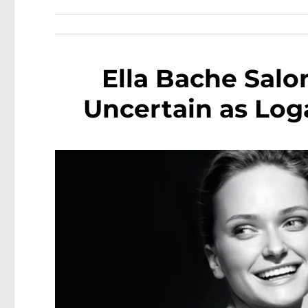
Ella Bache Salo
Uncertain as Log