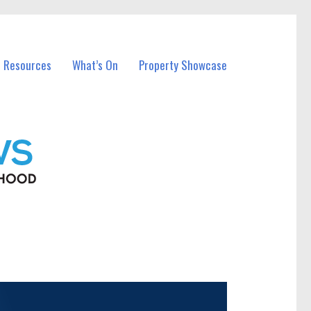
l Resources
What’s On
Property Showcase