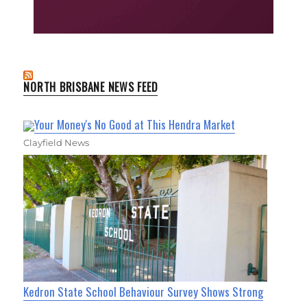
NORTH BRISBANE NEWS FEED
Your Money's No Good at This Hendra Market
Clayfield News
Kedron State School Behaviour Survey Shows Strong