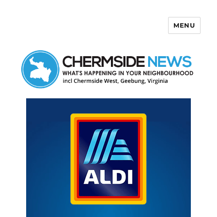
MENU
Chermside News