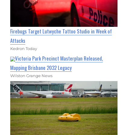
Firebugs Target Lutwyche Tattoo Studio in Week of
Attacks
Kedron Today
Victoria Park Precinct Masterplan Released,
Mapping Brisbane 2032 Legacy
Wilston Grange News