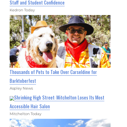
Staff and Student Confidence
Kedron Today
Thousands of Pets to Take Over Carseldine for
Barktoberfest
Aspley News
Shrinking High Street: Mitchelton Loses Its Most
Accessible Hair Salon
Mitchelton Today