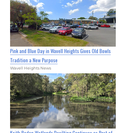
Pink and Blue Day in Wavell Heights Gives Old Bowls
Tradition a New Purpose
Wavell Heights News
Keith Boden Wetlands Desilting Continues as Part of