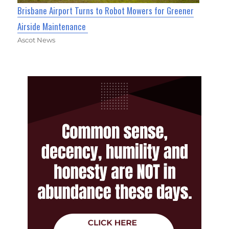
Brisbane Airport Turns to Robot Mowers for Greener
Airside Maintenance
Ascot News