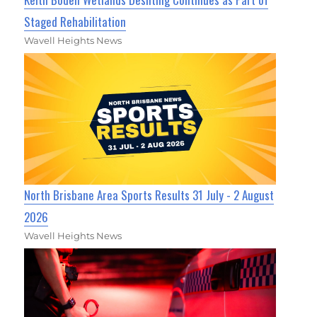
Staged Rehabilitation
Wavell Heights News
North Brisbane Area Sports Results 31 July - 2 August
2026
Wavell Heights News