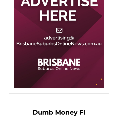
Dumb Money FI