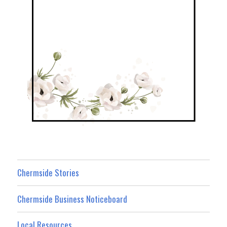
Chermside Stories
Chermside Business Noticeboard
Local Resources