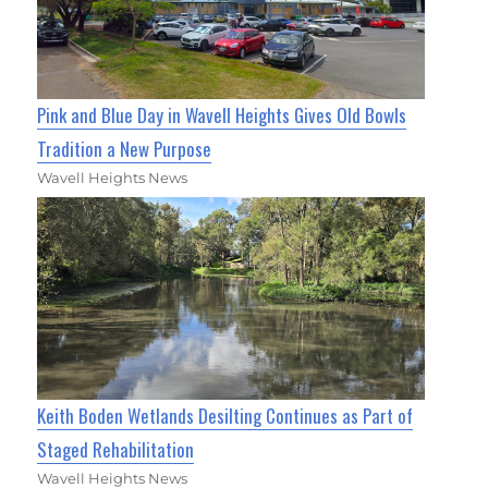
Pink and Blue Day in Wavell Heights Gives Old Bowls
Tradition a New Purpose
Wavell Heights News
Keith Boden Wetlands Desilting Continues as Part of
Staged Rehabilitation
Wavell Heights News