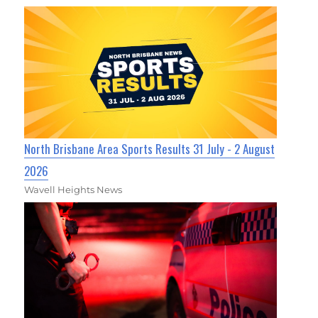
North Brisbane Area Sports Results 31 July - 2 August
2026
Wavell Heights News