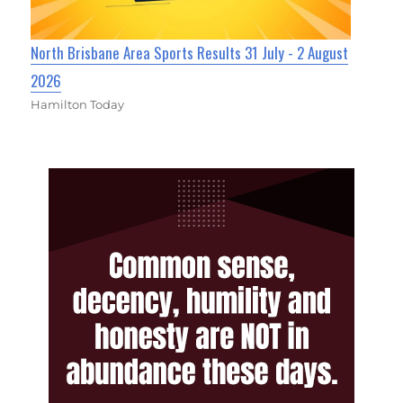
North Brisbane Area Sports Results 31 July - 2 August
2026
Hamilton Today