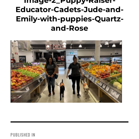
Image-2_Puppy-Raiser-
Educator-Cadets-Jude-and-
Emily-with-puppies-Quartz-
and-Rose
Post
navigation
PUBLISHED IN