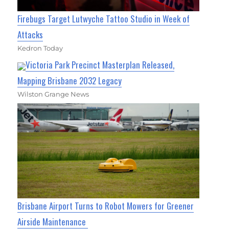
Firebugs Target Lutwyche Tattoo Studio in Week of
Attacks
Kedron Today
Victoria Park Precinct Masterplan Released,
Mapping Brisbane 2032 Legacy
Wilston Grange News
Brisbane Airport Turns to Robot Mowers for Greener
Airside Maintenance