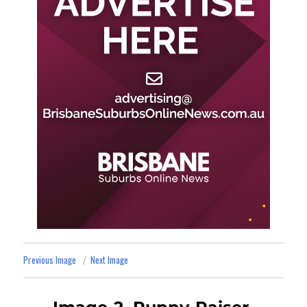
Previous Image
Next Image