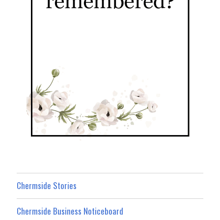
Chermside Stories
Chermside Business Noticeboard