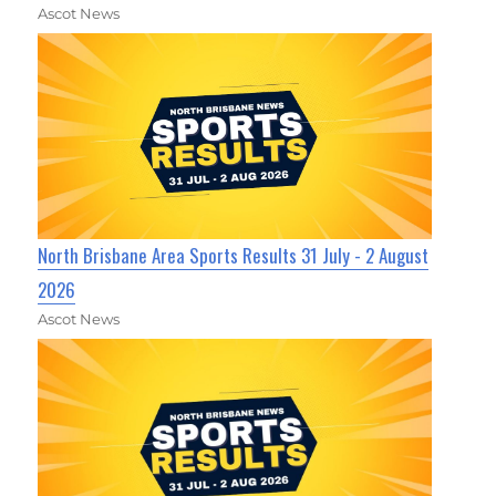
Ascot News
North Brisbane Area Sports Results 31 July - 2 August
2026
Ascot News