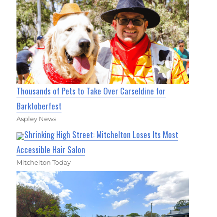
Thousands of Pets to Take Over Carseldine for
Barktoberfest
Aspley News
Shrinking High Street: Mitchelton Loses Its Most
Accessible Hair Salon
Mitchelton Today