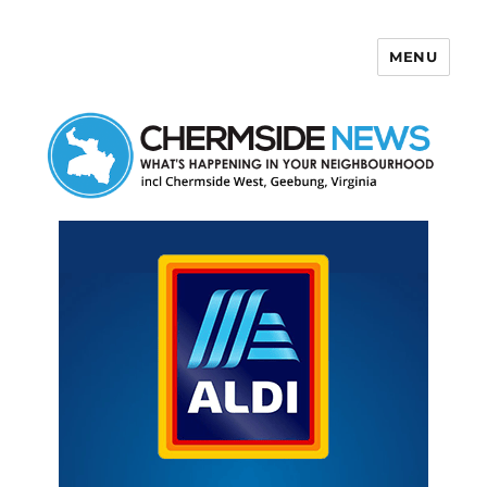
MENU
Chermside News