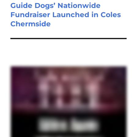
Guide Dogs’ Nationwide
Fundraiser Launched in Coles
Chermside