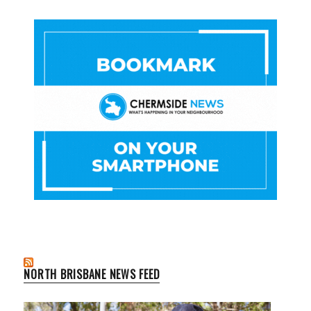
NORTH BRISBANE NEWS FEED