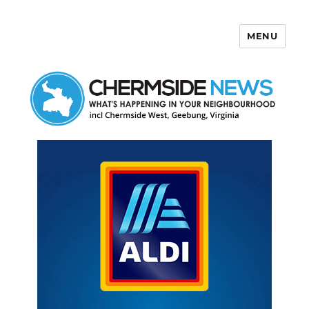
MENU
Chermside News