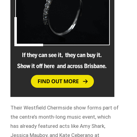
Their Westfield Chermside show forms part of
the centre’s month-long music event, which
has already featured acts like Amy Shark,
Jessica Mauboy, and Kate Ceberano at