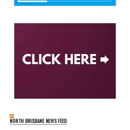
NORTH BRISBANE NEWS FEED