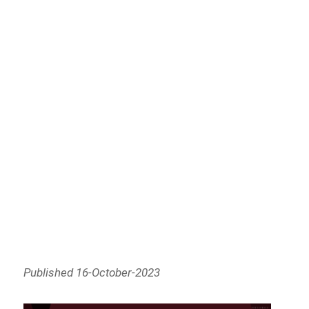
Published 16-October-2023