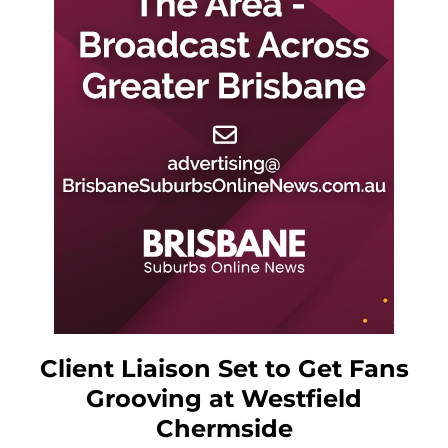
Client Liaison Set to Get Fans
Grooving at Westfield
Chermside