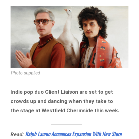
Photo supplied
Indie pop duo Client Liaison are set to get
crowds up and dancing when they take to
the stage at Westfield Chermside this week.
Ralph Lauren Announces Expansion With New Store
Read: