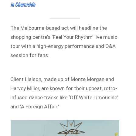
in Chermside
The Melbourne-based act will headline the
shopping centre’s ‘Feel Your Rhythm’ live music
tour with a high-energy performance and Q&A
session for fans.
Client Liaison, made up of Monte Morgan and
Harvey Miller, are known for their upbeat, retro-
infused dance tracks like ‘Off White Limousine’
and ‘A Foreign Affair.’