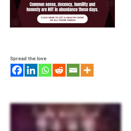
Spread the love