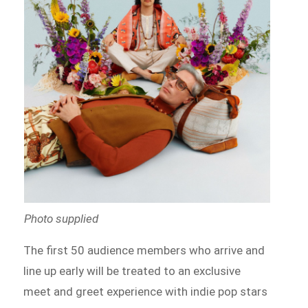
Photo supplied
The first 50 audience members who arrive and
line up early will be treated to an exclusive
meet and greet experience with indie pop stars