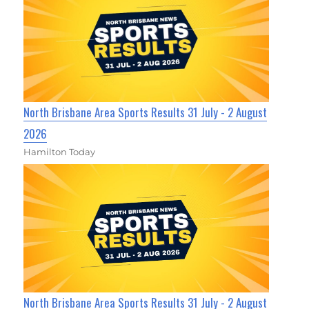
North Brisbane Area Sports Results 31 July - 2 August
2026
Hamilton Today
North Brisbane Area Sports Results 31 July - 2 August