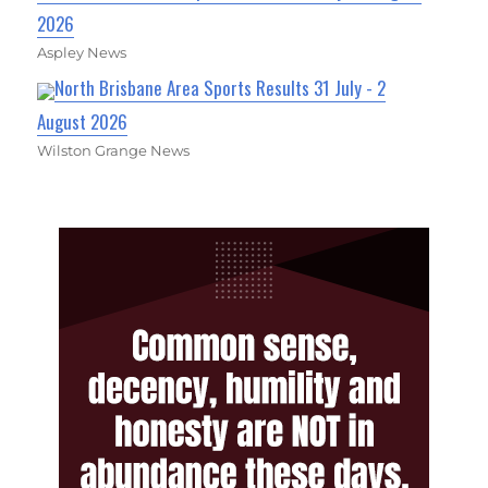
2026
Aspley News
North Brisbane Area Sports Results 31 July - 2
August 2026
Wilston Grange News