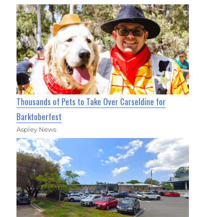
Thousands of Pets to Take Over Carseldine for
Barktoberfest
Aspley News