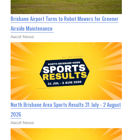
Brisbane Airport Turns to Robot Mowers for Greener
Airside Maintenance
Ascot News
North Brisbane Area Sports Results 31 July - 2 August
2026
Ascot News