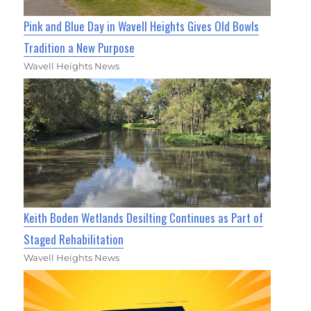
Pink and Blue Day in Wavell Heights Gives Old Bowls
Tradition a New Purpose
Wavell Heights News
Keith Boden Wetlands Desilting Continues as Part of
Staged Rehabilitation
Wavell Heights News