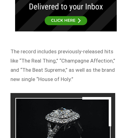
The record includes previously-released hits
like “The Real Thing,” “Champagne Affection,”
and “The Beat Supreme,” as well as the brand
new single “House of Holy.”