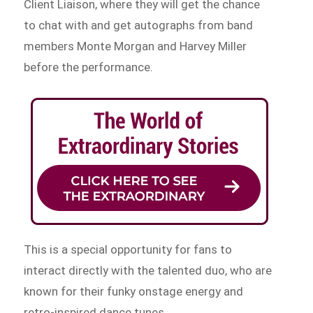
Client Liaison, where they will get the chance
to chat with and get autographs from band
members Monte Morgan and Harvey Miller
before the performance.
This is a special opportunity for fans to
interact directly with the talented duo, who are
known for their funky onstage energy and
retro-inspired dance tunes.