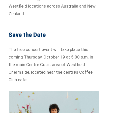
Westfield locations across Australia and New
Zealand.
Save the Date
The free concert event will take place this
coming Thursday, October 19 at 5:00 p.m. in
the main Centre Court area of Westfield
Chermside, located near the centre’s Coffee
Club cafe.