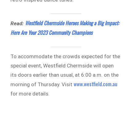
Westfield Chermside Heroes Making a Big Impact:
Read:
Here Are Your 2023 Community Champions
To accommodate the crowds expected for the
special event, Westfield Chermside will open
its doors earlier than usual, at 6:00 a.m. on the
www.westfield.com.au
morning of Thursday. Visit
for more details.