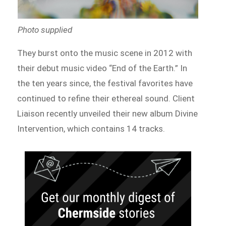
Photo supplied
They burst onto the music scene in 2012 with
their debut music video “End of the Earth.” In
the ten years since, the festival favorites have
continued to refine their ethereal sound. Client
Liaison recently unveiled their new album Divine
Intervention, which contains 14 tracks.