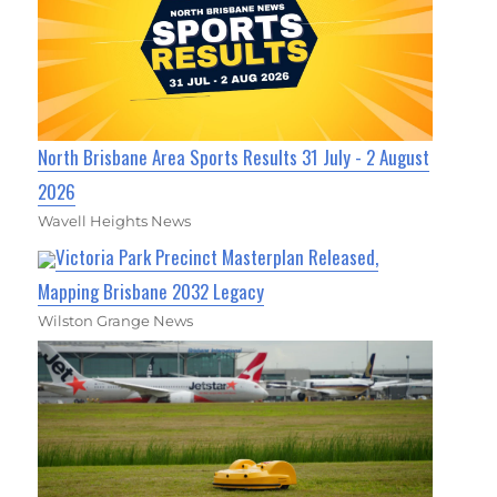
North Brisbane Area Sports Results 31 July - 2 August
2026
Wavell Heights News
Victoria Park Precinct Masterplan Released,
Mapping Brisbane 2032 Legacy
Wilston Grange News