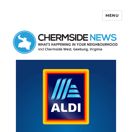
MENU
Chermside News