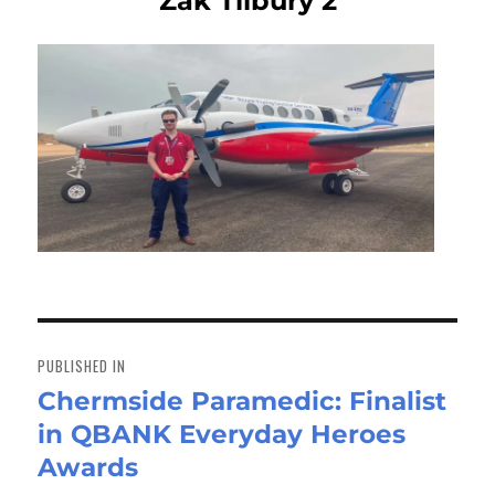
Zak Tilbury 2
Post
navigation
PUBLISHED IN
Chermside Paramedic: Finalist
in QBANK Everyday Heroes
Awards