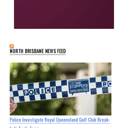
NORTH BRISBANE NEWS FEED
Police Investigate Royal Queensland Golf Club Break-