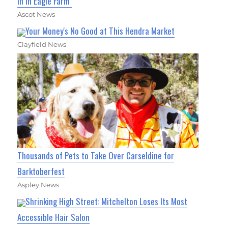
In In Eagle Farm
Ascot News
Your Money's No Good at This Hendra Market
Clayfield News
Thousands of Pets to Take Over Carseldine for
Barktoberfest
Aspley News
Shrinking High Street: Mitchelton Loses Its Most
Accessible Hair Salon