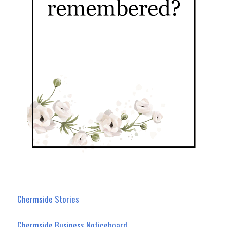
Chermside Stories
Chermside Business Noticeboard