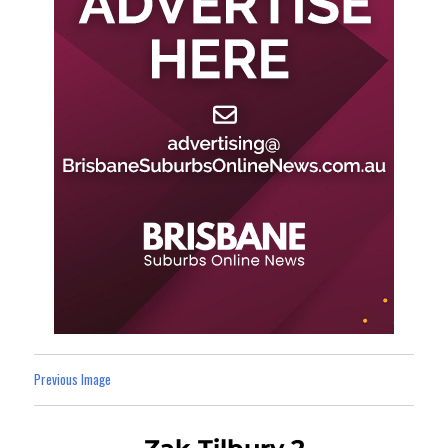
Previous Image