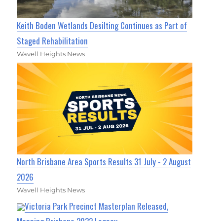
Keith Boden Wetlands Desilting Continues as Part of
Staged Rehabilitation
Wavell Heights News
North Brisbane Area Sports Results 31 July - 2 August
2026
Wavell Heights News
Victoria Park Precinct Masterplan Released,