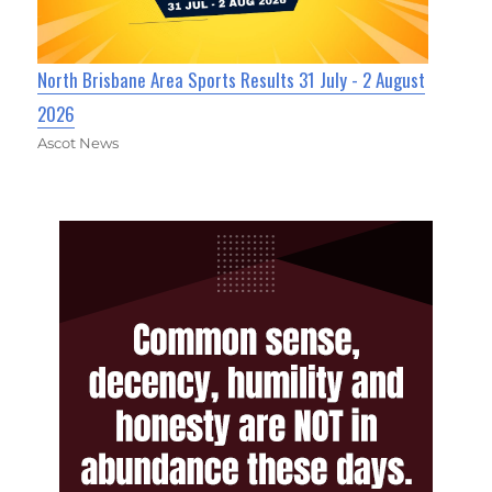
North Brisbane Area Sports Results 31 July - 2 August
2026
Ascot News