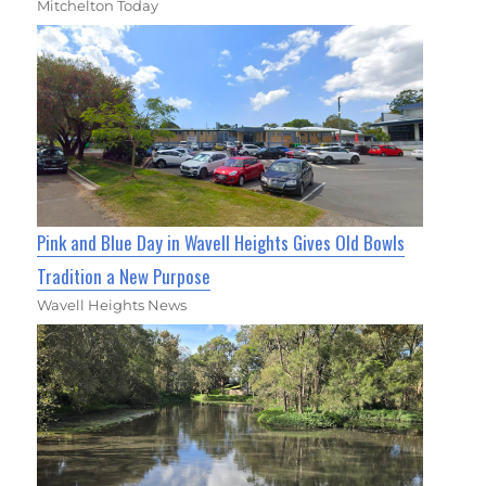
Mitchelton Today
Pink and Blue Day in Wavell Heights Gives Old Bowls
Tradition a New Purpose
Wavell Heights News