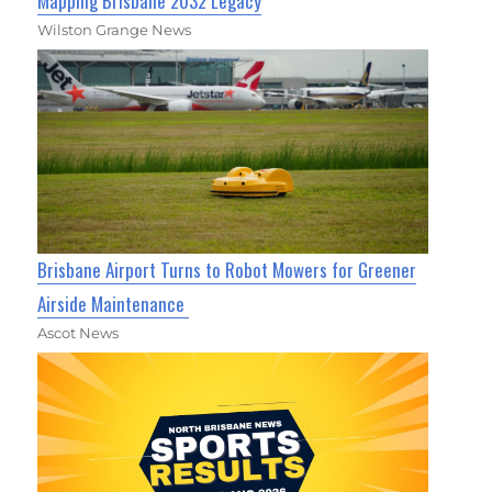
Mapping Brisbane 2032 Legacy
Wilston Grange News
Brisbane Airport Turns to Robot Mowers for Greener
Airside Maintenance
Ascot News