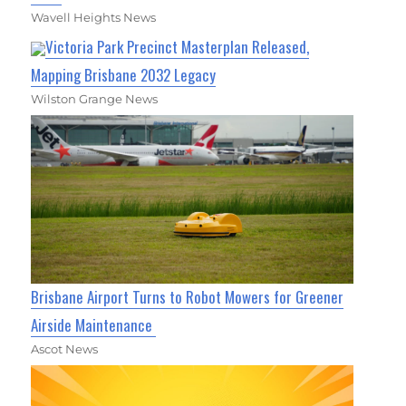
Wavell Heights News
Victoria Park Precinct Masterplan Released,
Mapping Brisbane 2032 Legacy
Wilston Grange News
Brisbane Airport Turns to Robot Mowers for Greener
Airside Maintenance
Ascot News