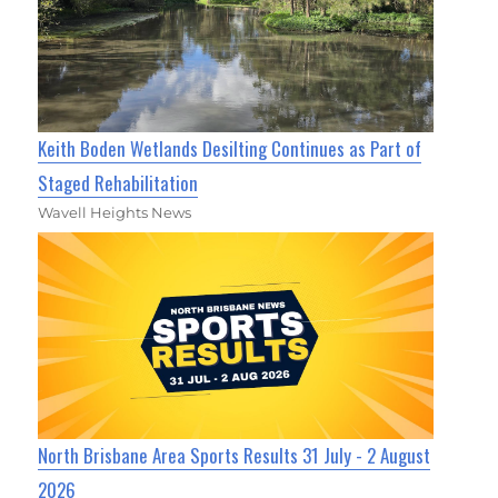
Keith Boden Wetlands Desilting Continues as Part of
Staged Rehabilitation
Wavell Heights News
North Brisbane Area Sports Results 31 July - 2 August
2026