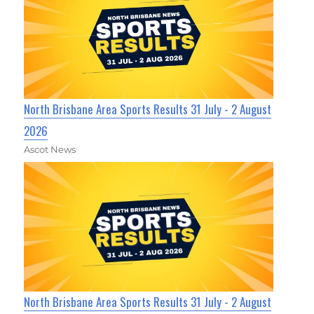
North Brisbane Area Sports Results 31 July - 2 August
2026
Ascot News
North Brisbane Area Sports Results 31 July - 2 August