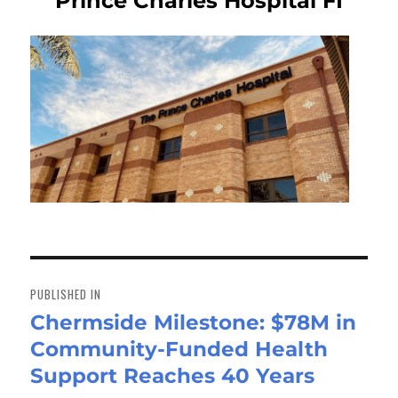
Prince Charles Hospital FI
Post
navigation
PUBLISHED IN
Chermside Milestone: $78M in
Community-Funded Health
Support Reaches 40 Years