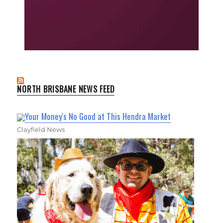
NORTH BRISBANE NEWS FEED
Your Money's No Good at This Hendra Market
Clayfield News