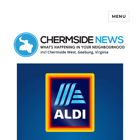
MENU
Chermside News