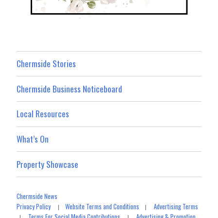
Chermside Stories
Chermside Business Noticeboard
Local Resources
What’s On
Property Showcase
Chermside News
Privacy Policy
Website Terms and Conditions
Advertising Terms
|
|
Terms For Social Media Contributions
Advertising & Promotion
|
|