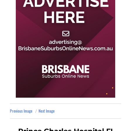
Previous Image
Next Image