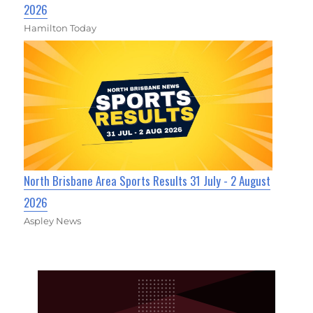
2026
Hamilton Today
North Brisbane Area Sports Results 31 July - 2 August
2026
Aspley News