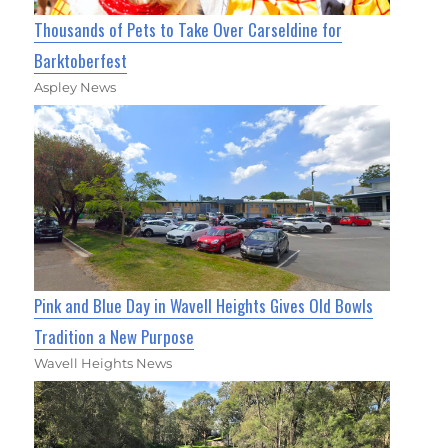
Thousands of Pets to Take Over Carseldine for
Barktoberfest
Aspley News
Pink and Blue Day in Wavell Heights Gives Old Bowls
Tradition a New Purpose
Wavell Heights News