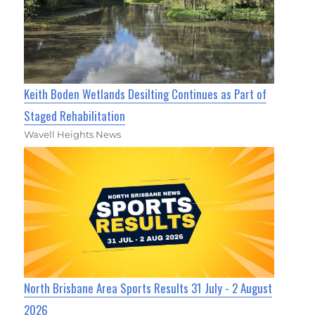
Keith Boden Wetlands Desilting Continues as Part of
Staged Rehabilitation
Wavell Heights News
North Brisbane Area Sports Results 31 July - 2 August
2026