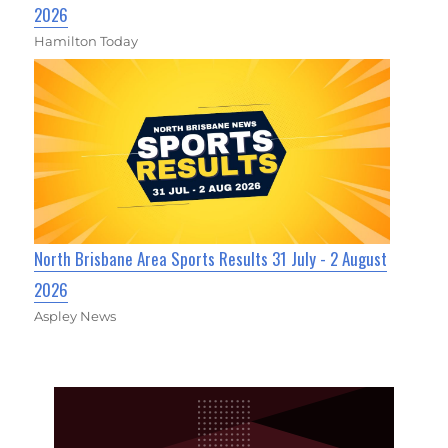
2026
Hamilton Today
North Brisbane Area Sports Results 31 July - 2 August
2026
Aspley News