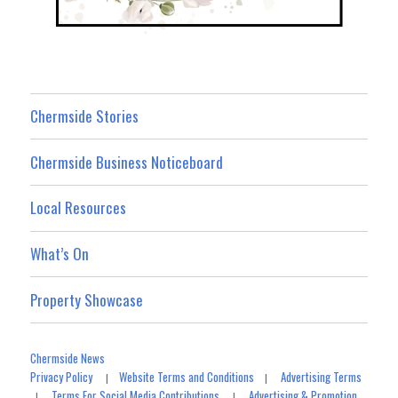
Chermside Stories
Chermside Business Noticeboard
Local Resources
What’s On
Property Showcase
Chermside News
Privacy Policy
Website Terms and Conditions
Advertising Terms
|
|
Terms For Social Media Contributions
Advertising & Promotion
|
|