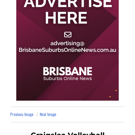
Previous Image
Next Image