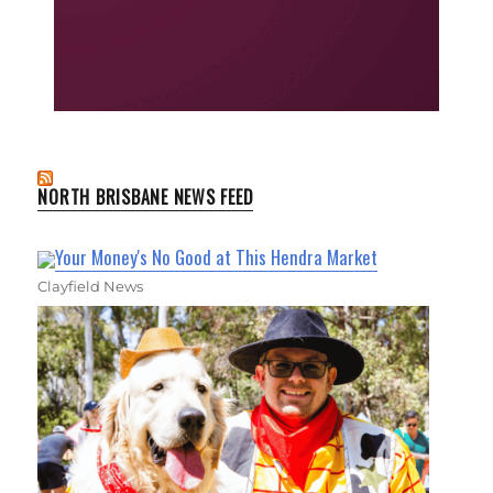
NORTH BRISBANE NEWS FEED
Your Money's No Good at This Hendra Market
Clayfield News