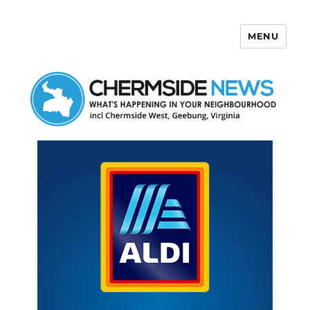
MENU
Chermside News