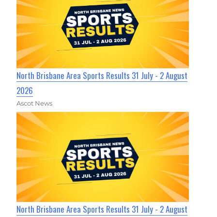
North Brisbane Area Sports Results 31 July - 2 August
2026
Ascot News
North Brisbane Area Sports Results 31 July - 2 August