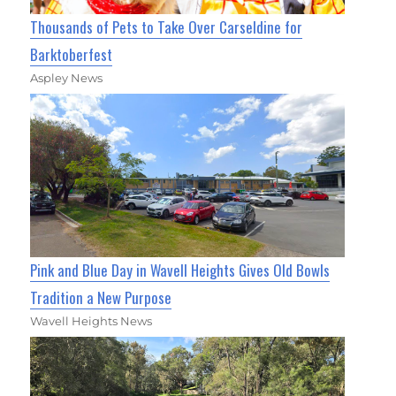
Thousands of Pets to Take Over Carseldine for
Barktoberfest
Aspley News
Pink and Blue Day in Wavell Heights Gives Old Bowls
Tradition a New Purpose
Wavell Heights News