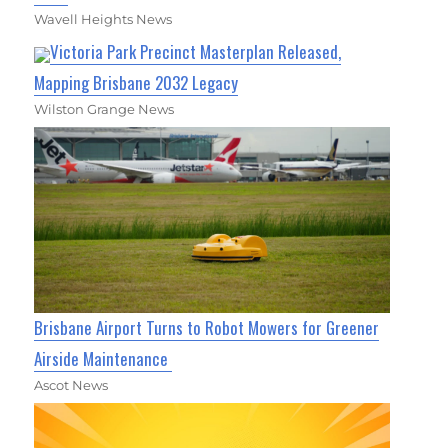
Wavell Heights News
Victoria Park Precinct Masterplan Released,
Mapping Brisbane 2032 Legacy
Wilston Grange News
Brisbane Airport Turns to Robot Mowers for Greener
Airside Maintenance
Ascot News