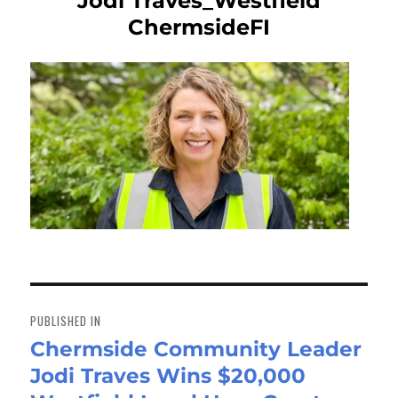
Jodi Traves_Westfield
ChermsideFI
Post
navigation
PUBLISHED IN
Chermside Community Leader
Jodi Traves Wins $20,000