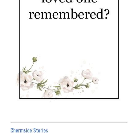
Chermside Stories