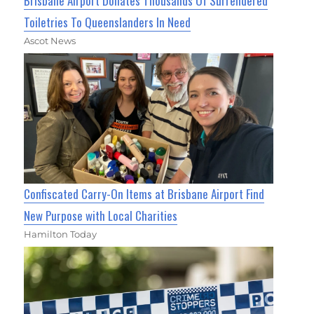
Brisbane Airport Donates Thousands Of Surrendered
Toiletries To Queenslanders In Need
Ascot News
Confiscated Carry-On Items at Brisbane Airport Find
New Purpose with Local Charities
Hamilton Today