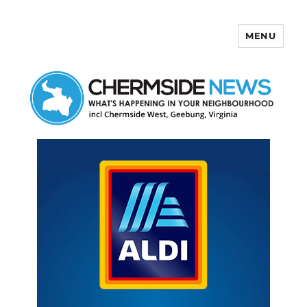
MENU
Chermside News