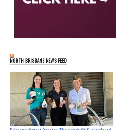
NORTH BRISBANE NEWS FEED