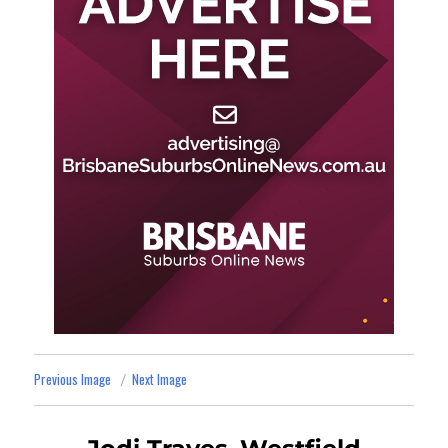
Previous Image
Next Image