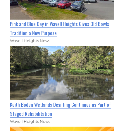
Pink and Blue Day in Wavell Heights Gives Old Bowls
Tradition a New Purpose
Wavell Heights News
Keith Boden Wetlands Desilting Continues as Part of
Staged Rehabilitation
Wavell Heights News