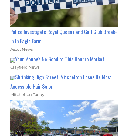
Police Investigate Royal Queensland Golf Club Break-
In In Eagle Farm
Ascot News
Your Money's No Good at This Hendra Market
Clayfield News
Shrinking High Street: Mitchelton Loses Its Most
Accessible Hair Salon
Mitchelton Today