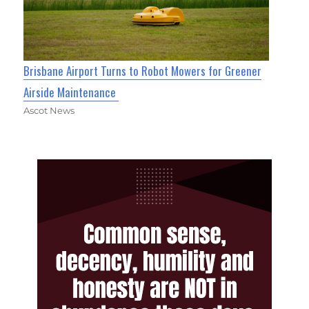
Brisbane Airport Turns to Robot Mowers for Greener
Airside Maintenance
Ascot News