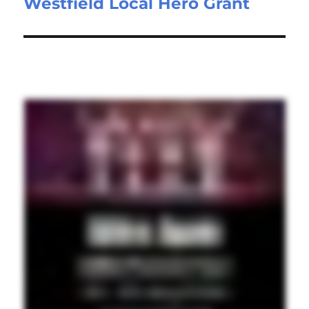
Westfield Local Hero Grant