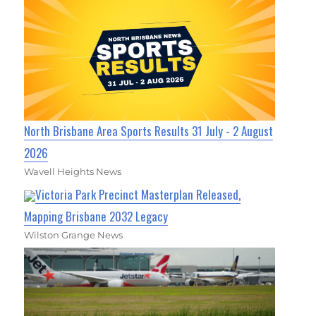
North Brisbane Area Sports Results 31 July - 2 August
2026
Wavell Heights News
Victoria Park Precinct Masterplan Released,
Mapping Brisbane 2032 Legacy
Wilston Grange News