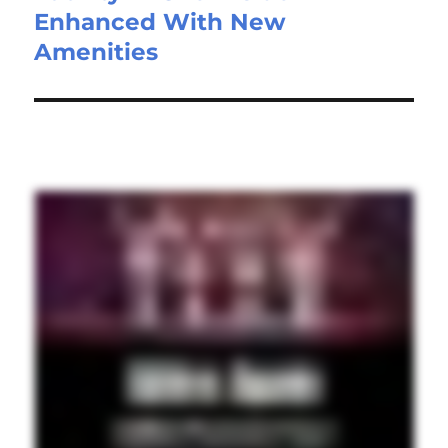
Enhanced With New
Amenities