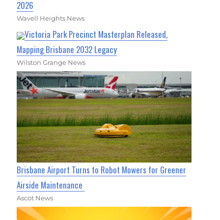
2026
Wavell Heights News
Victoria Park Precinct Masterplan Released,
Mapping Brisbane 2032 Legacy
Wilston Grange News
Brisbane Airport Turns to Robot Mowers for Greener
Airside Maintenance
Ascot News