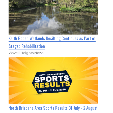
Keith Boden Wetlands Desilting Continues as Part of
Staged Rehabilitation
Wavell Heights News
North Brisbane Area Sports Results 31 July - 2 August