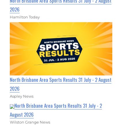
North Brisbane Area Sports Results 31 July - 2 August
2026
Hamilton Today
North Brisbane Area Sports Results 31 July - 2 August
2026
Aspley News
North Brisbane Area Sports Results 31 July - 2
August 2026
Wilston Grange News