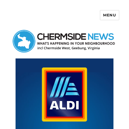
MENU
Chermside News