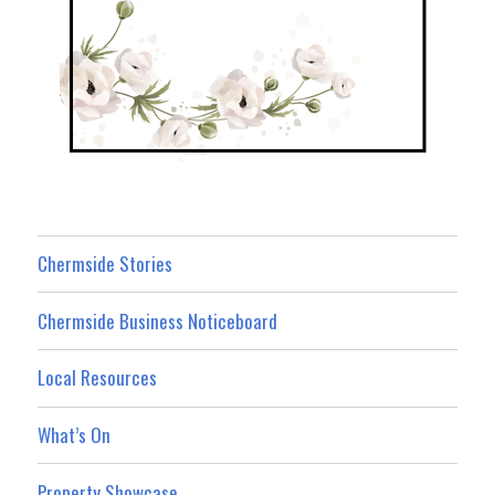
Chermside Stories
Chermside Business Noticeboard
Local Resources
What’s On
Property Showcase