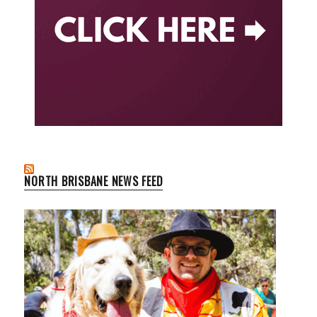
NORTH BRISBANE NEWS FEED