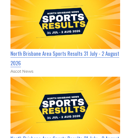
North Brisbane Area Sports Results 31 July - 2 August
2026
Ascot News