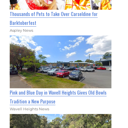
Thousands of Pets to Take Over Carseldine for
Barktoberfest
Aspley News
Pink and Blue Day in Wavell Heights Gives Old Bowls
Tradition a New Purpose
Wavell Heights News