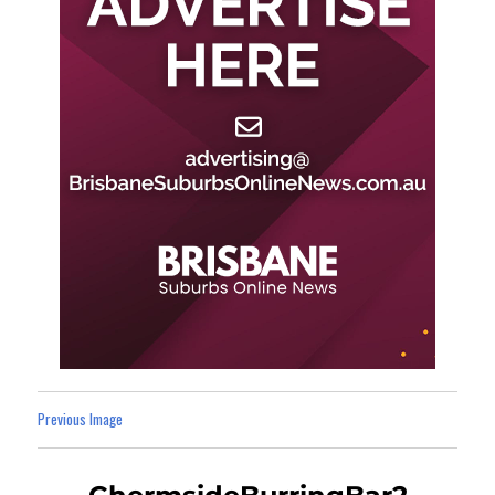
Previous Image