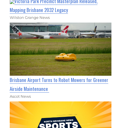
Victoria Park Precinct Masterplan Released,
Mapping Brisbane 2032 Legacy
Wilston Grange News
Brisbane Airport Turns to Robot Mowers for Greener
Airside Maintenance
Ascot News