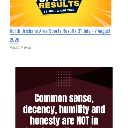
North Brisbane Area Sports Results 31 July - 2 August
2026
Ascot News