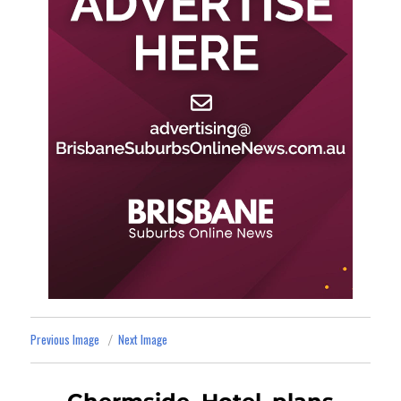
Previous Image
Next Image