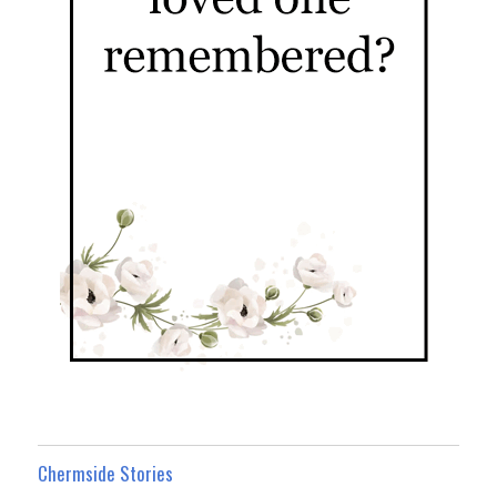
Chermside Stories