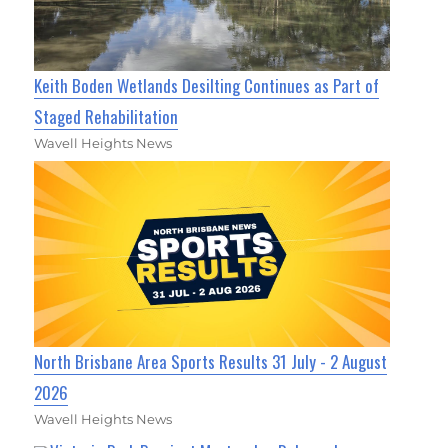
Keith Boden Wetlands Desilting Continues as Part of
Staged Rehabilitation
Wavell Heights News
North Brisbane Area Sports Results 31 July - 2 August
2026
Wavell Heights News