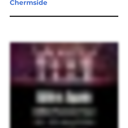
Chermside