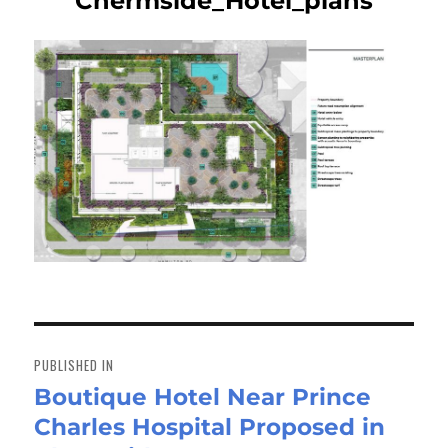
Chermside_Hotel_plans
Post
navigation
PUBLISHED IN
Boutique Hotel Near Prince
Charles Hospital Proposed in