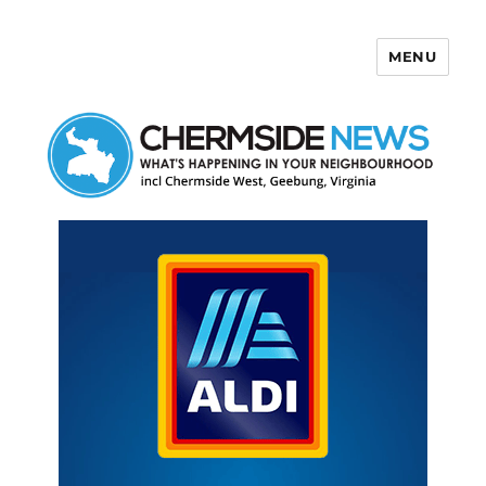
MENU
Chermside News