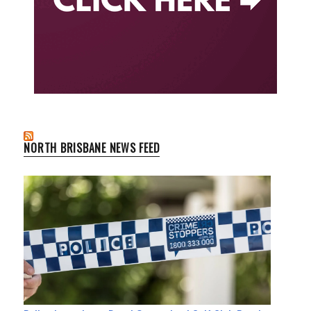
NORTH BRISBANE NEWS FEED