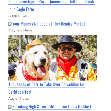
Police Investigate Royal Queensland Golf Club Break-
In In Eagle Farm
Ascot News
Your Money's No Good at This Hendra Market
Clayfield News
Thousands of Pets to Take Over Carseldine for
Barktoberfest
Aspley News
Shrinking High Street: Mitchelton Loses Its Most