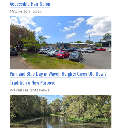
Accessible Hair Salon
Mitchelton Today
Pink and Blue Day in Wavell Heights Gives Old Bowls
Tradition a New Purpose
Wavell Heights News