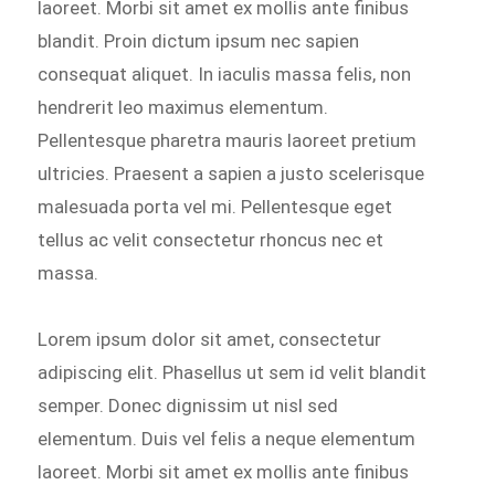
laoreet. Morbi sit amet ex mollis ante finibus
blandit. Proin dictum ipsum nec sapien
consequat aliquet. In iaculis massa felis, non
hendrerit leo maximus elementum.
Pellentesque pharetra mauris laoreet pretium
ultricies. Praesent a sapien a justo scelerisque
malesuada porta vel mi. Pellentesque eget
tellus ac velit consectetur rhoncus nec et
massa.
Lorem ipsum dolor sit amet, consectetur
adipiscing elit. Phasellus ut sem id velit blandit
semper. Donec dignissim ut nisl sed
elementum. Duis vel felis a neque elementum
laoreet. Morbi sit amet ex mollis ante finibus