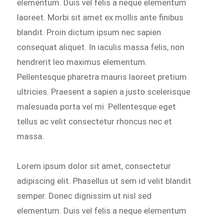
elementum. Duis vel felis a neque elementum
laoreet. Morbi sit amet ex mollis ante finibus
blandit. Proin dictum ipsum nec sapien
consequat aliquet. In iaculis massa felis, non
hendrerit leo maximus elementum.
Pellentesque pharetra mauris laoreet pretium
ultricies. Praesent a sapien a justo scelerisque
malesuada porta vel mi. Pellentesque eget
tellus ac velit consectetur rhoncus nec et
massa.
Lorem ipsum dolor sit amet, consectetur
adipiscing elit. Phasellus ut sem id velit blandit
semper. Donec dignissim ut nisl sed
elementum. Duis vel felis a neque elementum