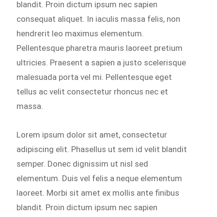
blandit. Proin dictum ipsum nec sapien
consequat aliquet. In iaculis massa felis, non
hendrerit leo maximus elementum.
Pellentesque pharetra mauris laoreet pretium
ultricies. Praesent a sapien a justo scelerisque
malesuada porta vel mi. Pellentesque eget
tellus ac velit consectetur rhoncus nec et
massa.
Lorem ipsum dolor sit amet, consectetur
adipiscing elit. Phasellus ut sem id velit blandit
semper. Donec dignissim ut nisl sed
elementum. Duis vel felis a neque elementum
laoreet. Morbi sit amet ex mollis ante finibus
blandit. Proin dictum ipsum nec sapien