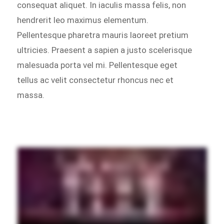
consequat aliquet. In iaculis massa felis, non
hendrerit leo maximus elementum.
Pellentesque pharetra mauris laoreet pretium
ultricies. Praesent a sapien a justo scelerisque
malesuada porta vel mi. Pellentesque eget
tellus ac velit consectetur rhoncus nec et
massa.