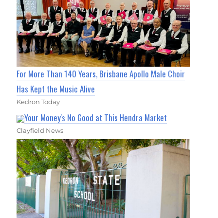
For More Than 140 Years, Brisbane Apollo Male Choir
Has Kept the Music Alive
Kedron Today
Your Money's No Good at This Hendra Market
Clayfield News