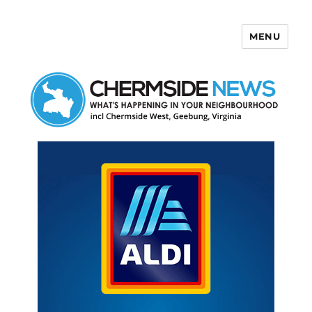
MENU
Chermside News