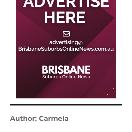
Author:
Carmela