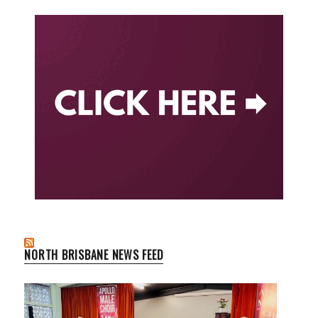
NORTH BRISBANE NEWS FEED