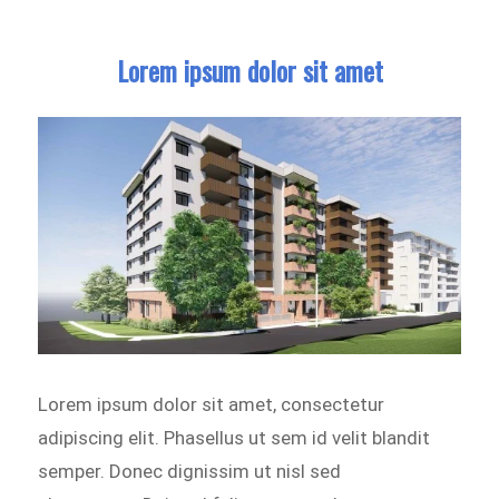
Lorem ipsum dolor sit amet
Lorem ipsum dolor sit amet, consectetur
adipiscing elit. Phasellus ut sem id velit blandit
semper. Donec dignissim ut nisl sed