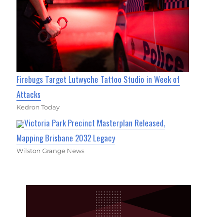
Firebugs Target Lutwyche Tattoo Studio in Week of
Attacks
Kedron Today
Victoria Park Precinct Masterplan Released,
Mapping Brisbane 2032 Legacy
Wilston Grange News