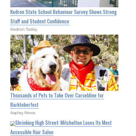
Kedron State School Behaviour Survey Shows Strong
Staff and Student Confidence
Kedron Today
Thousands of Pets to Take Over Carseldine for
Barktoberfest
Aspley News
Shrinking High Street: Mitchelton Loses Its Most
Accessible Hair Salon