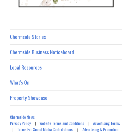
Chermside Stories
Chermside Business Noticeboard
Local Resources
What’s On
Property Showcase
Chermside News
Privacy Policy
Website Terms and Conditions
Advertising Terms
|
|
Terms For Social Media Contributions
Advertising & Promotion
|
|