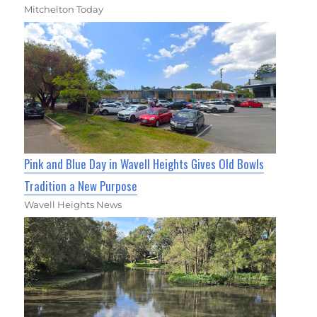
Mitchelton Today
Pink and Blue Day in Wavell Heights Gives Old Bowls
Tradition a New Purpose
Wavell Heights News