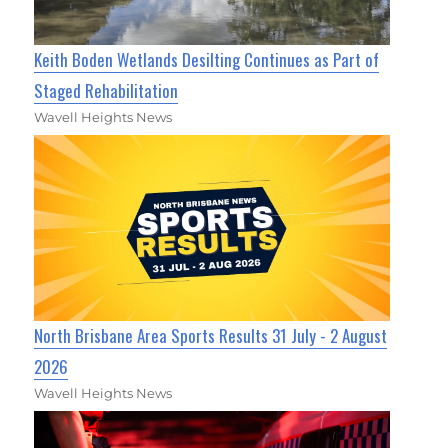
Keith Boden Wetlands Desilting Continues as Part of
Staged Rehabilitation
Wavell Heights News
North Brisbane Area Sports Results 31 July - 2 August
2026
Wavell Heights News