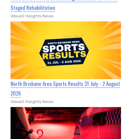
Staged Rehabilitation
Wavell Heights News
North Brisbane Area Sports Results 31 July - 2 August
2026
Wavell Heights News