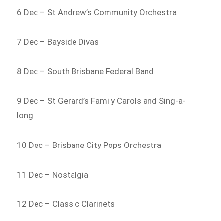
6 Dec – St Andrew’s Community Orchestra
7 Dec – Bayside Divas
8 Dec – South Brisbane Federal Band
9 Dec – St Gerard’s Family Carols and Sing-a-
long
10 Dec – Brisbane City Pops Orchestra
11 Dec – Nostalgia
12 Dec – Classic Clarinets