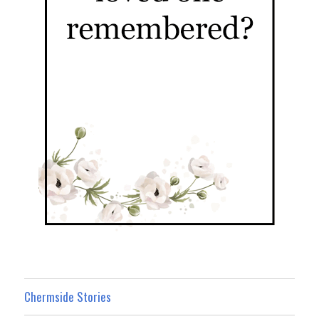
Chermside Stories