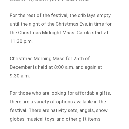
For the rest of the festival, the crib lays empty
until the night of the Christmas Eve, in time for
the Christmas Midnight Mass. Carols start at
11:30 p.m.
Christmas Morning Mass for 25th of
December is held at 8:00 a.m. and again at
9:30 a.m.
For those who are looking for affordable gifts,
there are a variety of options available in the
festival. There are nativity sets, angels, snow
globes, musical toys, and other gift items.