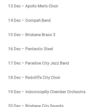
13 Dec – Apollo Men’s Choir
14 Dec – Oompah Band
15 Dec – Brisbane Brass 3
16 Dec – Pantastic Steel
17 Dec – Paradise City Jazz Band
18 Dec – Redcliffe City Choir
19 Dec – Indooroopilly Chamber Orchestra
20 Dec – Brisbane City Sounds