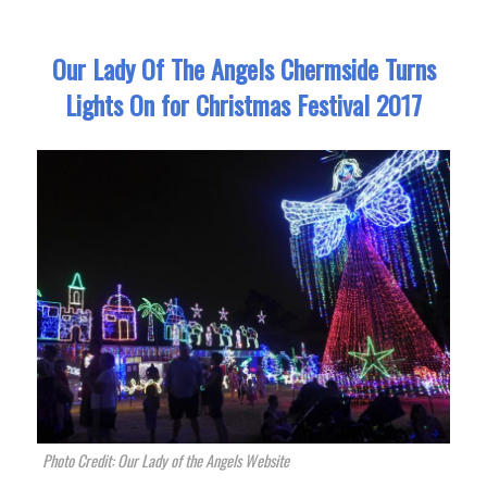
Our Lady Of The Angels Chermside Turns
Lights On for Christmas Festival 2017
Photo Credit: Our Lady of the Angels Website