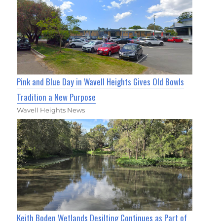
Pink and Blue Day in Wavell Heights Gives Old Bowls
Tradition a New Purpose
Wavell Heights News
Keith Boden Wetlands Desilting Continues as Part of