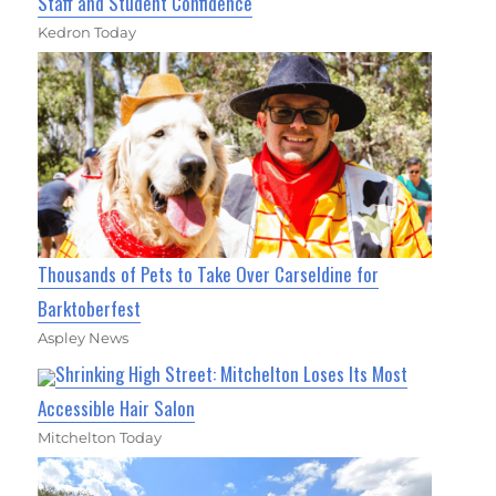
Staff and Student Confidence
Kedron Today
Thousands of Pets to Take Over Carseldine for
Barktoberfest
Aspley News
Shrinking High Street: Mitchelton Loses Its Most
Accessible Hair Salon
Mitchelton Today