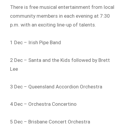
There is free musical entertainment from local
community members in each evening at 7:30
p.m. with an exciting line-up of talents.
1 Dec – Irish Pipe Band
2 Dec – Santa and the Kids followed by Brett
Lee
3 Dec – Queensland Accordion Orchestra
4 Dec – Orchestra Concertino
5 Dec – Brisbane Concert Orchestra