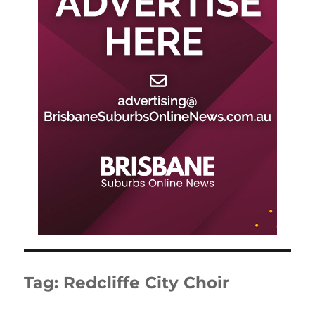
Tag:
Redcliffe City Choir