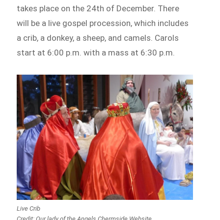
takes place on the 24th of December. There
will be a live gospel procession, which includes
a crib, a donkey, a sheep, and camels. Carols
start at 6:00 p.m. with a mass at 6:30 p.m.
Live Crib
Credit: Our lady of the Angels Chermside Website