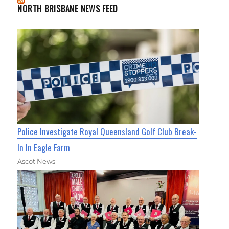
NORTH BRISBANE NEWS FEED
Police Investigate Royal Queensland Golf Club Break-
In In Eagle Farm
Ascot News