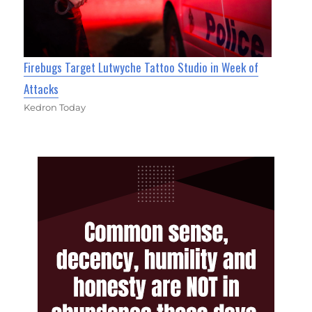
Firebugs Target Lutwyche Tattoo Studio in Week of
Attacks
Kedron Today