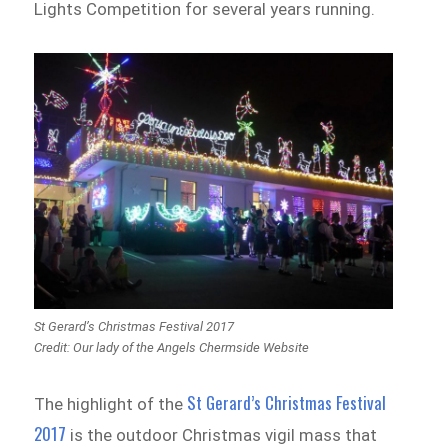
Lights Competition for several years running.
St Gerard’s Christmas Festival 2017
Credit: Our lady of the Angels Chermside Website
St Gerard’s Christmas Festival
The highlight of the
2017
is the outdoor Christmas vigil mass that