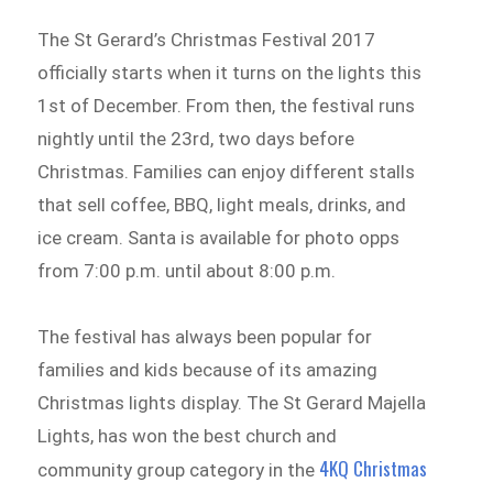
The St Gerard’s Christmas Festival 2017
officially starts when it turns on the lights this
1st of December. From then, the festival runs
nightly until the 23rd, two days before
Christmas. Families can enjoy different stalls
that sell coffee, BBQ, light meals, drinks, and
ice cream. Santa is available for photo opps
from 7:00 p.m. until about 8:00 p.m.
The festival has always been popular for
families and kids because of its amazing
Christmas lights display. The St Gerard Majella
Lights, has won the best church and
4KQ Christmas
community group category in the