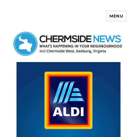
MENU
Chermside News