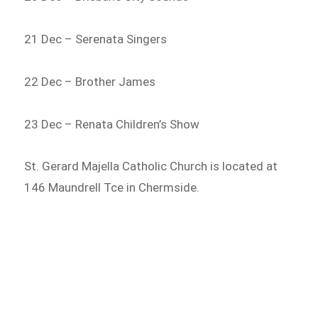
21 Dec – Serenata Singers
22 Dec – Brother James
23 Dec – Renata Children’s Show
St. Gerard Majella Catholic Church is located at
146 Maundrell Tce in Chermside.