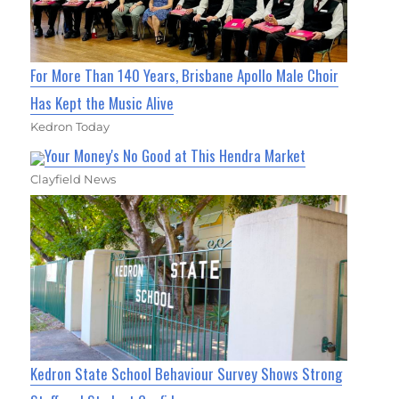
For More Than 140 Years, Brisbane Apollo Male Choir
Has Kept the Music Alive
Kedron Today
Your Money's No Good at This Hendra Market
Clayfield News
Kedron State School Behaviour Survey Shows Strong