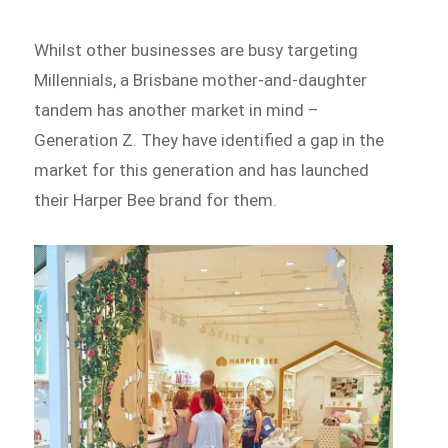
Whilst other businesses are busy targeting
Millennials, a Brisbane mother-and-daughter
tandem has another market in mind –
Generation Z. They have identified a gap in the
market for this generation and has launched
their Harper Bee brand for them.