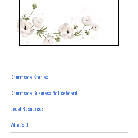
Chermside Stories
Chermside Business Noticeboard
Local Resources
What’s On