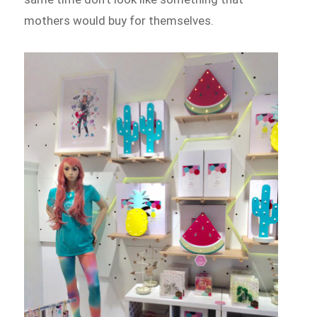
mothers would buy for themselves.