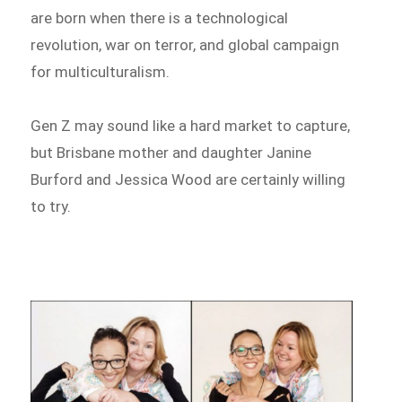
are born when there is a technological
revolution, war on terror, and global campaign
for multiculturalism.
Gen Z may sound like a hard market to capture,
but Brisbane mother and daughter Janine
Burford and Jessica Wood are certainly willing
to try.