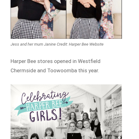
Jess and her mum Janine Credit: Harper Bee Website
Harper Bee stores opened in Westfield
Chermside and Toowoomba this year.