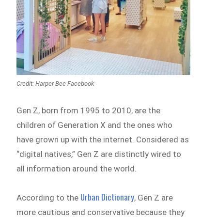
Credit: Harper Bee Facebook
Gen Z, born from 1995 to 2010, are the
children of Generation X and the ones who
have grown up with the internet. Considered as
“digital natives,” Gen Z are distinctly wired to
all information around the world.
Urban Dictionary
According to the
, Gen Z are
more cautious and conservative because they