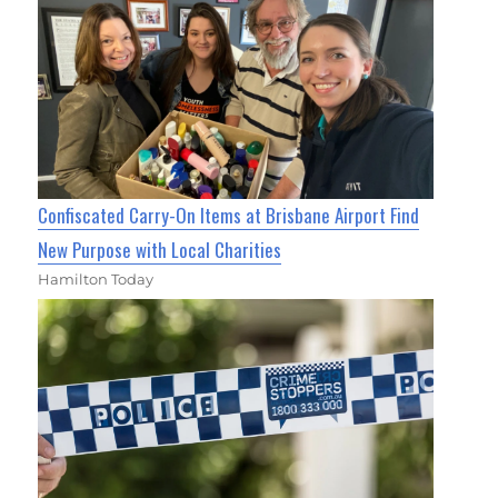
Confiscated Carry-On Items at Brisbane Airport Find
New Purpose with Local Charities
Hamilton Today