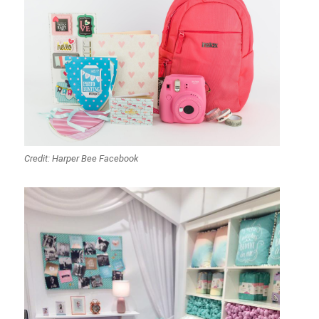
Credit: Harper Bee Facebook