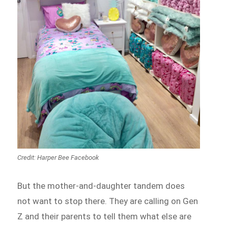
Credit: Harper Bee Facebook
But the mother-and-daughter tandem does
not want to stop there. They are calling on Gen
Z and their parents to tell them what else are