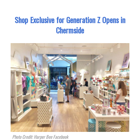
Shop Exclusive for Generation Z Opens in
Chermside
Photo Credit: Harper Bee Facebook