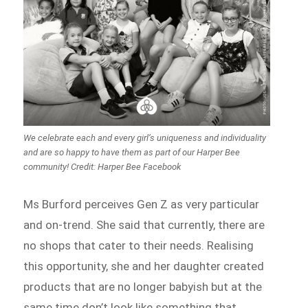
We celebrate each and every girl’s uniqueness and individuality
and are so happy to have them as part of our Harper Bee
community! Credit: Harper Bee Facebook
Ms Burford perceives Gen Z as very particular
and on-trend. She said that currently, there are
no shops that cater to their needs. Realising
this opportunity, she and her daughter created
products that are no longer babyish but at the
same time don’t look like something that