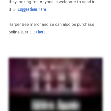
they looking for. Anyone is welcome to send in
suggestions here
their
.
Harper Bee merchandise can also be purchase
click here
online, just
.