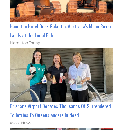
Hamilton Hotel Goes Galactic: Australia’s Moon Rover
Lands at the Local Pub
Hamilton Today
Brisbane Airport Donates Thousands Of Surrendered
Toiletries To Queenslanders In Need
Ascot News