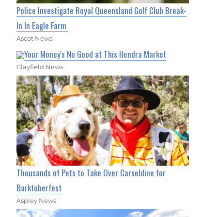
Police Investigate Royal Queensland Golf Club Break-
In In Eagle Farm
Ascot News
Your Money's No Good at This Hendra Market
Clayfield News
Thousands of Pets to Take Over Carseldine for
Barktoberfest
Aspley News