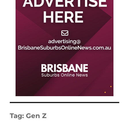
Tag:
Gen Z