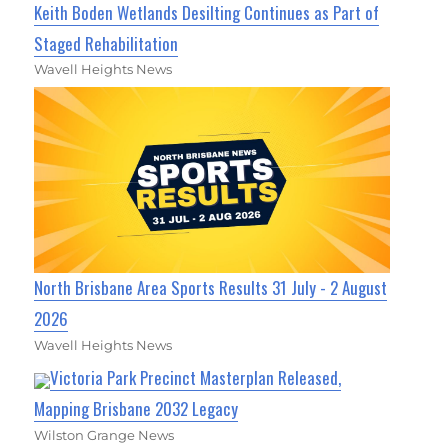
Keith Boden Wetlands Desilting Continues as Part of
Staged Rehabilitation
Wavell Heights News
North Brisbane Area Sports Results 31 July - 2 August
2026
Wavell Heights News
Victoria Park Precinct Masterplan Released,
Mapping Brisbane 2032 Legacy
Wilston Grange News