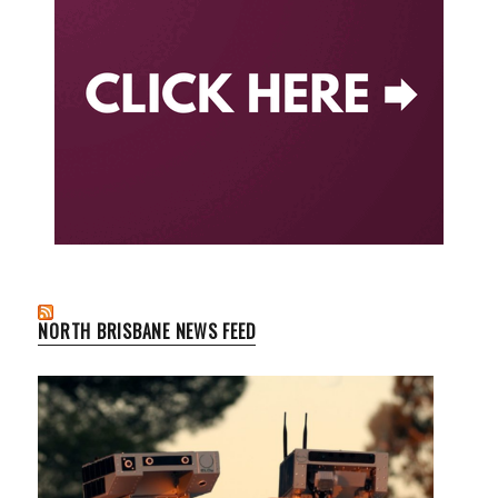
NORTH BRISBANE NEWS FEED