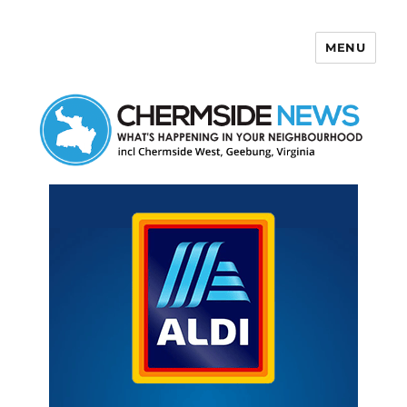
MENU
Chermside News