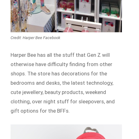
Credit: Harper Bee Facebook
Harper Bee has all the stuff that Gen Z will
otherwise have difficulty finding from other
shops. The store has decorations for the
bedrooms and desks, the latest technology,
cute jewellery, beauty products, weekend
clothing, over night stuff for sleepovers, and
gift options for the BFFs.