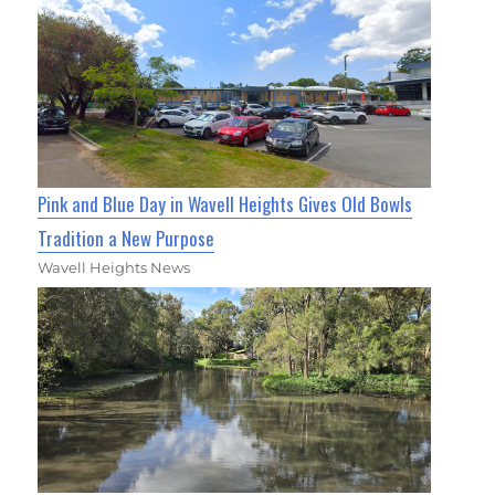
Pink and Blue Day in Wavell Heights Gives Old Bowls
Tradition a New Purpose
Wavell Heights News