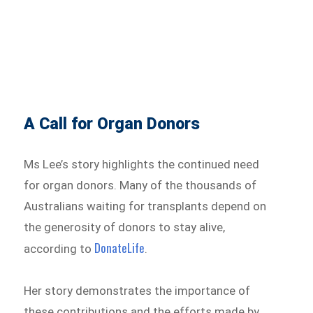
A Call for Organ Donors
Ms Lee’s story highlights the continued need
for organ donors. Many of the thousands of
Australians waiting for transplants depend on
the generosity of donors to stay alive,
DonateLife
according to
.
Her story demonstrates the importance of
these contributions and the efforts made by