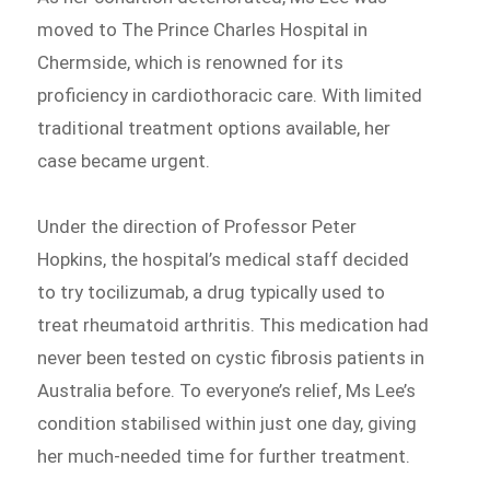
moved to The Prince Charles Hospital in
Chermside, which is renowned for its
proficiency in cardiothoracic care. With limited
traditional treatment options available, her
case became urgent.
Under the direction of Professor Peter
Hopkins, the hospital’s medical staff decided
to try tocilizumab, a drug typically used to
treat rheumatoid arthritis. This medication had
never been tested on cystic fibrosis patients in
Australia before. To everyone’s relief, Ms Lee’s
condition stabilised within just one day, giving
her much-needed time for further treatment.