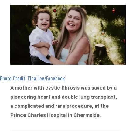
Photo Credit: Tina Lee/Facebook
A mother with cystic fibrosis was saved by a
pioneering heart and double lung transplant,
a complicated and rare procedure, at the
Prince Charles Hospital in Chermside.