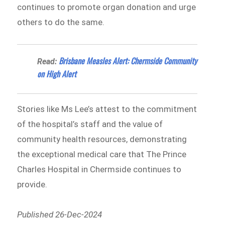
continues to promote organ donation and urge
others to do the same.
Brisbane Measles Alert: Chermside Community
Read:
on High Alert
Stories like Ms Lee’s attest to the commitment
of the hospital’s staff and the value of
community health resources, demonstrating
the exceptional medical care that The Prince
Charles Hospital in Chermside continues to
provide.
Published 26-Dec-2024