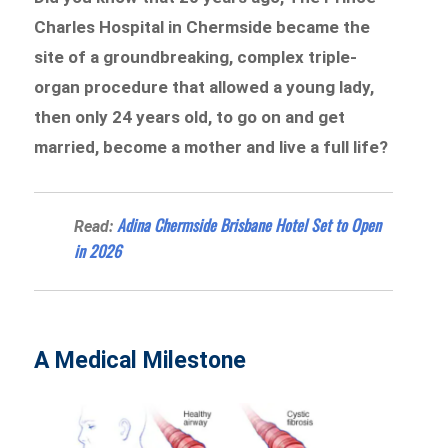
Charles Hospital in Chermside became the
site of a groundbreaking, complex triple-
organ procedure that allowed a young lady,
then only 24 years old, to go on and get
married, become a mother and live a full life?
Adina Chermside Brisbane Hotel Set to Open
Read:
in 2026
A Medical Milestone