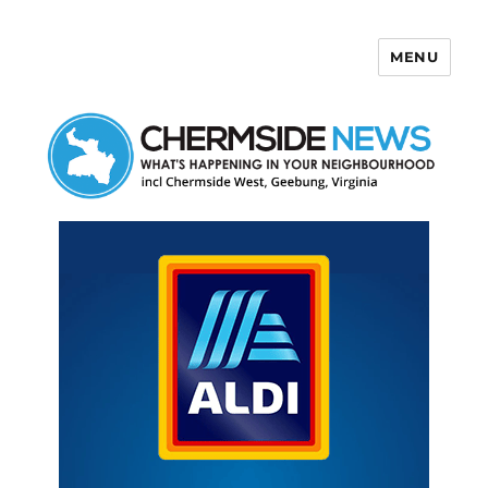
MENU
Chermside News