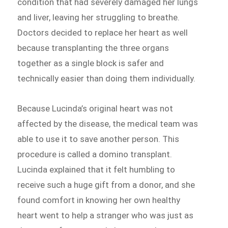
condition that had severely damaged her lungs
and liver, leaving her struggling to breathe.
Doctors decided to replace her heart as well
because transplanting the three organs
together as a single block is safer and
technically easier than doing them individually.
Because Lucinda’s original heart was not
affected by the disease, the medical team was
able to use it to save another person. This
procedure is called a domino transplant.
Lucinda explained that it felt humbling to
receive such a huge gift from a donor, and she
found comfort in knowing her own healthy
heart went to help a stranger who was just as