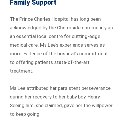
Family Support
The Prince Charles Hospital has long been
acknowledged by the Chermside community as
an essential local centre for cutting-edge
medical care. Ms Lee’s experience serves as
more evidence of the hospital’s commitment
to offering patients state-of-the-art
treatment.
Ms Lee attributed her persistent perseverance
during her recovery to her baby boy, Henry.
Seeing him, she claimed, gave her the willpower
to keep going.