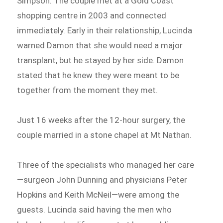
Simpson. The couple met at a Gold Coast
shopping centre in 2003 and connected
immediately. Early in their relationship, Lucinda
warned Damon that she would need a major
transplant, but he stayed by her side. Damon
stated that he knew they were meant to be
together from the moment they met.
Just 16 weeks after the 12-hour surgery, the
couple married in a stone chapel at Mt Nathan.
Three of the specialists who managed her care
—surgeon John Dunning and physicians Peter
Hopkins and Keith McNeil—were among the
guests. Lucinda said having the men who