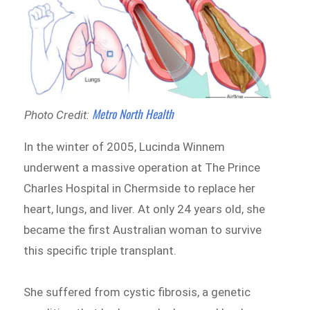
Metro North Health
Photo Credit:
In the winter of 2005, Lucinda Winnem
underwent a massive operation at The Prince
Charles Hospital in Chermside to replace her
heart, lungs, and liver. At only 24 years old, she
became the first Australian woman to survive
this specific triple transplant.
She suffered from cystic fibrosis, a genetic