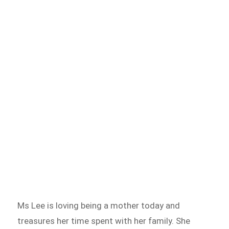
Ms Lee is loving being a mother today and
treasures her time spent with her family. She