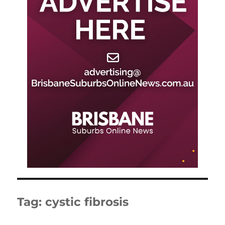
Tag:
cystic fibrosis