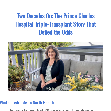
Two Decades On: The Prince Charles
Hospital Triple-Transplant Story That
Defied the Odds
Photo Credit: Metro North Health
Did you know that 20 years ago, The Prince