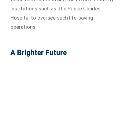
institutions such as The Prince Charles
Hospital to oversee such life-saving
operations.
A Brighter Future