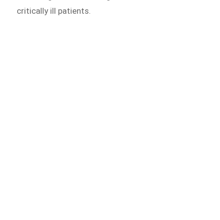
critically ill patients.