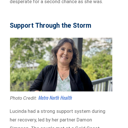
desperate for a second chance as she was.
Support Through the Storm
Metro North Health
Photo Credit:
Lucinda had a strong support system during
her recovery, led by her partner Damon