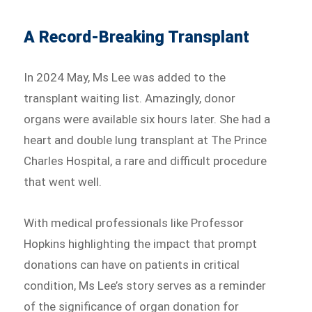
A Record-Breaking Transplant
In 2024 May, Ms Lee was added to the
transplant waiting list. Amazingly, donor
organs were available six hours later. She had a
heart and double lung transplant at The Prince
Charles Hospital, a rare and difficult procedure
that went well.
With medical professionals like Professor
Hopkins highlighting the impact that prompt
donations can have on patients in critical
condition, Ms Lee’s story serves as a reminder
of the significance of organ donation for