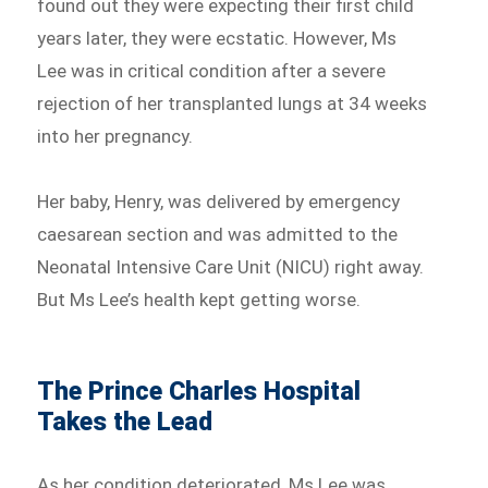
found out they were expecting their first child
years later, they were ecstatic. However, Ms
Lee was in critical condition after a severe
rejection of her transplanted lungs at 34 weeks
into her pregnancy.
Her baby, Henry, was delivered by emergency
caesarean section and was admitted to the
Neonatal Intensive Care Unit (NICU) right away.
But Ms Lee’s health kept getting worse.
The Prince Charles Hospital
Takes the Lead
As her condition deteriorated, Ms Lee was