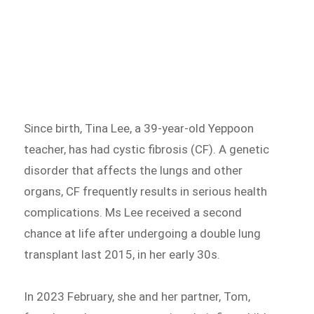
Since birth, Tina Lee, a 39-year-old Yeppoon
teacher, has had cystic fibrosis (CF). A genetic
disorder that affects the lungs and other
organs, CF frequently results in serious health
complications. Ms Lee received a second
chance at life after undergoing a double lung
transplant last 2015, in her early 30s.
In 2023 February, she and her partner, Tom,