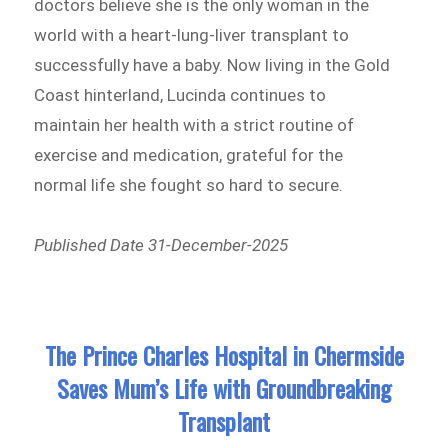
doctors believe she is the only woman in the
world with a heart-lung-liver transplant to
successfully have a baby. Now living in the Gold
Coast hinterland, Lucinda continues to
maintain her health with a strict routine of
exercise and medication, grateful for the
normal life she fought so hard to secure.
Published Date 31-December-2025
The Prince Charles Hospital in Chermside
Saves Mum’s Life with Groundbreaking
Transplant