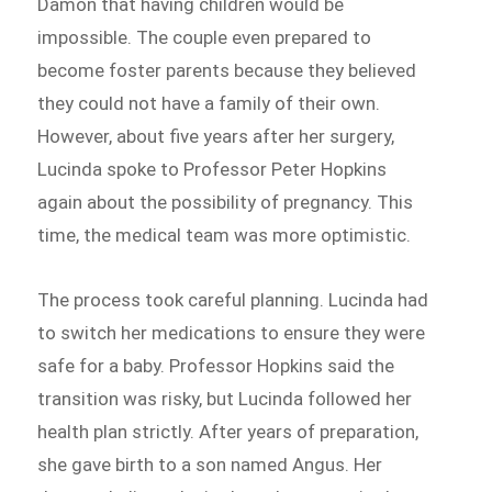
Damon that having children would be
impossible. The couple even prepared to
become foster parents because they believed
they could not have a family of their own.
However, about five years after her surgery,
Lucinda spoke to Professor Peter Hopkins
again about the possibility of pregnancy. This
time, the medical team was more optimistic.
The process took careful planning. Lucinda had
to switch her medications to ensure they were
safe for a baby. Professor Hopkins said the
transition was risky, but Lucinda followed her
health plan strictly. After years of preparation,
she gave birth to a son named Angus. Her