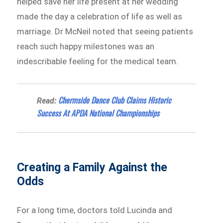
helped save her life present at her wedding
made the day a celebration of life as well as
marriage. Dr McNeil noted that seeing patients
reach such happy milestones was an
indescribable feeling for the medical team.
Chermside Dance Club Claims Historic
Read:
Success At APDA National Championships
Creating a Family Against the
Odds
For a long time, doctors told Lucinda and