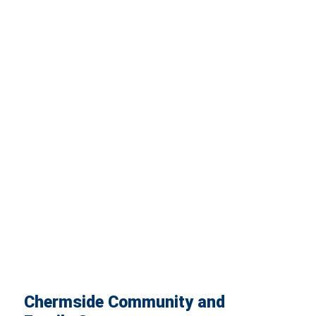
Chermside Community and