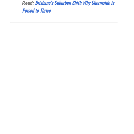
Brisbane’s Suburban Shift: Why Chermside is
Read:
Poised to Thrive