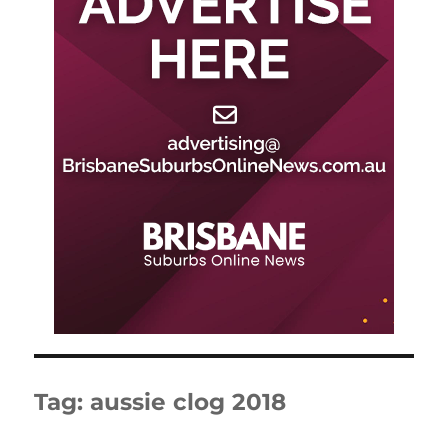
Tag:
aussie clog 2018