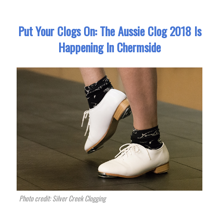
Put Your Clogs On: The Aussie Clog 2018 Is
Happening In Chermside
Photo credit: Silver Creek Clogging