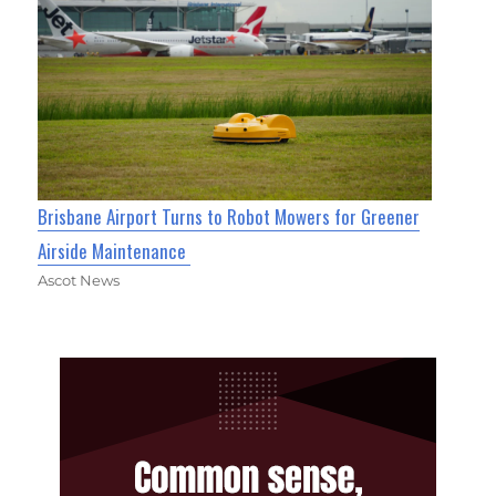
Brisbane Airport Turns to Robot Mowers for Greener
Airside Maintenance
Ascot News