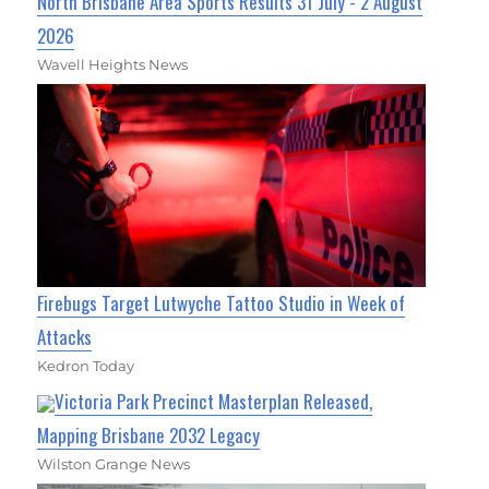
North Brisbane Area Sports Results 31 July - 2 August
2026
Wavell Heights News
Firebugs Target Lutwyche Tattoo Studio in Week of
Attacks
Kedron Today
Victoria Park Precinct Masterplan Released,
Mapping Brisbane 2032 Legacy
Wilston Grange News