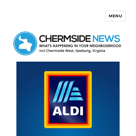
MENU
Chermside News