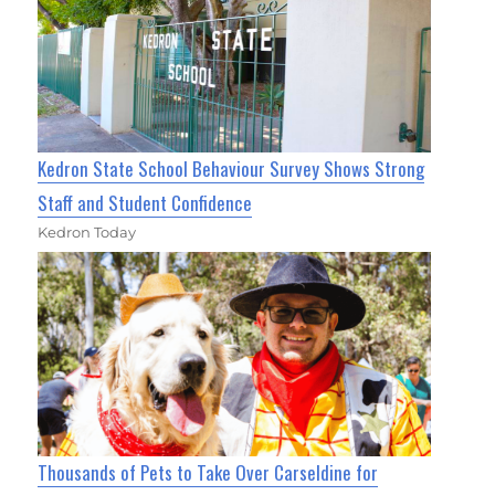
Kedron State School Behaviour Survey Shows Strong
Staff and Student Confidence
Kedron Today
Thousands of Pets to Take Over Carseldine for