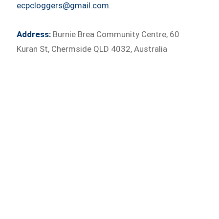
ecpcloggers@gmail.com.
Address:
Burnie Brea Community Centre, 60
Kuran St, Chermside QLD 4032, Australia