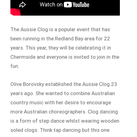
The Aussie Clog is a popular event that has
been running in the Redland Bay area for 22
years. This year, they will be celebrating it in
Chermside and everyone is invited to join in the
fun.
Olive Borovsky established the Aussie Clog 23
years ago. She wanted to combine Australian
country music with her desire to encourage
more Australian choreographers. Clog dancing
is a form of step dance whilst wearing wooden
soled clogs. Think tap dancing but this one