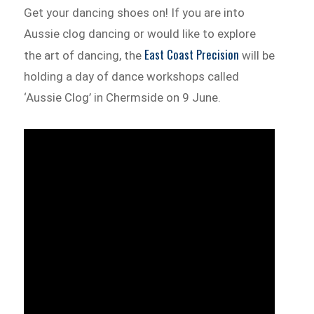
Get your dancing shoes on! If you are into
Aussie clog dancing or would like to explore
East Coast Precision
the art of dancing, the
will be
holding a day of dance workshops called
‘Aussie Clog’ in Chermside on 9 June.