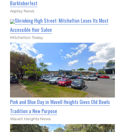
Barktoberfest
Aspley News
Shrinking High Street: Mitchelton Loses Its Most
Accessible Hair Salon
Mitchelton Today
Pink and Blue Day in Wavell Heights Gives Old Bowls
Tradition a New Purpose
Wavell Heights News