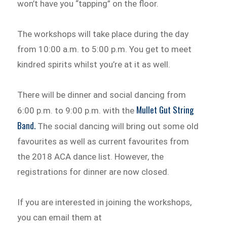
won’t have you “tapping” on the floor.
The workshops will take place during the day
from 10:00 a.m. to 5:00 p.m. You get to meet
kindred spirits whilst you’re at it as well.
There will be dinner and social dancing from
Mullet Gut String
6:00 p.m. to 9:00 p.m. with the
Band.
The social dancing will bring out some old
favourites as well as current favourites from
the 2018 ACA dance list. However, the
registrations for dinner are now closed.
If you are interested in joining the workshops,
you can email them at