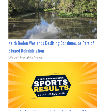
Keith Boden Wetlands Desilting Continues as Part of
Staged Rehabilitation
Wavell Heights News