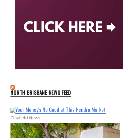
NORTH BRISBANE NEWS FEED
Your Money's No Good at This Hendra Market
Clayfield News