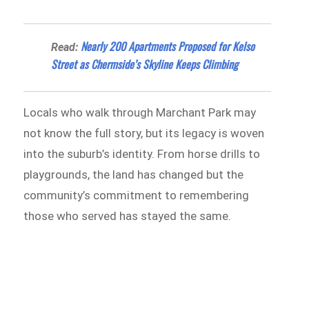
Nearly 200 Apartments Proposed for Kelso
Read:
Street as Chermside’s Skyline Keeps Climbing
Locals who walk through Marchant Park may
not know the full story, but its legacy is woven
into the suburb’s identity. From horse drills to
playgrounds, the land has changed but the
community’s commitment to remembering
those who served has stayed the same.