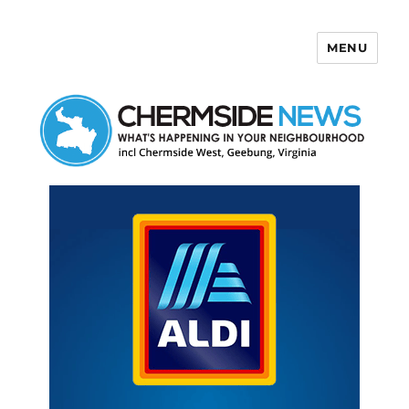
MENU
Chermside News