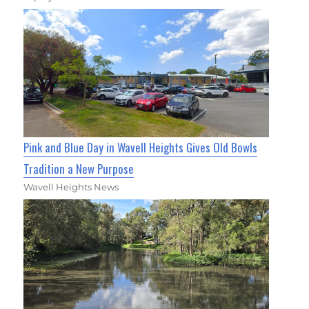
Pink and Blue Day in Wavell Heights Gives Old Bowls
Tradition a New Purpose
Wavell Heights News