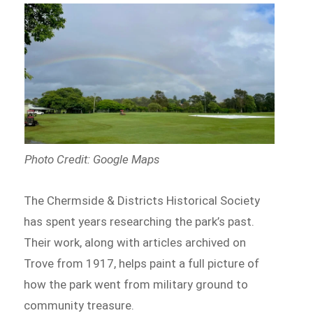
Photo Credit: Google Maps
The Chermside & Districts Historical Society
has spent years researching the park’s past.
Their work, along with articles archived on
Trove from 1917, helps paint a full picture of
how the park went from military ground to
community treasure.