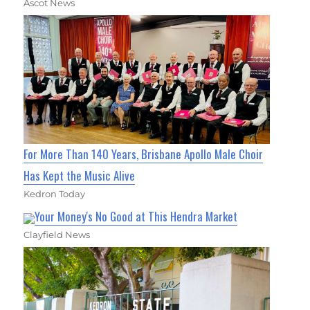
Ascot News
For More Than 140 Years, Brisbane Apollo Male Choir
Has Kept the Music Alive
Kedron Today
Your Money's No Good at This Hendra Market
Clayfield News