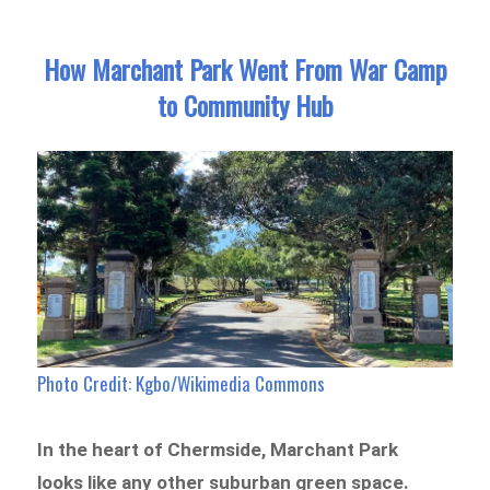
How Marchant Park Went From War Camp
to Community Hub
Photo Credit: Kgbo/Wikimedia Commons
In the heart of Chermside, Marchant Park
looks like any other suburban green space.