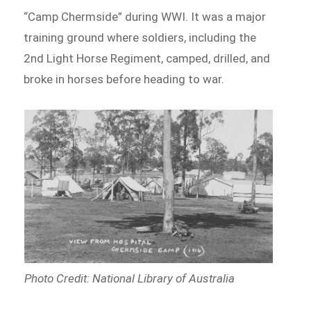
“Camp Chermside” during WWI. It was a major
training ground where soldiers, including the
2nd Light Horse Regiment, camped, drilled, and
broke in horses before heading to war.
Photo Credit: National Library of Australia