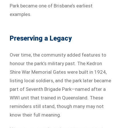
Park became one of Brisbane’s earliest
examples.
Preserving a Legacy
Over time, the community added features to
honour the park’s military past. The Kedron
Shire War Memorial Gates were built in 1924,
listing local soldiers, and the park later became
part of Seventh Brigade Park—named after a
WWI unit that trained in Queensland. These
reminders still stand, though many may not
know their full meaning.