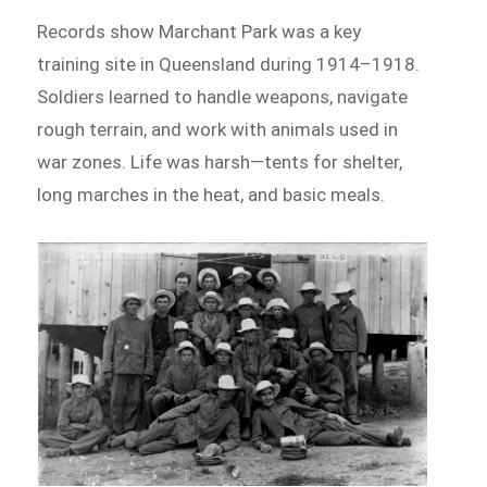
Records show Marchant Park was a key
training site in Queensland during 1914–1918.
Soldiers learned to handle weapons, navigate
rough terrain, and work with animals used in
war zones. Life was harsh—tents for shelter,
long marches in the heat, and basic meals.