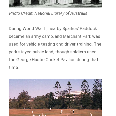
Photo Credit: National Library of Australia
During World War II, nearby Sparkes’ Paddock
became an army camp, and Marchant Park was
used for vehicle testing and driver training. The
park stayed public land, though soldiers used
the George Hastie Cricket Pavilion during that
time.