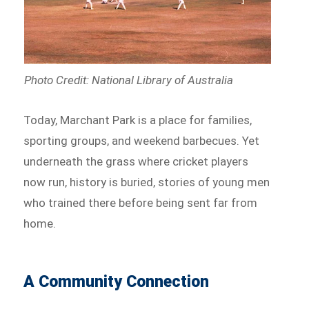
Photo Credit: National Library of Australia
Today, Marchant Park is a place for families,
sporting groups, and weekend barbecues. Yet
underneath the grass where cricket players
now run, history is buried, stories of young men
who trained there before being sent far from
home.
A Community Connection