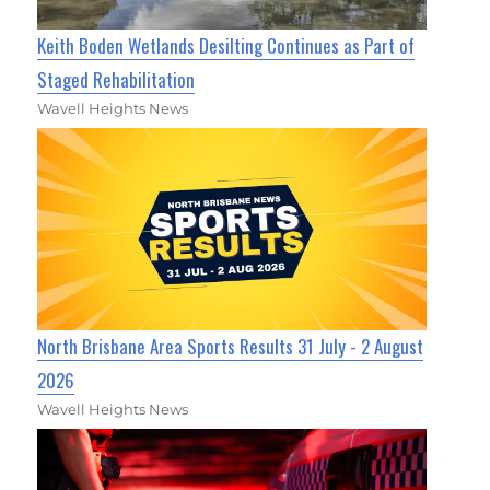
Keith Boden Wetlands Desilting Continues as Part of
Staged Rehabilitation
Wavell Heights News
North Brisbane Area Sports Results 31 July - 2 August
2026
Wavell Heights News