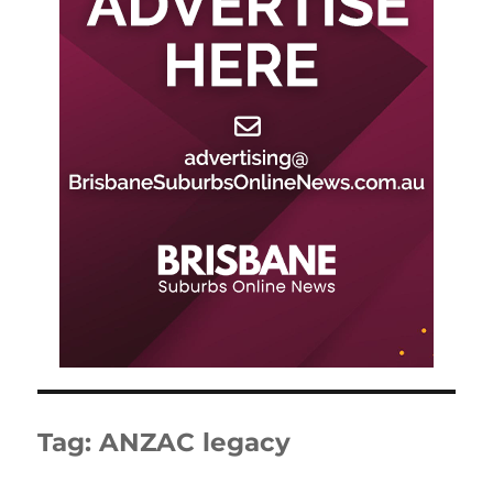
Tag:
ANZAC legacy