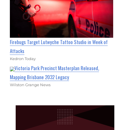
Firebugs Target Lutwyche Tattoo Studio in Week of
Attacks
Kedron Today
Victoria Park Precinct Masterplan Released,
Mapping Brisbane 2032 Legacy
Wilston Grange News