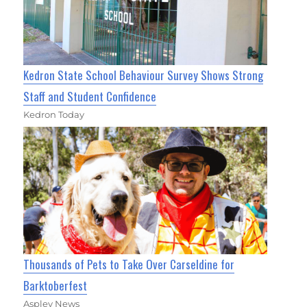
Kedron State School Behaviour Survey Shows Strong
Staff and Student Confidence
Kedron Today
Thousands of Pets to Take Over Carseldine for
Barktoberfest
Aspley News