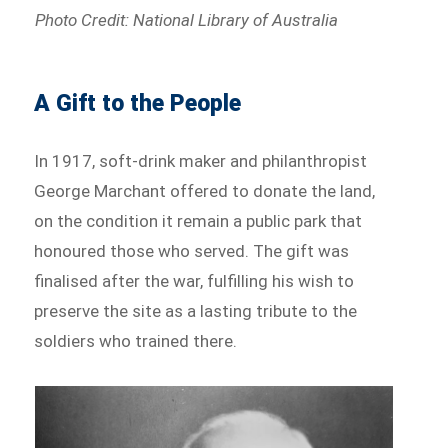
Photo Credit: National Library of Australia
A Gift to the People
In 1917, soft-drink maker and philanthropist
George Marchant offered to donate the land,
on the condition it remain a public park that
honoured those who served. The gift was
finalised after the war, fulfilling his wish to
preserve the site as a lasting tribute to the
soldiers who trained there.