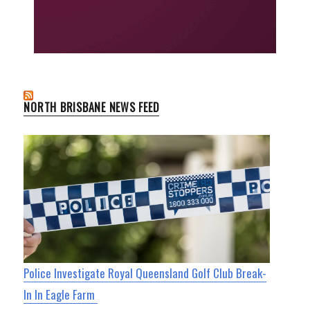
NORTH BRISBANE NEWS FEED
Police Investigate Royal Queensland Golf Club Break-
In In Eagle Farm