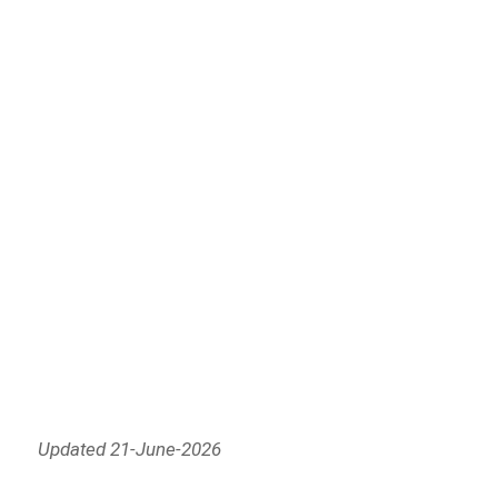
Updated 21-June-2026