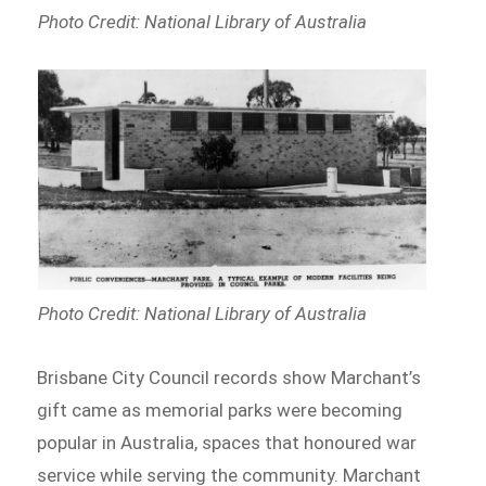
Photo Credit: National Library of Australia
Photo Credit: National Library of Australia
Brisbane City Council records show Marchant’s
gift came as memorial parks were becoming
popular in Australia, spaces that honoured war
service while serving the community. Marchant