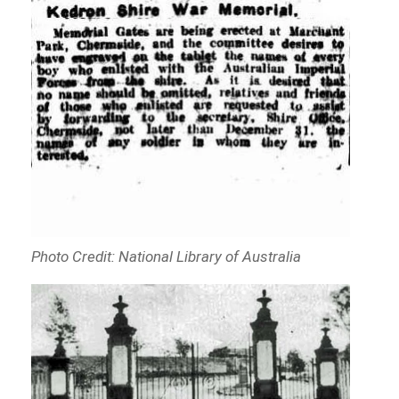
Photo Credit: National Library of Australia