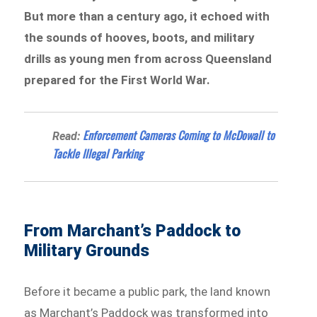
But more than a century ago, it echoed with
the sounds of hooves, boots, and military
drills as young men from across Queensland
prepared for the First World War.
Enforcement Cameras Coming to McDowall to
Read:
Tackle Illegal Parking
From Marchant’s Paddock to
Military Grounds
Before it became a public park, the land known
as Marchant’s Paddock was transformed into