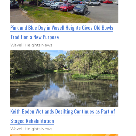
Pink and Blue Day in Wavell Heights Gives Old Bowls
Tradition a New Purpose
Wavell Heights News
Keith Boden Wetlands Desilting Continues as Part of
Staged Rehabilitation
Wavell Heights News