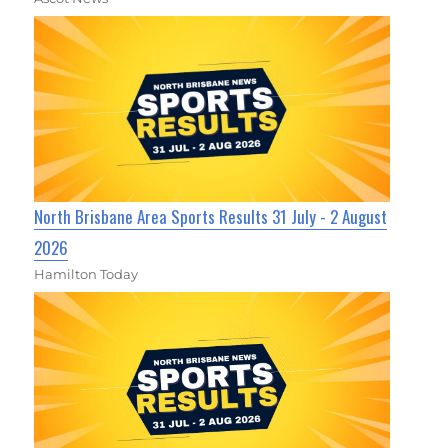
North Brisbane Area Sports Results 31 July - 2 August
2026
Hamilton Today