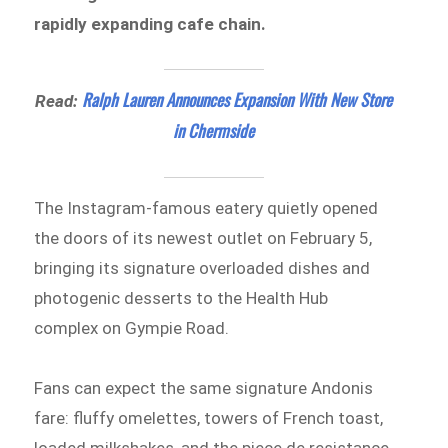
rapidly expanding cafe chain.
Ralph Lauren Announces Expansion With New Store
Read:
in Chermside
The Instagram-famous eatery quietly opened
the doors of its newest outlet on February 5,
bringing its signature overloaded dishes and
photogenic desserts to the Health Hub
complex on Gympie Road.
Fans can expect the same signature Andonis
fare: fluffy omelettes, towers of French toast,
loaded milkshakes, and the piece de resistance