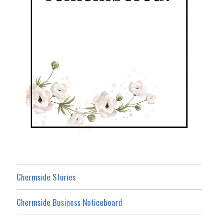
Chermside Stories
Chermside Business Noticeboard