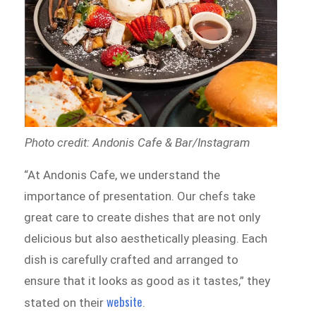
Photo credit: Andonis Cafe & Bar/Instagram
“At Andonis Cafe, we understand the
importance of presentation. Our chefs take
great care to create dishes that are not only
delicious but also aesthetically pleasing. Each
dish is carefully crafted and arranged to
ensure that it looks as good as it tastes,” they
website
stated on their
.