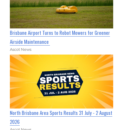
Brisbane Airport Turns to Robot Mowers for Greener
Airside Maintenance
Ascot News
North Brisbane Area Sports Results 31 July - 2 August
2026
Ascot News