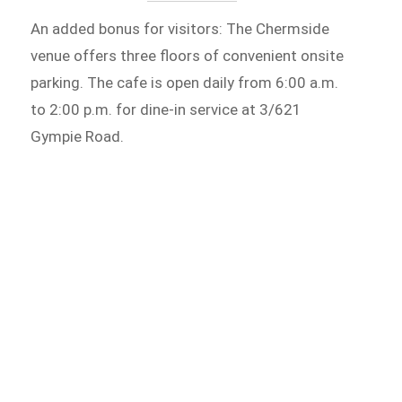
An added bonus for visitors: The Chermside
venue offers three floors of convenient onsite
parking. The cafe is open daily from 6:00 a.m.
to 2:00 p.m. for dine-in service at 3/621
Gympie Road.