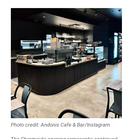
Photo credit: Andonis Cafe & Bar/Instagram