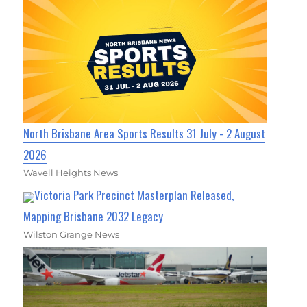
North Brisbane Area Sports Results 31 July - 2 August
2026
Wavell Heights News
Victoria Park Precinct Masterplan Released,
Mapping Brisbane 2032 Legacy
Wilston Grange News