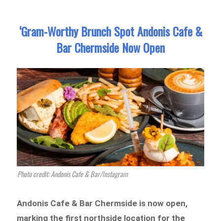
‘Gram-Worthy Brunch Spot Andonis Cafe &
Bar Chermside Now Open
Photo credit: Andonis Cafe & Bar/Instagram
Andonis Cafe & Bar Chermside is now open,
marking the first northside location for the