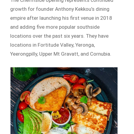
The Chermside opening represents continued
growth for founder Anthony Kekkou’s dining
empire after launching his first venue in 2018
and adding five more popular southside
locations over the past six years. They have
locations in Fortitude Valley, Yeronga,
Yeerongpilly, Upper Mt Gravatt, and Cornubia.