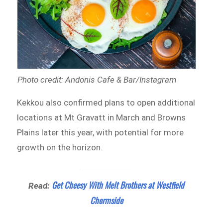
Photo credit: Andonis Cafe & Bar/Instagram
Kekkou also confirmed plans to open additional
locations at Mt Gravatt in March and Browns
Plains later this year, with potential for more
growth on the horizon.
Get Cheesy With Melt Brothers at Westfield
Read:
Chermside