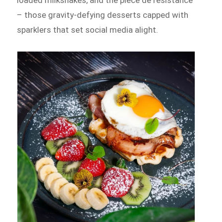
– those gravity-defying desserts capped with
sparklers that set social media alight.