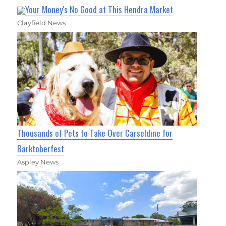
Your Money's No Good at This Hendra Market
Clayfield News
Thousands of Pets to Take Over Carseldine for
Barktoberfest
Aspley News