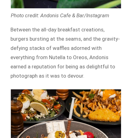
Photo credit: Andonis Cafe & Bar/Instagram
Between the all-day breakfast creations,
burgers bursting at the seams, and the gravity-
defying stacks of waffles adorned with
everything from Nutella to Oreos, Andonis
earned a reputation for being as delightful to
photograph as it was to devour.