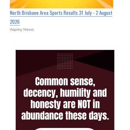
North Brisbane Area Sports Results 31 July - 2 August
2026
Aspley News