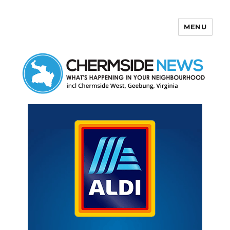
MENU
Chermside News