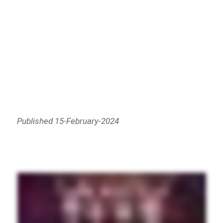
Published 15-February-2024