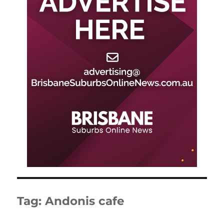
Tag:
Andonis cafe