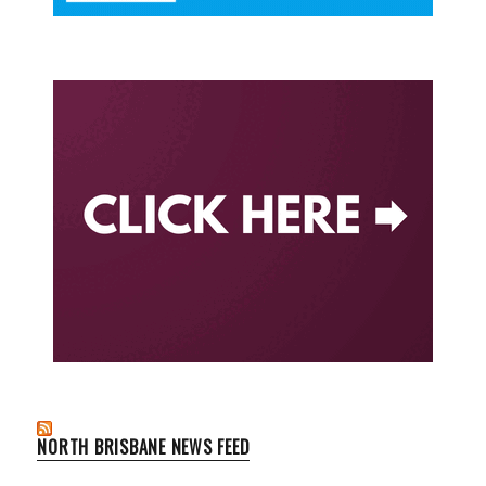
NORTH BRISBANE NEWS FEED